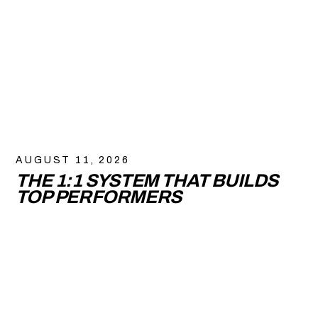
AUGUST 11, 2026
THE 1:1 SYSTEM THAT BUILDS
TOP PERFORMERS