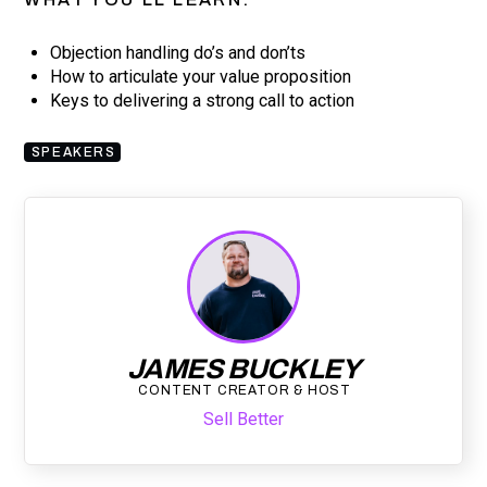
Objection handling do’s and don’ts
How to articulate your value proposition
Keys to delivering a strong call to action
SPEAKERS
JAMES BUCKLEY
CONTENT CREATOR & HOST
Sell Better