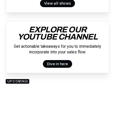
View all shows
EXPLORE OUR
YOUTUBE CHANNEL
Get actionable takeaways for you to immediately
incorporate into your sales flow.
Dive in here
UPCOMING