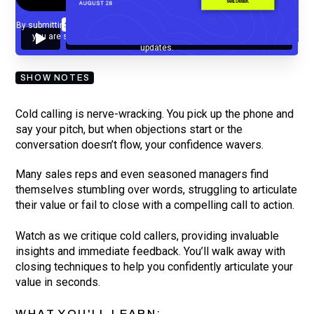
By submitting your email, you agree to our
Privacy Policy
and understand
you are subscribing to our mailing list and will receive Sell Better
updates.
SHOW NOTES
Cold calling is nerve-wracking. You pick up the phone and
say your pitch, but when objections start or the
conversation doesn’t flow, your confidence wavers.
Many sales reps and even seasoned managers find
themselves stumbling over words, struggling to articulate
their value or fail to close with a compelling call to action.
Watch as we critique cold callers, providing invaluable
insights and immediate feedback. You’ll walk away with
closing techniques to help you confidently articulate your
value in seconds.
WHAT YOU'LL LEARN: