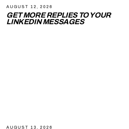
AUGUST 12, 2026
GET MORE REPLIES TO YOUR
LINKEDIN MESSAGES
AUGUST 13, 2026