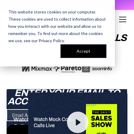
AI Prompt Library - Copy, Paste, Ship. 👀
This website stores cookies on your computer.
These cookies are used to collect information about
how you interact with our website and allow us to
remember you. To find out more about the cookies
WATCH MOCK COLD CALLS
we use, see our
Privacy Policy
.
LIVE
Accept
ENTER YOUR EMAIL TO
ACCESS THE RECORDING