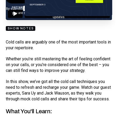
By submitting your email, you agree to our
Privacy Policy
and understand
you are subscribing to our mailing list and will receive Sell Better
updates.
SHOW NOTES
Cold calls are arguably one of the most important tools in
your repertoire.
Whether you’re still mastering the art of feeling confident
on your calls, or you’re considered one of the best – you
can still find ways to improve your strategy.
In this show, we’ve got all the cold call techniques you
need to refresh and recharge your game. Watch our guest
experts, Sara Uy and Jack Wauson, as they walk you
through mock cold calls and share their tips for success.
What You'll Learn: