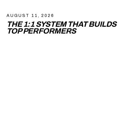
AUGUST 11, 2026
THE 1:1 SYSTEM THAT BUILDS
TOP PERFORMERS