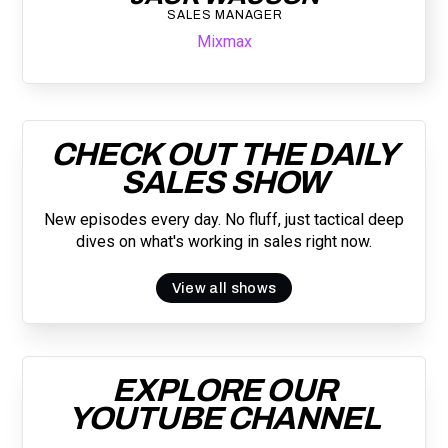
SALES MANAGER
Mixmax
CHECK OUT THE DAILY
SALES SHOW
New episodes every day. No fluff, just tactical deep
dives on what's working in sales right now.
View all shows
EXPLORE OUR
YOUTUBE CHANNEL