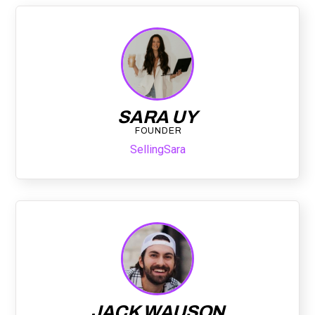
SARA UY
FOUNDER
SellingSara
JACK WAUSON