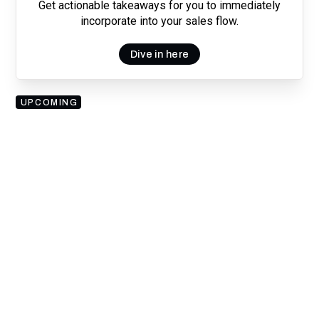
Get actionable takeaways for you to immediately
incorporate into your sales flow.
Dive in here
UPCOMING