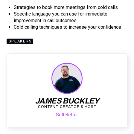
Strategies to book more meetings from cold calls
Specific language you can use for immediate
improvement in call outcomes
Cold calling techniques to increase your confidence
SPEAKERS
JAMES BUCKLEY
CONTENT CREATOR & HOST
Sell Better