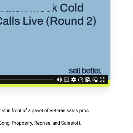
d understand you are
 Better updates.
est in front of a panel of veteran sales pros.
 Gong, Proposify, Reprise, and Salesloft.