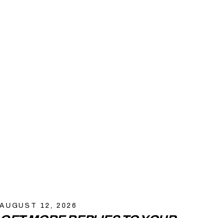
AUGUST 12, 2026