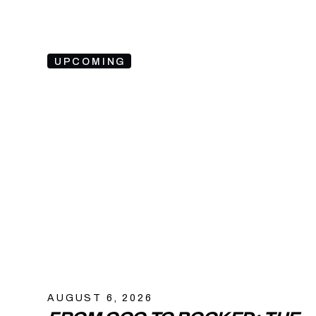
UPCOMING
AUGUST 6, 2026