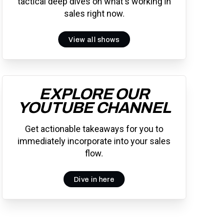
tactical deep dives on what's working in
sales right now.
View all shows
EXPLORE OUR
YOUTUBE CHANNEL
Get actionable takeaways for you to
immediately incorporate into your sales
flow.
Dive in here