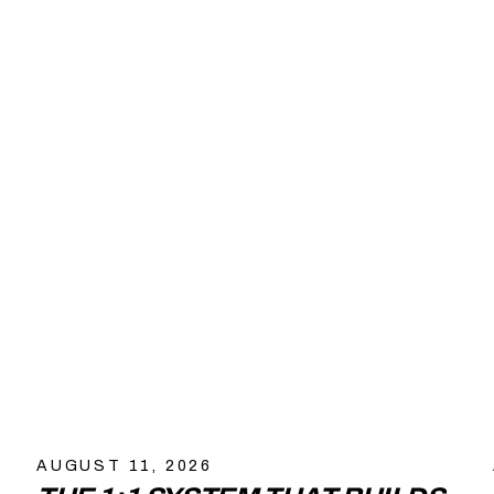
AUGUST 11, 2026