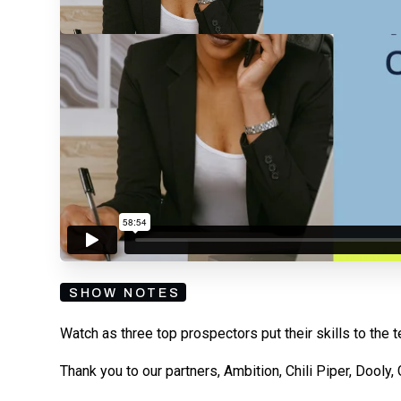
By submitting your email, you agree to our
Privacy Policy
an
subscribing to our mailing list and will receive Sell
SHOW NOTES
Watch as three top prospectors put their skills to the t
Thank you to our partners, Ambition, Chili Piper, Dooly,