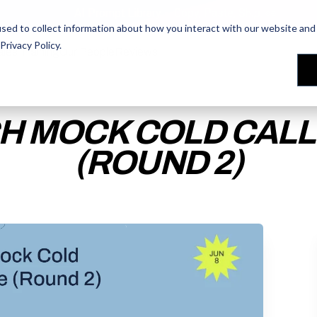
AI Prompt Library - Copy, Paste, Ship. 👀
sed to collect information about how you interact with our website and 
Privacy Policy
.
les Training
les Training
Our People
Our People
Reviews
Reviews
H MOCK COLD CALLS
(ROUND 2)
ACCESS THE