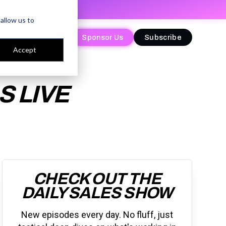
allow us to
Sponsor Us
Sponsor Us
Subscribe
Subscribe
Accept
 LIVE
CHECK OUT THE
DAILY SALES SHOW
New episodes every day. No fluff, just