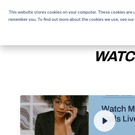
This website stores cookies on your computer. These cookies are u
remember you. To find out more about the cookies we use, see our
The Daily Show
The Daily Show
Free Snacks
Free Snacks
Sa
Sa
WATC
ENTER YOUR EMAIL TO 
RECORDING