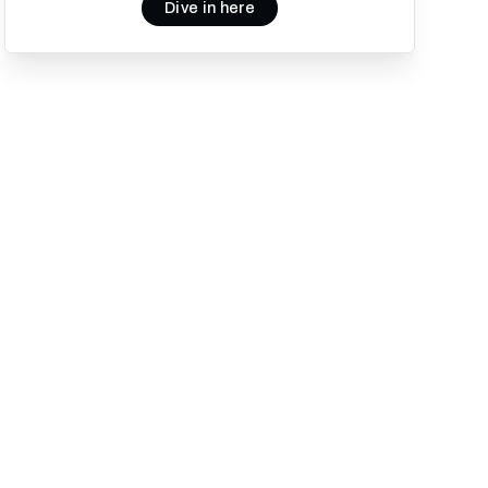
Dive in here