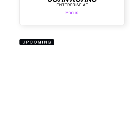
ENTERPRISE AE
Pocus
UPCOMING