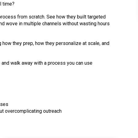
l time?
process from scratch. See how they built targeted
, and wove in multiple channels without wasting hours
ng how they prep, how they personalize at scale, and
on and walk away with a process you can use
nses
out overcomplicating outreach