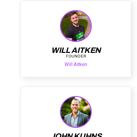
WILL AITKEN
FOUNDER
Will Aitken
JOHN KUHNS