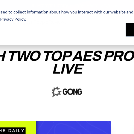
AI Prompt Library - Copy, Paste, Ship. 👀
sed to collect information about how you interact with our website and 
Privacy Policy
.
les Training
les Training
Our People
Our People
Reviews
Reviews
 TWO TOP AES PR
LIVE
ACCESS THE