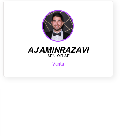
AJ AMINRAZAVI
SENIOR AE
Vanta