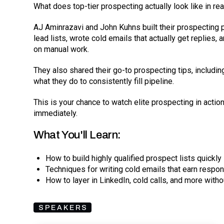
What does top-tier prospecting actually look like in rea
AJ Aminrazavi and John Kuhns built their prospecting 
lead lists, wrote cold emails that actually get replies
on manual work.
They also shared their go-to prospecting tips, includi
what they do to consistently fill pipeline.
This is your chance to watch elite prospecting in acti
immediately.
What You'll Learn:
How to build highly qualified prospect lists quickly
Techniques for writing cold emails that earn respo
How to layer in LinkedIn, cold calls, and more with
SPEAKERS