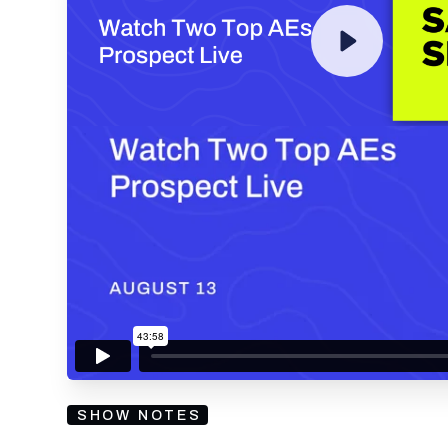
By submitting your email, you agree to our
Privacy Policy
an
subscribing to our mailing list and will receive Sell
SHOW NOTES