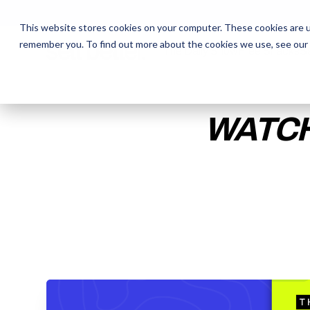
This website stores cookies on your computer. These cookies are u
remember you. To find out more about the cookies we use, see our
The Daily Show
The Daily Show
Free Snacks
Free Snacks
Sa
Sa
WATCH
ENTER YOUR EMAIL TO 
RECORDING