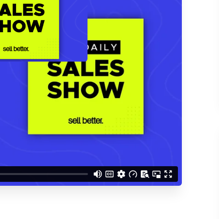
d understand you are
 Better updates.