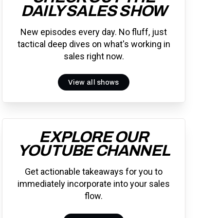
DAILY SALES SHOW
New episodes every day. No fluff, just
tactical deep dives on what's working in
sales right now.
View all shows
EXPLORE OUR
YOUTUBE CHANNEL
Get actionable takeaways for you to
immediately incorporate into your sales
flow.