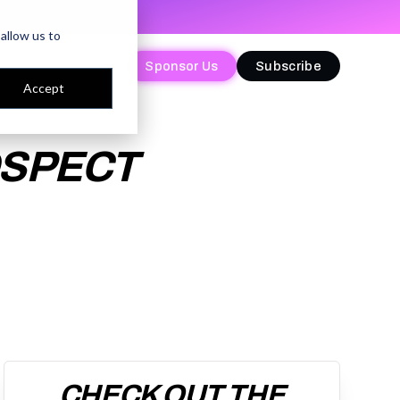
allow us to
Sponsor Us
Sponsor Us
Subscribe
Subscribe
Accept
OSPECT
CHECK OUT THE