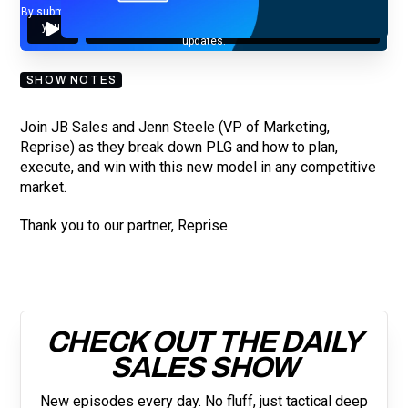
By submitting your email, you agree to our
Privacy Policy
and understand
you are subscribing to our mailing list and will receive Sell Better
updates.
SHOW NOTES
Join JB Sales and Jenn Steele (VP of Marketing,
Reprise) as they break down PLG and how to plan,
execute, and win with this new model in any competitive
market.
Thank you to our partner, Reprise.
CHECK OUT THE DAILY
SALES SHOW
New episodes every day. No fluff, just tactical deep