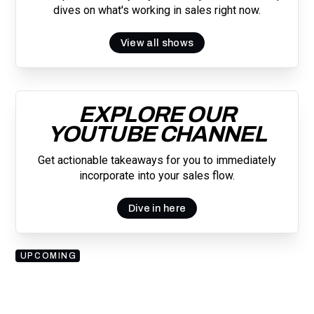
dives on what's working in sales right now.
View all shows
EXPLORE OUR
YOUTUBE CHANNEL
Get actionable takeaways for you to immediately
incorporate into your sales flow.
Dive in here
UPCOMING