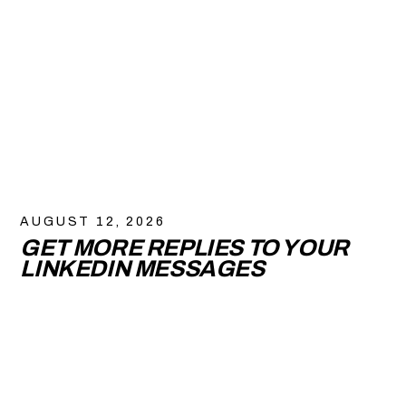
AUGUST 12, 2026
GET MORE REPLIES TO YOUR
LINKEDIN MESSAGES