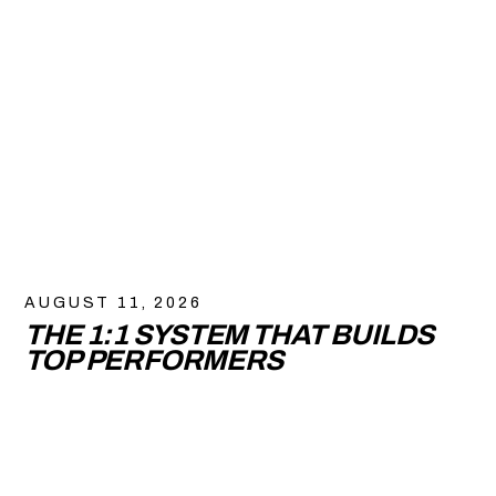
AUGUST 11, 2026
THE 1:1 SYSTEM THAT BUILDS
TOP PERFORMERS