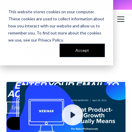
AI Prompt Library - Copy, Paste, Ship. 👀
This website stores cookies on your computer.
These cookies are used to collect information about
how you interact with our website and allow us to
remember you. To find out more about the cookies
WHAT PRODUCT-LED
we use, see our
Privacy Policy
.
GROWTH ACTUALLY
Accept
MEANS FOR SALES
PROFESSIONALS
ENTER YOUR EMAIL TO
ACCESS THE RECORDING