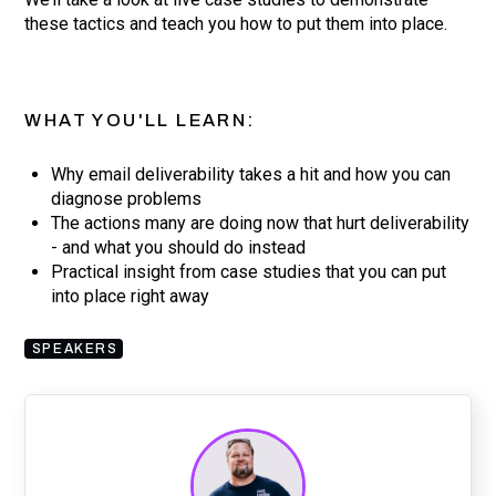
these tactics and teach you how to put them into place.
WHAT YOU'LL LEARN:
Why email deliverability takes a hit and how you can
diagnose problems
The actions many are doing now that hurt deliverability
- and what you should do instead
Practical insight from case studies that you can put
into place right away
SPEAKERS