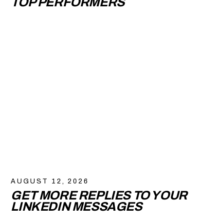
TOP PERFORMERS
AUGUST 12, 2026
GET MORE REPLIES TO YOUR
LINKEDIN MESSAGES