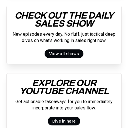
CHECK OUT THE DAILY
SALES SHOW
New episodes every day. No fluff, just tactical deep
dives on what's working in sales right now.
View all shows
EXPLORE OUR
YOUTUBE CHANNEL
Get actionable takeaways for you to immediately
incorporate into your sales flow.
Dive in here