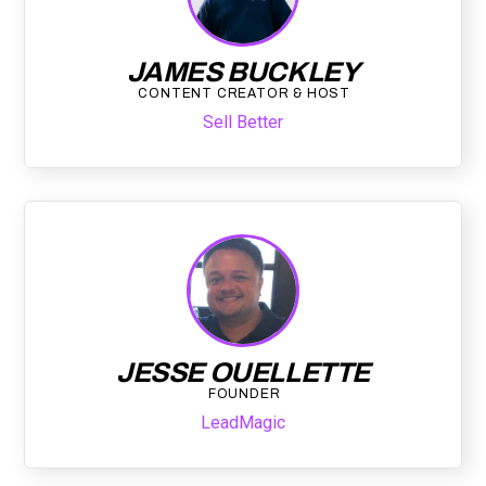
JAMES BUCKLEY
CONTENT CREATOR & HOST
Sell Better
JESSE OUELLETTE
FOUNDER
LeadMagic