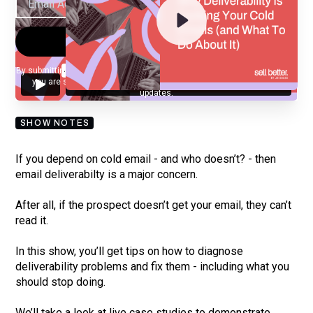
By submitting your email, you agree to our
Privacy Policy
and understand
you are subscribing to our mailing list and will receive Sell Better
updates.
SHOW NOTES
If you depend on cold email - and who doesn’t? - then
email deliverabilty is a major concern.
After all, if the prospect doesn’t get your email, they can’t
read it.
In this show, you’ll get tips on how to diagnose
deliverability problems and fix them - including what you
should stop doing.
We’ll take a look at live case studies to demonstrate