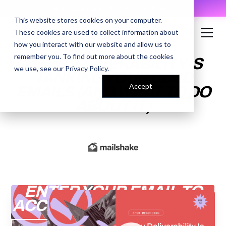
AI Prompt Library - Copy, Paste, Ship. 👀
This website stores cookies on your computer.
These cookies are used to collect information about
how you interact with our website and allow us to
remember you. To find out more about the cookies
WHY DELIVERABILITY IS
we use, see our
Privacy Policy
.
TANKING YOUR COLD
Accept
EMAILS (AND WHAT TO DO
ABOUT IT)
ENTER YOUR EMAIL TO
ACCESS THE RECORDING