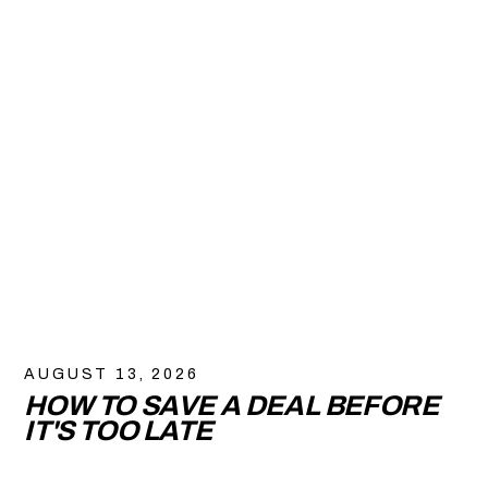
AUGUST 13, 2026
HOW TO SAVE A DEAL BEFORE
IT'S TOO LATE