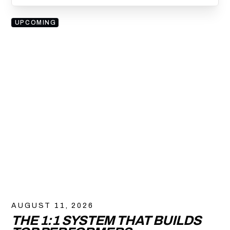
UPCOMING
AUGUST 11, 2026
THE 1:1 SYSTEM THAT BUILDS