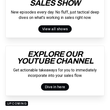
SALES SHOW
New episodes every day. No fluff, just tactical deep
dives on what's working in sales right now.
View all shows
EXPLORE OUR
YOUTUBE CHANNEL
Get actionable takeaways for you to immediately
incorporate into your sales flow.
Dive in here
UPCOMING