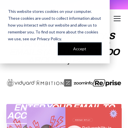
AI Prompt Library - Copy, Paste, Ship. 👀
This website stores cookies on your computer.
These cookies are used to collect information about
how you interact with our website and allow us to
remember you. To find out more about the cookies
WHY DELIVERABILITY IS
we use, see our
Privacy Policy
.
TANKING YOUR COLD
Accept
EMAILS (AND WHAT TO DO
ABOUT IT) PART 2
ENTER YOUR EMAIL TO
ACCESS THE RECORDING