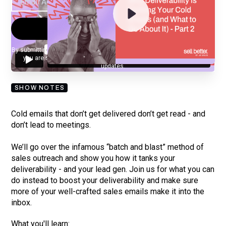
By submitting your email, you agree to our
Privacy Policy
and understand
you are subscribing to our mailing list and will receive Sell Better
updates.
SHOW NOTES
Cold emails that don’t get delivered don’t get read - and
don’t lead to meetings.
We’ll go over the infamous “batch and blast” method of
sales outreach and show you how it tanks your
deliverability - and your lead gen. Join us for what you can
do instead to boost your deliverability and make sure
more of your well-crafted sales emails make it into the
inbox.
What you'll learn: