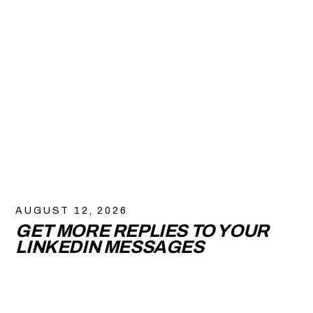
AUGUST 12, 2026
GET MORE REPLIES TO YOUR
LINKEDIN MESSAGES