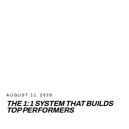
AUGUST 11, 2026
THE 1:1 SYSTEM THAT BUILDS
TOP PERFORMERS