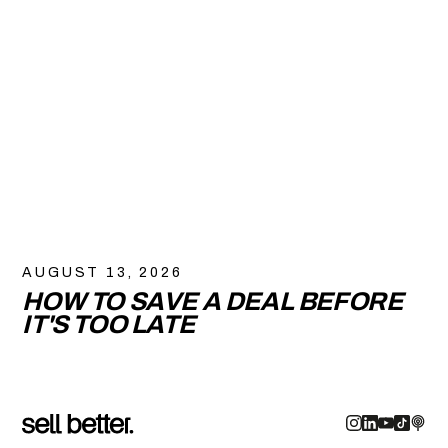
AUGUST 13, 2026
HOW TO SAVE A DEAL BEFORE
IT'S TOO LATE