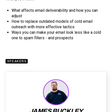
What affects email deliverability and how you can
adjust
How to replace outdated models of cold email
outreach with more effective tactics
Ways you can make your email look less like a cold
one to spam filters - and prospects
SPEAKERS
JAMES BUCKLEY