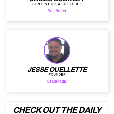
CONTENT CREATOR & HOST
Sell Better
JESSE OUELLETTE
FOUNDER
LeadMagic
CHECK OUT THE DAILY