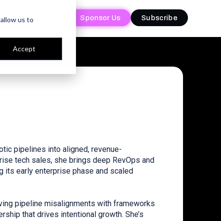
Sponsor Us
Sponsor Us
Subscribe
Subscribe
allow us to
Accept
tic pipelines into aligned, revenue-
prise tech sales, she brings deep RevOps and
 its early enterprise phase and scaled
lving pipeline misalignments with frameworks
rship that drives intentional growth. She’s