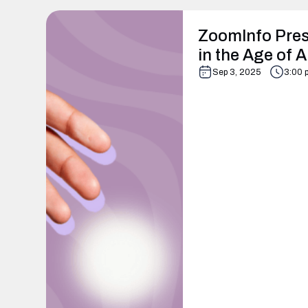
ZoomInfo Pres
in the Age of A
Sep 3, 2025
3:00 