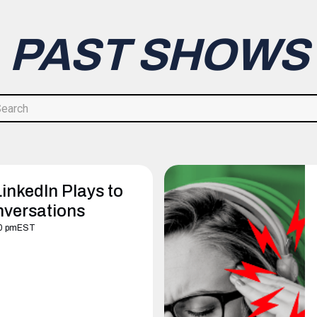
PAST SHOWS
inkedIn Plays to
nversations
0 pm
EST