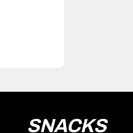
SNACKS