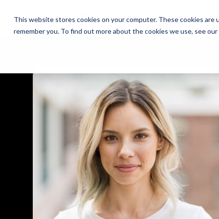
The Daily Show
The Daily Show
Free Snacks
Free Snacks
Sa
Sa
This website stores cookies on your computer. These cookies are u
remember you. To find out more about the cookies we use, see our