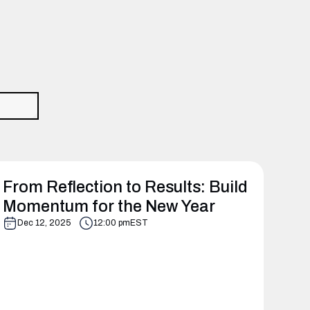
From Reflection to Results: Build
Momentum for the New Year
Dec 12, 2025
12:00 pm
EST