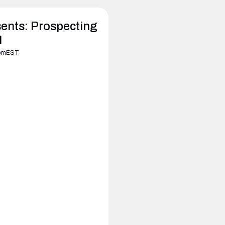
ents: Prospecting
I
pm
EST