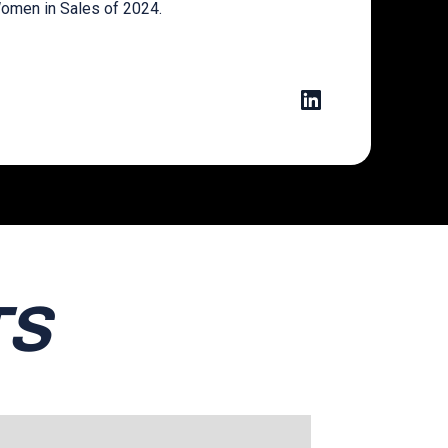
omen in Sales of 2024.
TS