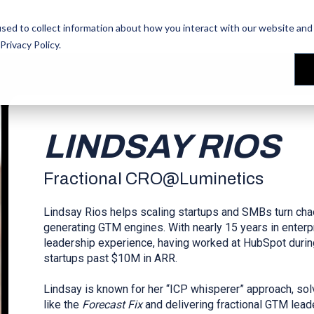
les Training
les Training
Our People
Our People
Reviews
Reviews
sed to collect information about how you interact with our website and 
Privacy Policy
.
LINDSAY RIOS
Fractional CRO
@
Luminetics
Lindsay Rios helps scaling startups and SMBs turn chao
generating GTM engines. With nearly 15 years in enter
leadership experience, having worked at HubSpot during
startups past $10M in ARR.
Lindsay is known for her “ICP whisperer” approach, so
like the
Forecast Fix
and delivering fractional GTM leade