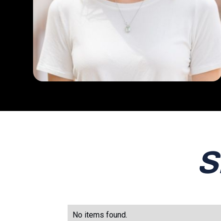
S
No items found.