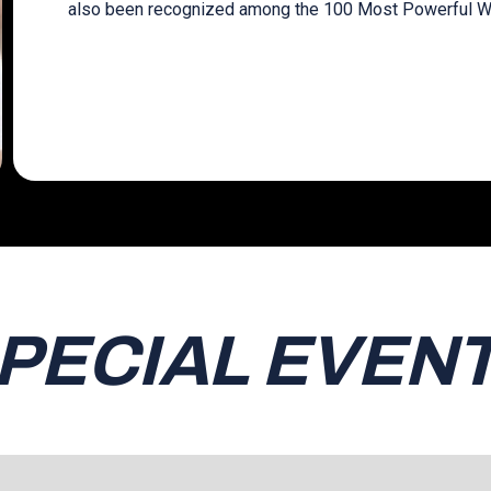
also been recognized among the 100 Most Powerful W
PECIAL EVEN