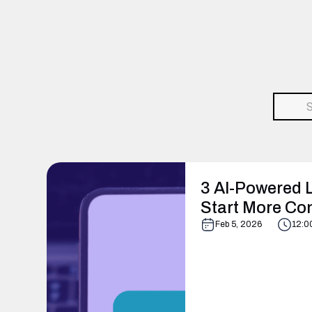
3 AI-Powered L
Start More Co
Feb 5, 2026
12:0