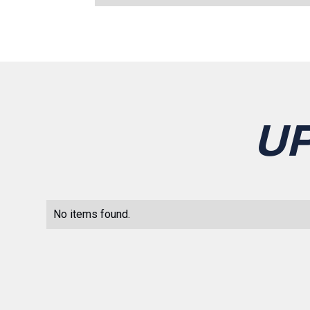
U
No items found.