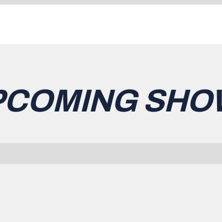
PCOMING SHO