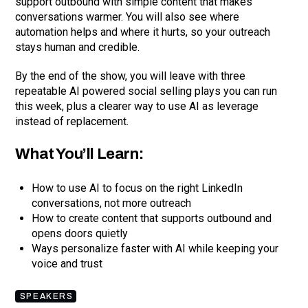
support outbound with simple content that makes
conversations warmer. You will also see where
automation helps and where it hurts, so your outreach
stays human and credible.
By the end of the show, you will leave with three
repeatable AI powered social selling plays you can run
this week, plus a clearer way to use AI as leverage
instead of replacement.
What You’ll Learn:
How to use AI to focus on the right LinkedIn
conversations, not more outreach
How to create content that supports outbound and
opens doors quietly
Ways personalize faster with AI while keeping your
voice and trust
SPEAKERS