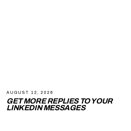
AUGUST 12, 2026
GET MORE REPLIES TO YOUR
LINKEDIN MESSAGES