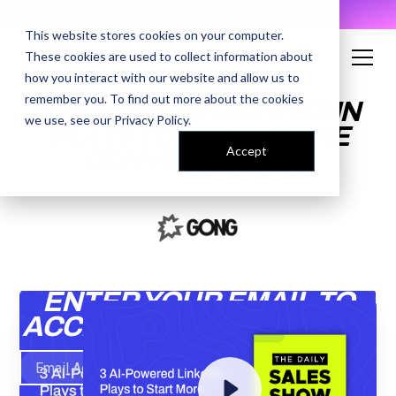
AI Prompt Library - Copy, Paste, Ship. 👀
This website stores cookies on your computer.
These cookies are used to collect information about
how you interact with our website and allow us to
remember you. To find out more about the cookies
3 AI-POWERED LINKEDIN
we use, see our
Privacy Policy
.
PLAYS TO START MORE
Accept
CONVERSATIONS
ENTER YOUR EMAIL TO
ACCESS THE RECORDING