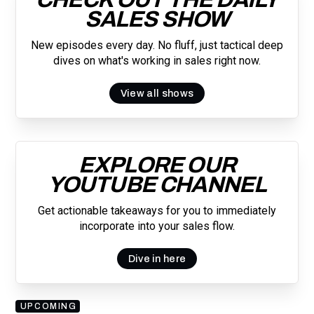
SALES SHOW
New episodes every day. No fluff, just tactical deep
dives on what's working in sales right now.
View all shows
EXPLORE OUR
YOUTUBE CHANNEL
Get actionable takeaways for you to immediately
incorporate into your sales flow.
Dive in here
UPCOMING