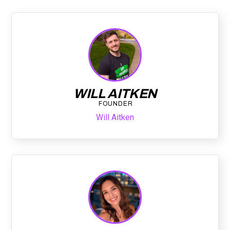
WILL AITKEN
FOUNDER
Will Aitken