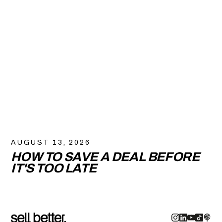
AUGUST 13, 2026
HOW TO SAVE A DEAL BEFORE
IT'S TOO LATE