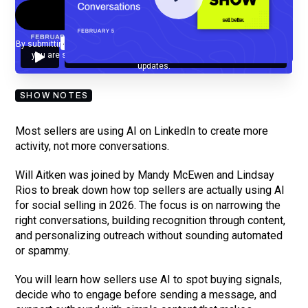
By submitting your email, you agree to our
Privacy Policy
and understand
you are subscribing to our mailing list and will receive Sell Better
updates.
SHOW NOTES
Most sellers are using AI on LinkedIn to create more
activity, not more conversations.
Will Aitken was joined by Mandy McEwen and Lindsay
Rios to break down how top sellers are actually using AI
for social selling in 2026. The focus is on narrowing the
right conversations, building recognition through content,
and personalizing outreach without sounding automated
or spammy.
You will learn how sellers use AI to spot buying signals,
decide who to engage before sending a message, and