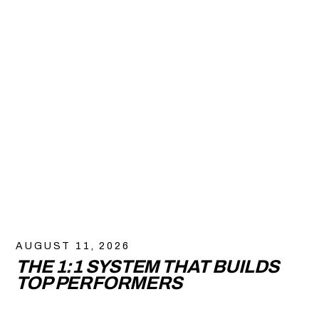
AUGUST 11, 2026
THE 1:1 SYSTEM THAT BUILDS
TOP PERFORMERS