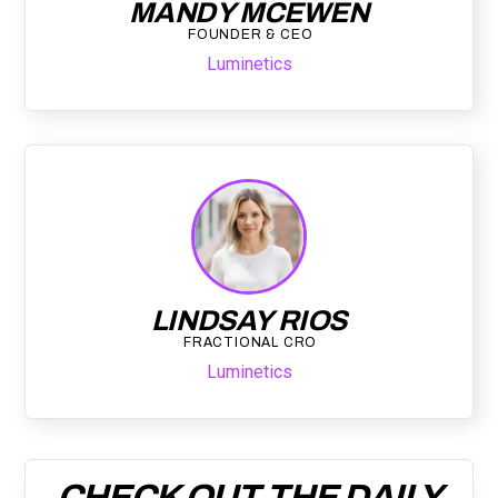
MANDY MCEWEN
FOUNDER & CEO
Luminetics
LINDSAY RIOS
FRACTIONAL CRO
Luminetics
CHECK OUT THE DAILY