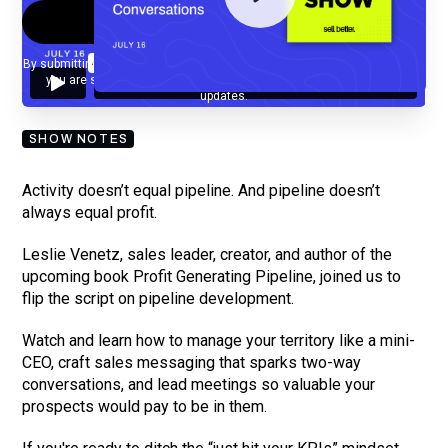
By submitting your email, you agree to our
Privacy Policy
and understand
you are subscribing to our mailing list and will receive Sell Better
updates.
SHOW NOTES
Activity doesn’t equal pipeline. And pipeline doesn’t
always equal profit.
Leslie Venetz, sales leader, creator, and author of the
upcoming book Profit Generating Pipeline, joined us to
flip the script on pipeline development.
Watch and learn how to manage your territory like a mini-
CEO, craft sales messaging that sparks two-way
conversations, and lead meetings so valuable your
prospects would pay to be in them.