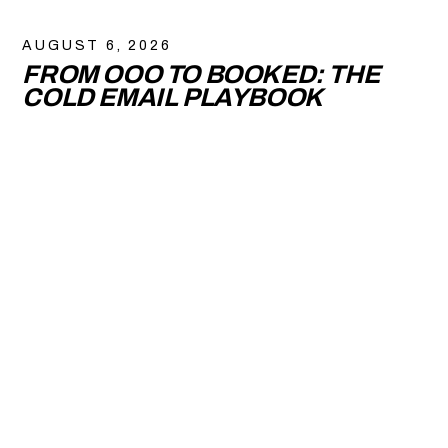
AUGUST 6, 2026
FROM OOO TO BOOKED: THE
COLD EMAIL PLAYBOOK