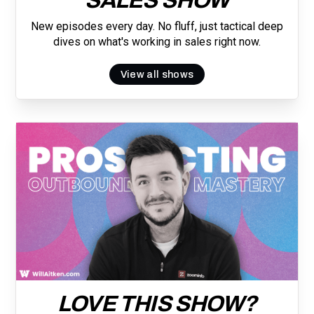
SALES SHOW
New episodes every day. No fluff, just tactical deep
dives on what's working in sales right now.
View all shows
LOVE THIS SHOW?