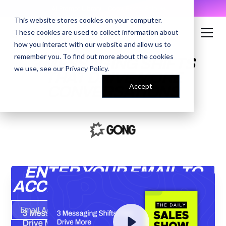
AI Prompt Library - Copy, Paste, Ship. 👀
This website stores cookies on your computer.
These cookies are used to collect information about
how you interact with our website and allow us to
remember you. To find out more about the cookies
3 MESSAGING SHIFTS
we use, see our
Privacy Policy
.
THAT DRIVE MORE
Accept
CONVERSATIONS
ENTER YOUR EMAIL TO
ACCESS THE RECORDING