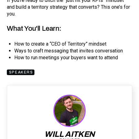
If you're ready to ditch the “just hit your KPIs” mindset
and build a territory strategy that converts? This one’s for
you.
What You'll Learn:
How to create a “CEO of Territory” mindset
Ways to craft messaging that invites conversation
How to run meetings your buyers want to attend
SPEAKERS
WILL AITKEN