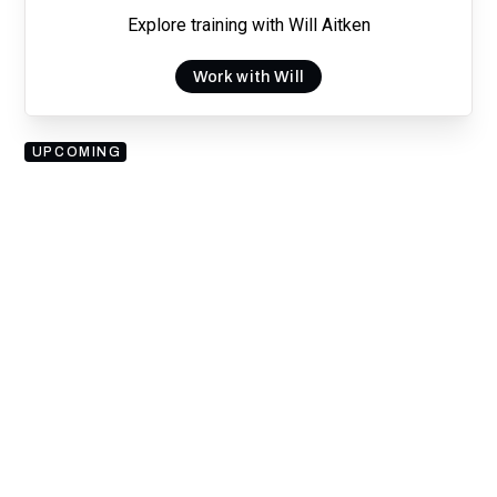
Explore training with Will Aitken
Work with Will
UPCOMING