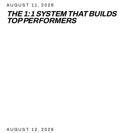
AUGUST 11, 2026
THE 1:1 SYSTEM THAT BUILDS
TOP PERFORMERS
AUGUST 12, 2026