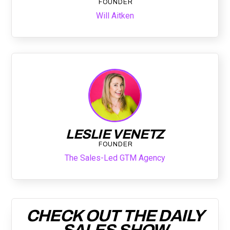
FOUNDER
Will Aitken
LESLIE VENETZ
FOUNDER
The Sales-Led GTM Agency
CHECK OUT THE DAILY