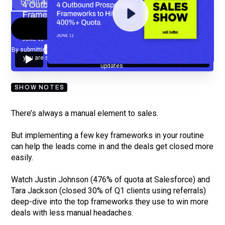
By submitting your email, you agree to our
Privacy Policy
and understand
you are subscribing to our mailing list and will receive Sell Better
updates.
SHOW NOTES
There’s always a manual element to sales.
But implementing a few key frameworks in your routine
can help the leads come in and the deals get closed more
easily.
Watch Justin Johnson (476% of quota at Salesforce) and
Tara Jackson (closed 30% of Q1 clients using referrals)
deep-dive into the top frameworks they use to win more
deals with less manual headaches.