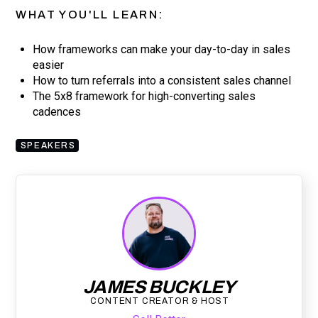
WHAT YOU'LL LEARN:
How frameworks can make your day-to-day in sales
easier
How to turn referrals into a consistent sales channel
The 5x8 framework for high-converting sales
cadences
SPEAKERS
JAMES BUCKLEY
CONTENT CREATOR & HOST