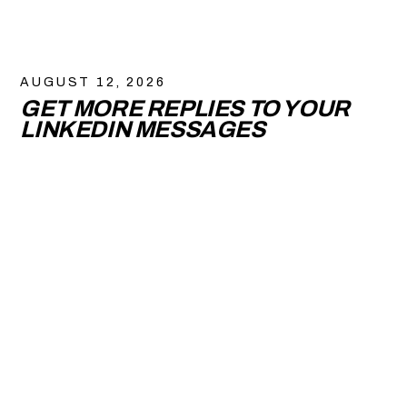
AUGUST 12, 2026
GET MORE REPLIES TO YOUR
LINKEDIN MESSAGES