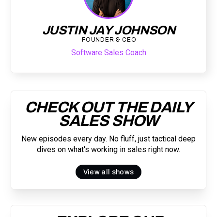
JUSTIN JAY JOHNSON
FOUNDER & CEO
Software Sales Coach
CHECK OUT THE DAILY
SALES SHOW
New episodes every day. No fluff, just tactical deep
dives on what's working in sales right now.
View all shows