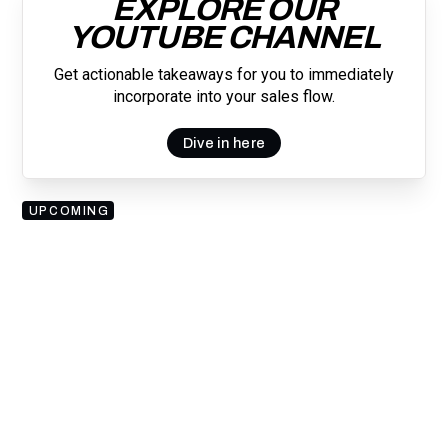
EXPLORE OUR
YOUTUBE CHANNEL
Get actionable takeaways for you to immediately
incorporate into your sales flow.
Dive in here
UPCOMING