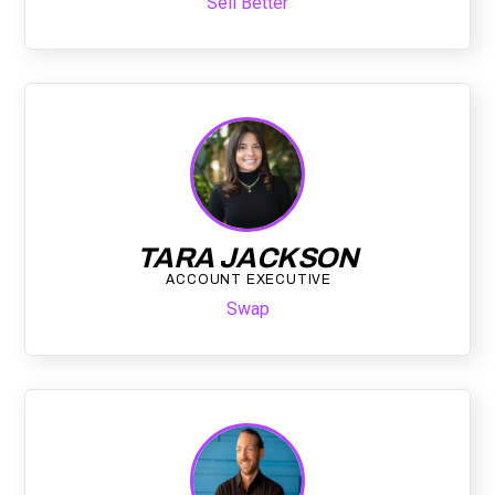
Sell Better
TARA JACKSON
ACCOUNT EXECUTIVE
Swap