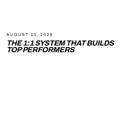
AUGUST 11, 2026
THE 1:1 SYSTEM THAT BUILDS
TOP PERFORMERS