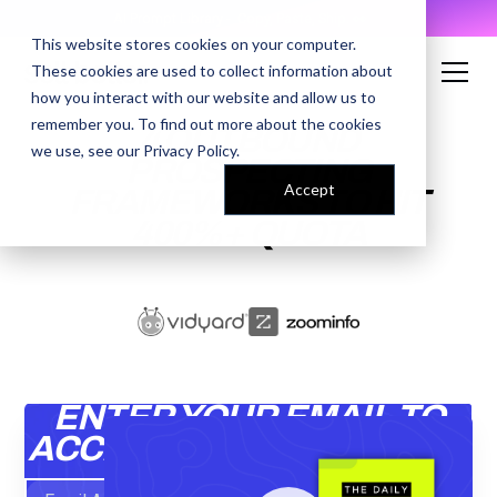
AI Prompt Library - Copy, Paste, Ship. 👀
This website stores cookies on your computer.
These cookies are used to collect information about
how you interact with our website and allow us to
remember you. To find out more about the cookies
4 OUTBOUND
we use, see our
Privacy Policy
.
PROSPECTING
Accept
FRAMEWORKS TO HIT
400%+ QUOTA
ENTER YOUR EMAIL TO
ACCESS THE RECORDING