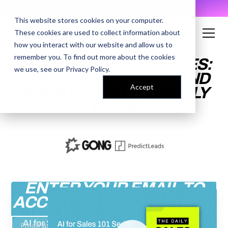
AI Prompt Library - Copy, Paste, Ship. 👀
This website stores cookies on your computer.
These cookies are used to collect information about
how you interact with our website and allow us to
remember you. To find out more about the cookies
AI FOR SALES 101 SERIES:
we use, see our
Privacy Policy
.
HOW TO BUILD GPTS AND
Accept
AGENTS THAT ACTUALLY
WORK
ENTER YOUR EMAIL TO
ACCESS THE RECORDING