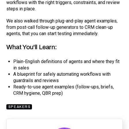
workflows with the right triggers, constraints, and review
steps in place.
We also walked through plug-and-play agent examples,
from post-call follow-up generators to CRM clean-up
agents, that you can start testing immediately.
What You'll Learn:
Plain-English definitions of agents and where they fit
in sales
A blueprint for safely automating workflows with
guardrails and reviews
Ready-to-use agent examples (follow-ups, briefs,
CRM hygiene, QBR prep)
SPEAKERS