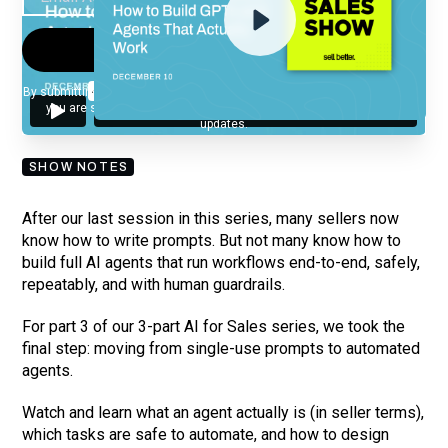
By submitting your email, you agree to our
Privacy Policy
and understand
you are subscribing to our mailing list and will receive Sell Better
updates.
SHOW NOTES
After our last session in this series, many sellers now
know how to write prompts. But not many know how to
build full AI agents that run workflows end-to-end, safely,
repeatably, and with human guardrails.
For part 3 of our 3-part AI for Sales series, we took the
final step: moving from single-use prompts to automated
agents.
Watch and learn what an agent actually is (in seller terms),
which tasks are safe to automate, and how to design