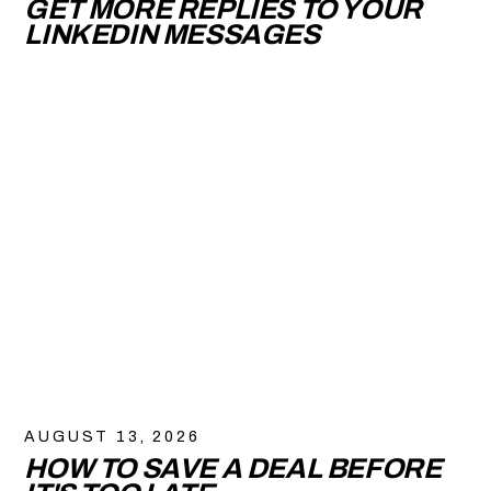
GET MORE REPLIES TO YOUR
LINKEDIN MESSAGES
AUGUST 13, 2026
HOW TO SAVE A DEAL BEFORE