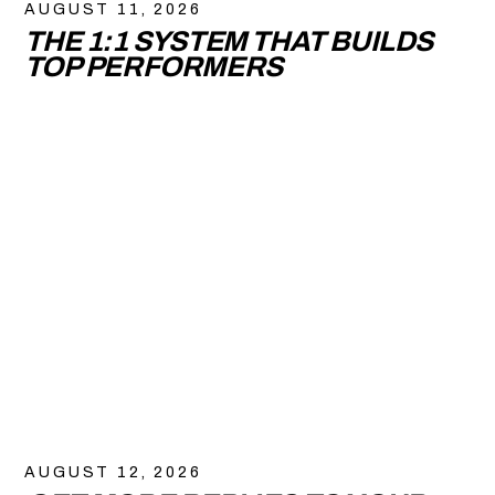
AUGUST 11, 2026
THE 1:1 SYSTEM THAT BUILDS
TOP PERFORMERS
AUGUST 12, 2026