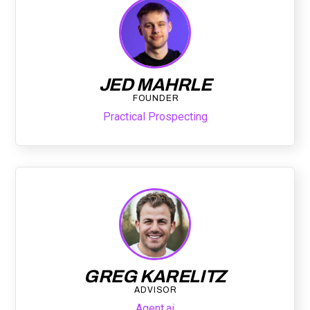
JED MAHRLE
FOUNDER
Practical Prospecting
GREG KARELITZ
ADVISOR
Agent.ai