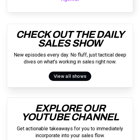
CHECK OUT THE DAILY
SALES SHOW
New episodes every day. No fluff, just tactical deep
dives on what's working in sales right now.
View all shows
EXPLORE OUR
YOUTUBE CHANNEL
Get actionable takeaways for you to immediately
incorporate into your sales flow.