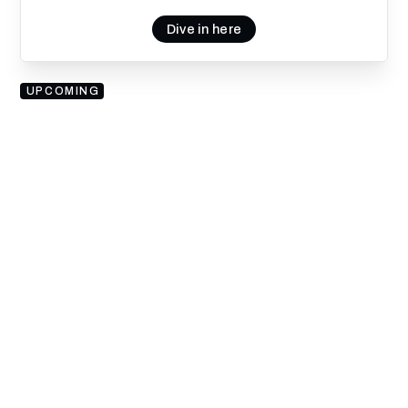
Dive in here
UPCOMING