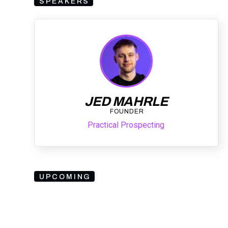
SPEAKERS
JED MAHRLE
FOUNDER
Practical Prospecting
UPCOMING