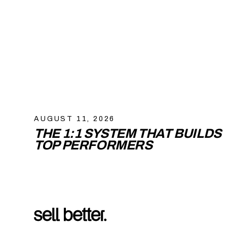
AUGUST 11, 2026
THE 1:1 SYSTEM THAT BUILDS
TOP PERFORMERS