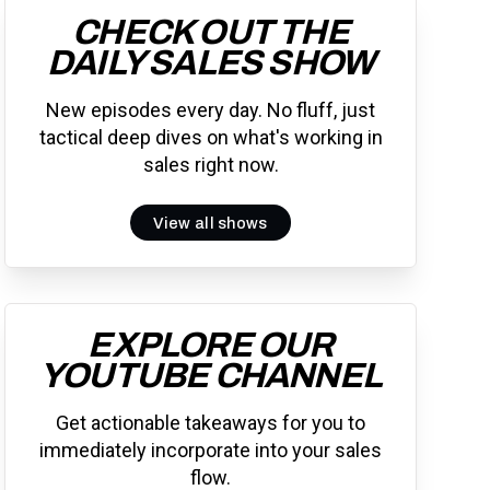
CHECK OUT THE
DAILY SALES SHOW
New episodes every day. No fluff, just
tactical deep dives on what's working in
sales right now.
View all shows
EXPLORE OUR
YOUTUBE CHANNEL
Get actionable takeaways for you to
immediately incorporate into your sales
flow.