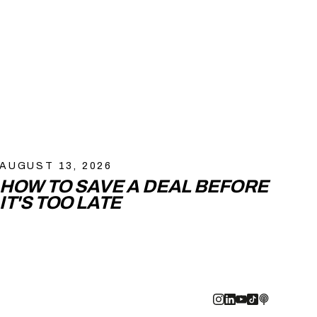
AUGUST 13, 2026
HOW TO SAVE A DEAL BEFORE
IT'S TOO LATE