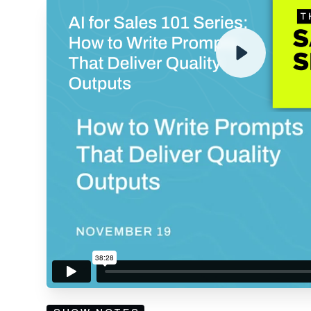
ENTER YOUR EMAIL TO 
RECORDING
By submitting your email, you agree to our
Privacy Policy
an
subscribing to our mailing list and will receive Sell