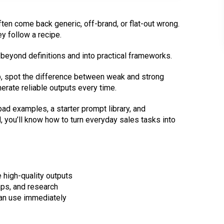
ten come back generic, off-brand, or flat-out wrong.
ey follow a recipe.
u beyond definitions and into practical frameworks.
p, spot the difference between weak and strong
erate reliable outputs every time.
bad examples, a starter prompt library, and
d, you’ll know how to turn everyday sales tasks into
 high-quality outputs
ps, and research
 can use immediately