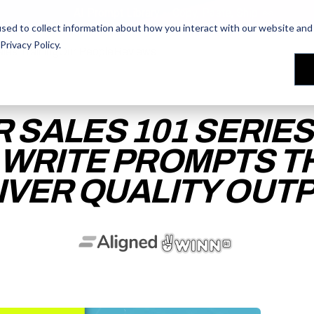
AI Prompt Library - Copy, Paste, Ship. 👀
sed to collect information about how you interact with our website and 
Privacy Policy
.
les Training
les Training
Our People
Our People
Reviews
Reviews
R SALES 101 SERIE
 WRITE PROMPTS T
IVER QUALITY OUT