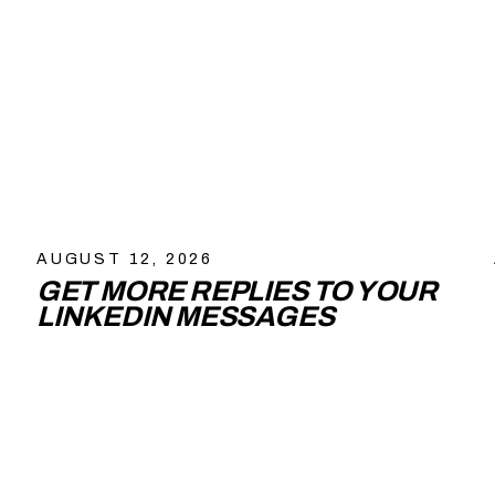
AUGUST 12, 2026
GET MORE REPLIES TO YOUR
LINKEDIN MESSAGES