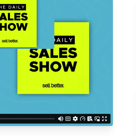
ACCESS THE
d understand you are
 Better updates.