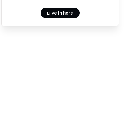
Dive in here