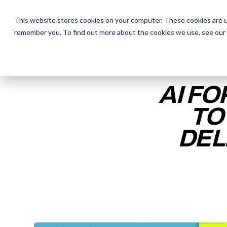
This website stores cookies on your computer. These cookies are u
remember you. To find out more about the cookies we use, see our
The Daily Show
The Daily Show
Free Snacks
Free Snacks
Sa
Sa
AI FO
TO
DEL