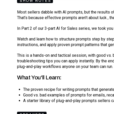
SHOW NOTES
Most sellers dabble with AI prompts, but the results of
That’s because effective prompts aren’t about luck , th
In Part 2 of our 3-part AI for Sales series, we took yo
Watch and learn how to structure prompts step by ste
instructions, and apply proven prompt patterns that gen
This is a hands-on and tactical session, with good vs. 
troubleshooting tips you can apply instantly. By the en
plug-and-play workflows anyone on your team can run.
What You'll Learn:
The proven recipe for writing prompts that generate
Good vs. bad examples of prompts for emails, reca
A starter library of plug-and-play prompts sellers