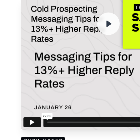
ENTER YOUR EMAIL TO 
RECORDING
By submitting your email, you agree to our
Privacy Policy
an
subscribing to our mailing list and will receive Sell