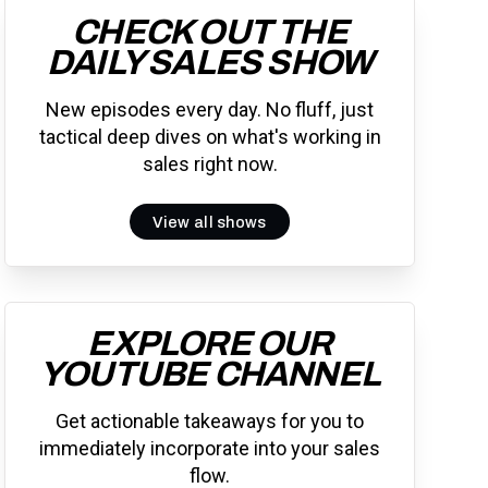
CHECK OUT THE
DAILY SALES SHOW
New episodes every day. No fluff, just
tactical deep dives on what's working in
sales right now.
View all shows
EXPLORE OUR
YOUTUBE CHANNEL
Get actionable takeaways for you to
immediately incorporate into your sales
flow.