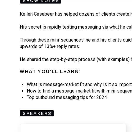
SHOW NOTES
Kellen Casebeer has helped dozens of clients create 
His secret is rapidly testing messaging via what he ca
Through these mini-sequences, he and his clients quic
upwards of 13%+ reply rates.
He shared the step-by-step process (with examples) he
WHAT YOU'LL LEARN:
What is message-market fit and why is it so import
How to find a message-market fit with mini-seque
Top outbound messaging tips for 2024
SPEAKERS