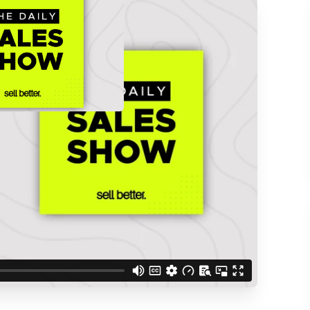
ACCESS THE
d understand you are
 Better updates.