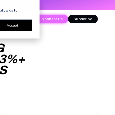
allow us to
Sponsor Us
Sponsor Us
Subscribe
Subscribe
Accept
G
13%+
S