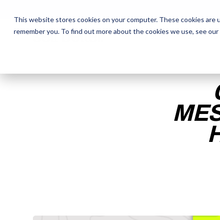
This website stores cookies on your computer. These cookies are u
remember you. To find out more about the cookies we use, see our
The Daily Show
The Daily Show
Free Snacks
Free Snacks
Sa
Sa
MES