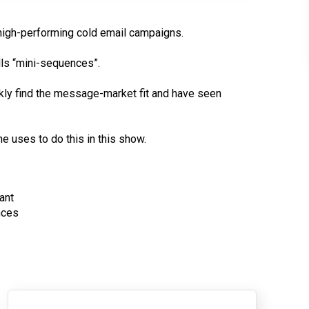
high-performing cold email campaigns.
lls “mini-sequences”.
kly find the message-market fit and have seen
 uses to do this in this show.
ant
nces