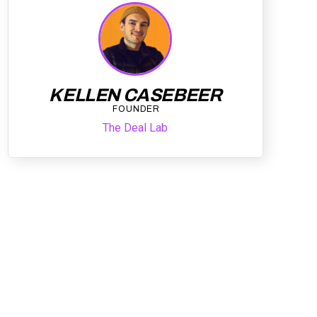
KELLEN CASEBEER
FOUNDER
The Deal Lab