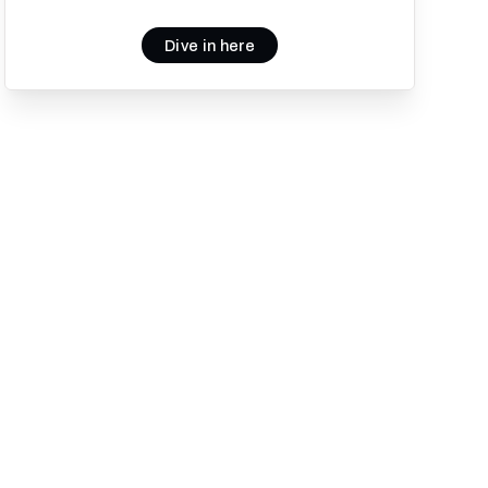
Dive in here