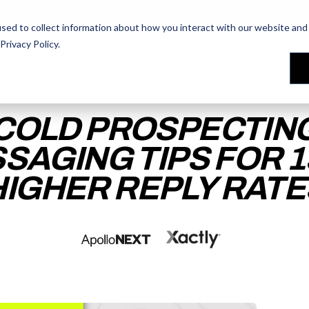
AI Prompt Library - Copy, Paste, Ship. 👀
sed to collect information about how you interact with our website and 
Privacy Policy
.
les Training
les Training
Our People
Our People
Reviews
Reviews
COLD PROSPECTIN
SAGING TIPS FOR 
HIGHER REPLY RATE