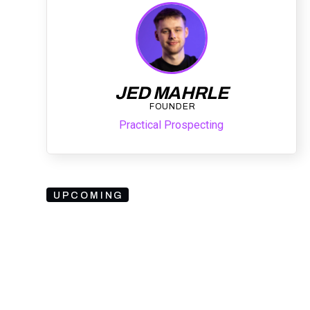
JED MAHRLE
FOUNDER
Practical Prospecting
UPCOMING