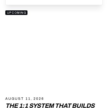
UPCOMING
AUGUST 11, 2026
THE 1:1 SYSTEM THAT BUILDS