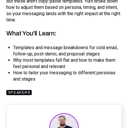
But these aren’t copy-paste templates. Yurii broke down
how to adjust them based on persona, timing, and intent,
so your messaging lands with the right impact at the right
time.
What You'll Learn:
Templates and message breakdowns for cold email,
follow-up, post-demo, and proposal stages
Why most templates fall flat and how to make them
feel personal and relevant
How to tailor your messaging to different personas
and stages
SPEAKERS