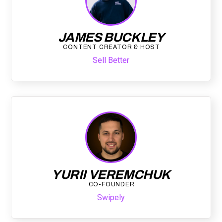
JAMES BUCKLEY
CONTENT CREATOR & HOST
Sell Better
YURII VEREMCHUK
CO-FOUNDER
Swipely