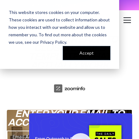
AI Prompt Library - Copy, Paste, Ship. 👀
This website stores cookies on your computer.
These cookies are used to collect information about
how you interact with our website and allow us to
remember you. To find out more about the cookies
FROM OUTREACH TO
we use, see our
Privacy Policy
.
CLOSE: EMAILS
Accept
TEMPLATES THAT
ACTUALLY WORK
ENTER YOUR EMAIL TO
ACCESS THE RECORDING