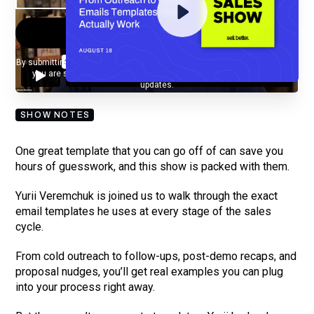
By submitting your email, you agree to our
Privacy Policy
and understand
you are subscribing to our mailing list and will receive Sell Better
updates.
SHOW NOTES
One great template that you can go off of can save you
hours of guesswork, and this show is packed with them.
Yurii Veremchuk is joined us to walk through the exact
email templates he uses at every stage of the sales
cycle.
From cold outreach to follow-ups, post-demo recaps, and
proposal nudges, you’ll get real examples you can plug
into your process right away.