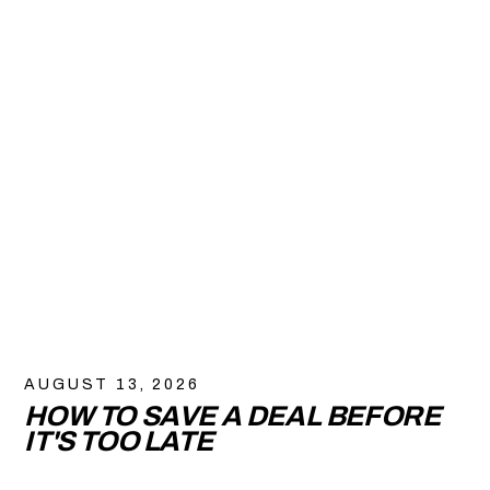
AUGUST 13, 2026
HOW TO SAVE A DEAL BEFORE
IT'S TOO LATE