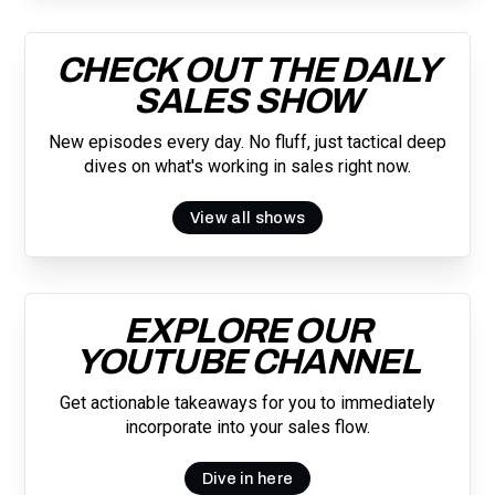
CHECK OUT THE DAILY
SALES SHOW
New episodes every day. No fluff, just tactical deep
dives on what's working in sales right now.
View all shows
EXPLORE OUR
YOUTUBE CHANNEL
Get actionable takeaways for you to immediately
incorporate into your sales flow.
Dive in here