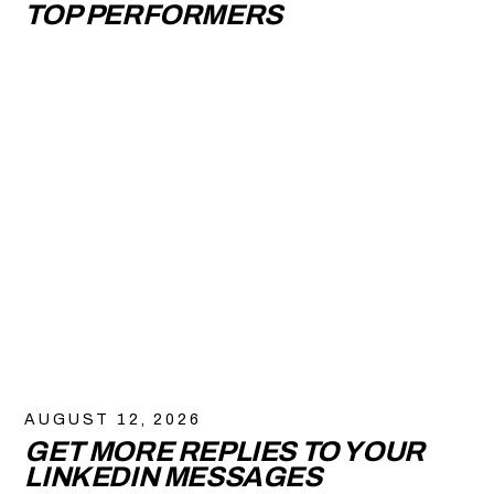
TOP PERFORMERS
AUGUST 12, 2026
GET MORE REPLIES TO YOUR
LINKEDIN MESSAGES