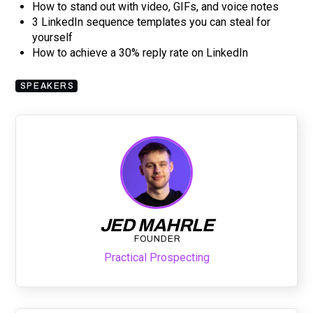
How to stand out with video, GIFs, and voice notes
3 LinkedIn sequence templates you can steal for
yourself
How to achieve a 30% reply rate on LinkedIn
SPEAKERS
JED MAHRLE
FOUNDER
Practical Prospecting