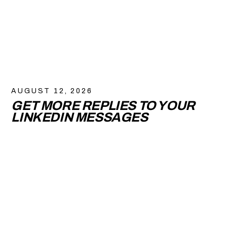
AUGUST 12, 2026
GET MORE REPLIES TO YOUR
LINKEDIN MESSAGES