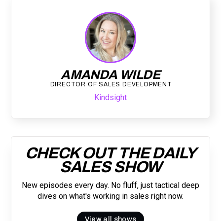
AMANDA WILDE
DIRECTOR OF SALES DEVELOPMENT
Kindsight
CHECK OUT THE DAILY
SALES SHOW
New episodes every day. No fluff, just tactical deep
dives on what's working in sales right now.
View all shows