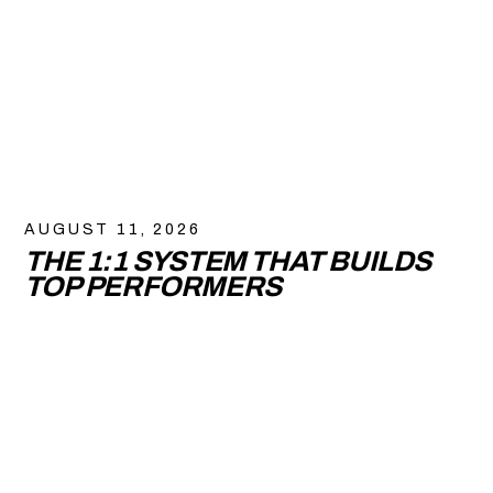
AUGUST 11, 2026
THE 1:1 SYSTEM THAT BUILDS
TOP PERFORMERS