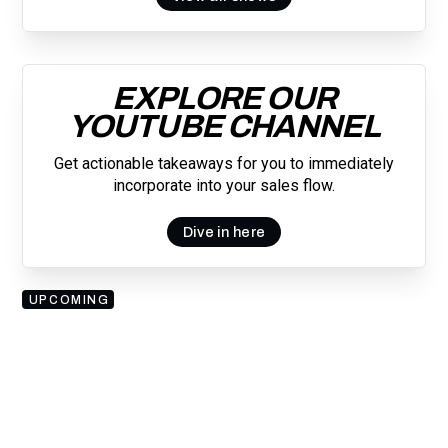
EXPLORE OUR
YOUTUBE CHANNEL
Get actionable takeaways for you to immediately
incorporate into your sales flow.
Dive in here
UPCOMING