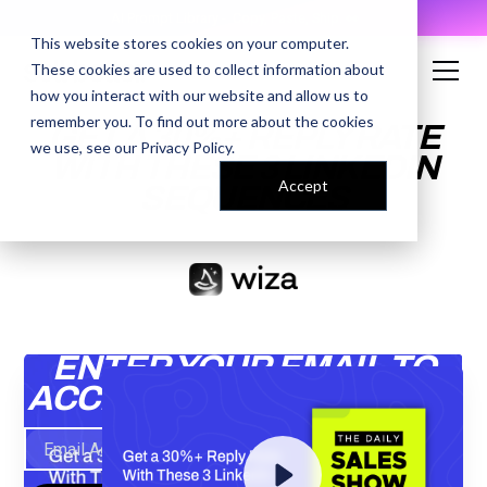
AI Prompt Library - Copy, Paste, Ship. 👀
This website stores cookies on your computer.
These cookies are used to collect information about
how you interact with our website and allow us to
remember you. To find out more about the cookies
GET A 30%+ REPLY RATE
we use, see our
Privacy Policy
.
WITH THESE 3 LINKEDIN
Accept
SEQUENCES
ENTER YOUR EMAIL TO
ACCESS THE RECORDING