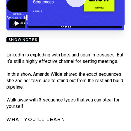
By submitting your email, you agree to our
Privacy Policy
and understand
you are subscribing to our mailing list and will receive Sell Better
updates.
SHOW NOTES
LinkedIn is exploding with bots and spam messages. But
it’s still a highly effective channel for setting meetings.
In this show, Amanda Wilde shared the exact sequences
she and her team use to stand out from the rest and build
pipeline.
Walk away with 3 sequence types that you can steal for
yourself.
WHAT YOU'LL LEARN: