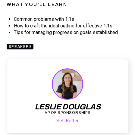
WHAT YOU'LL LEARN:
Common problems with 1:1s
How to craft the ideal outline for effective 1:1s
Tips for managing progress on goals established
SPEAKERS
LESLIE DOUGLAS
VP OF SPONSORSHIPS
Sell Better