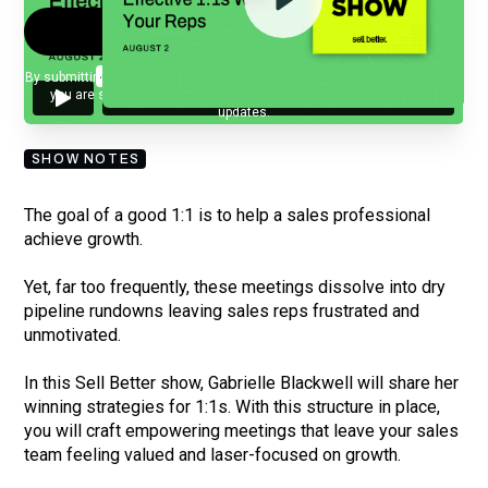
By submitting your email, you agree to our
Privacy Policy
and understand
you are subscribing to our mailing list and will receive Sell Better
updates.
SHOW NOTES
The goal of a good 1:1 is to help a sales professional
achieve growth.
Yet, far too frequently, these meetings dissolve into dry
pipeline rundowns leaving sales reps frustrated and
unmotivated.
In this Sell Better show, Gabrielle Blackwell will share her
winning strategies for 1:1s. With this structure in place,
you will craft empowering meetings that leave your sales
team feeling valued and laser-focused on growth.