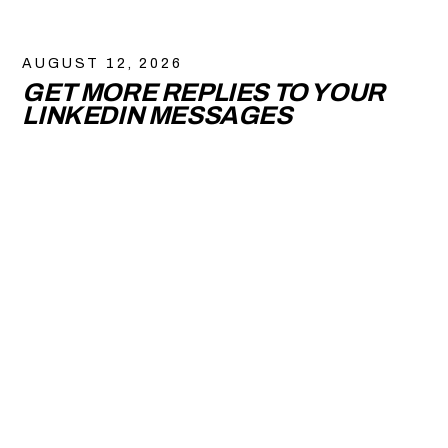
AUGUST 12, 2026
GET MORE REPLIES TO YOUR
LINKEDIN MESSAGES