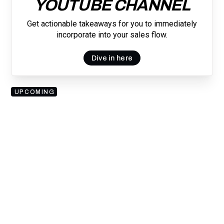
YOUTUBE CHANNEL
Get actionable takeaways for you to immediately
incorporate into your sales flow.
Dive in here
UPCOMING