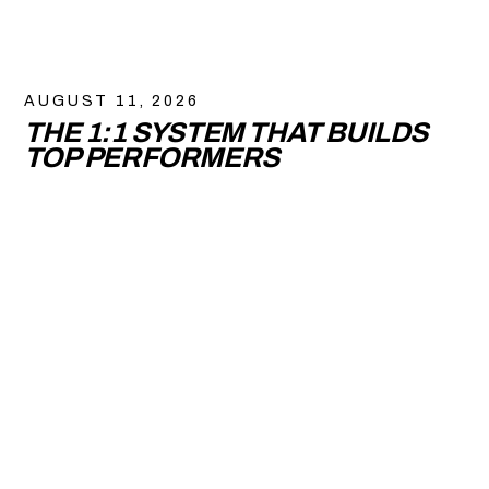
AUGUST 11, 2026
THE 1:1 SYSTEM THAT BUILDS
TOP PERFORMERS