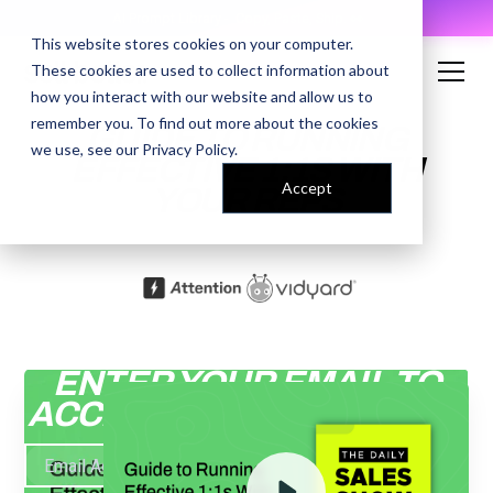
AI Prompt Library - Copy, Paste, Ship. 👀
This website stores cookies on your computer.
These cookies are used to collect information about
how you interact with our website and allow us to
remember you. To find out more about the cookies
GUIDE TO RUNNING
we use, see our
Privacy Policy
.
EFFECTIVE 1:1S WITH
Accept
YOUR REPS
ENTER YOUR EMAIL TO
ACCESS THE RECORDING