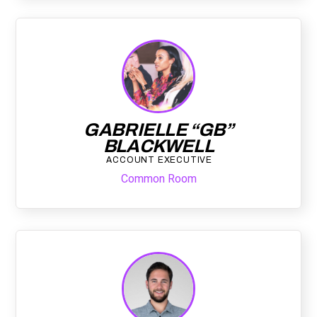
GABRIELLE “GB”
BLACKWELL
ACCOUNT EXECUTIVE
Common Room