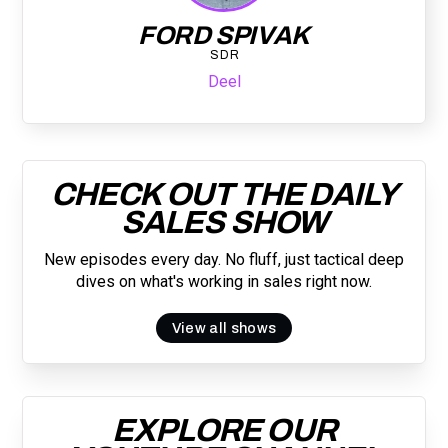
FORD SPIVAK
SDR
Deel
CHECK OUT THE DAILY
SALES SHOW
New episodes every day. No fluff, just tactical deep
dives on what's working in sales right now.
View all shows
EXPLORE OUR