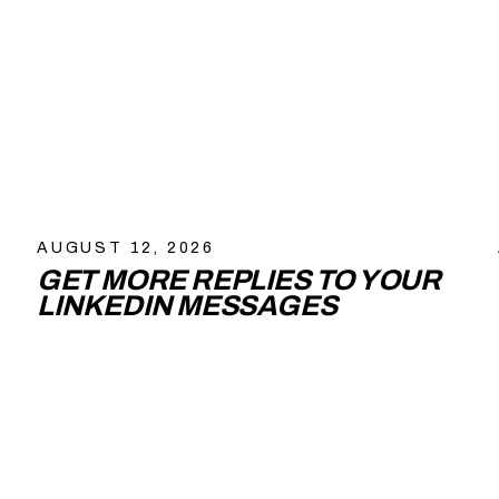
AUGUST 12, 2026
GET MORE REPLIES TO YOUR
LINKEDIN MESSAGES