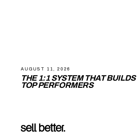
AUGUST 11, 2026
THE 1:1 SYSTEM THAT BUILDS
TOP PERFORMERS