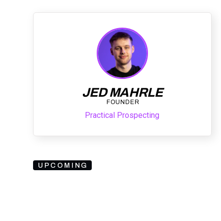
JED MAHRLE
FOUNDER
Practical Prospecting
UPCOMING