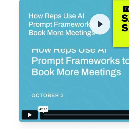
ENTER YOUR EMAIL TO 
RECORDING
By submitting your email, you agree to our
Privacy Policy
an
subscribing to our mailing list and will receive Sell