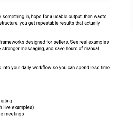
pe something in, hope for a usable output, then waste
ructure, you get repeatable results that actually
frameworks designed for sellers. See real examples
te stronger messaging, and save hours of manual
 into your daily workflow so you can spend less time
mpting
h live examples)
re meetings