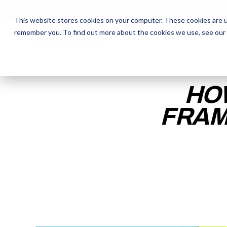
This website stores cookies on your computer. These cookies are u
remember you. To find out more about the cookies we use, see our
The Daily Show
The Daily Show
Free Snacks
Free Snacks
Sa
Sa
HO
FRAM