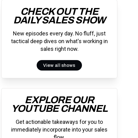
CHECK OUT THE
DAILY SALES SHOW
New episodes every day. No fluff, just
tactical deep dives on what's working in
sales right now.
View all shows
EXPLORE OUR
YOUTUBE CHANNEL
Get actionable takeaways for you to
immediately incorporate into your sales
flow.