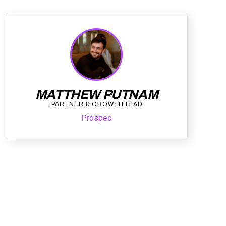
MATTHEW PUTNAM
PARTNER & GROWTH LEAD
Prospeo