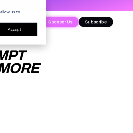
allow us to
Sponsor Us
Sponsor Us
Subscribe
Subscribe
Accept
MPT
 MORE