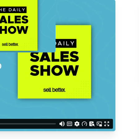
ACCESS THE
d understand you are
 Better updates.