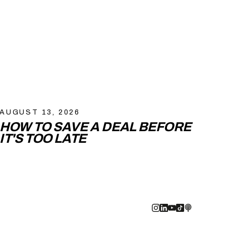
AUGUST 13, 2026
HOW TO SAVE A DEAL BEFORE
IT'S TOO LATE