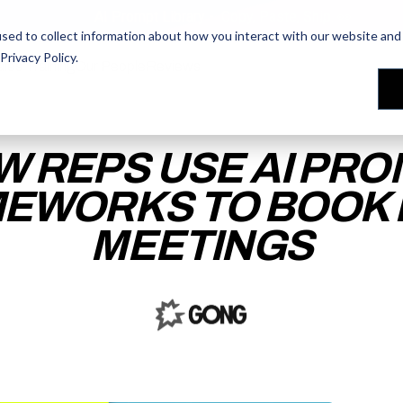
AI Prompt Library - Copy, Paste, Ship. 👀
sed to collect information about how you interact with our website and 
Privacy Policy
.
les Training
les Training
Our People
Our People
Reviews
Reviews
W REPS USE AI PRO
EWORKS TO BOOK
MEETINGS