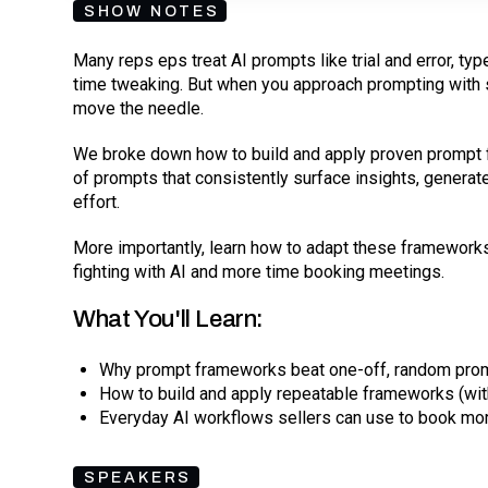
SHOW NOTES
Many reps eps treat AI prompts like trial and error, ty
time tweaking. But when you approach prompting with st
move the needle.
We broke down how to build and apply proven prompt 
of prompts that consistently surface insights, genera
effort.
More importantly, learn how to adapt these frameworks
fighting with AI and more time booking meetings.
What You'll Learn:
Why prompt frameworks beat one-off, random pro
How to build and apply repeatable frameworks (wit
Everyday AI workflows sellers can use to book mo
SPEAKERS