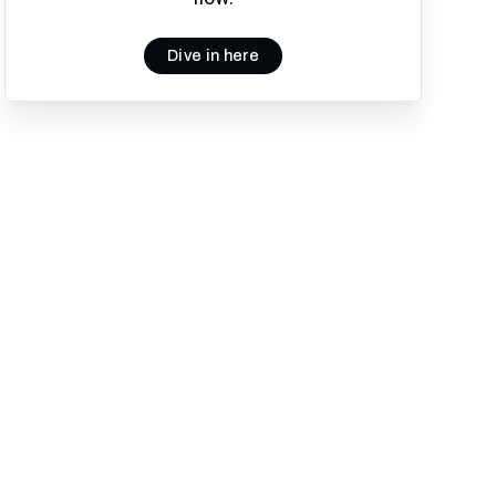
Dive in here