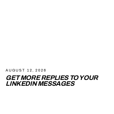
AUGUST 12, 2026
GET MORE REPLIES TO YOUR
LINKEDIN MESSAGES