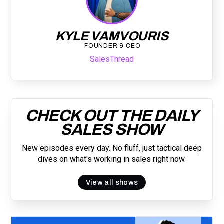
KYLE VAMVOURIS
FOUNDER & CEO
SalesThread
CHECK OUT THE DAILY
SALES SHOW
New episodes every day. No fluff, just tactical deep
dives on what's working in sales right now.
View all shows