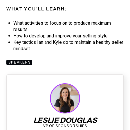
WHAT YOU'LL LEARN:
What activities to focus on to produce maximum
results
How to develop and improve your selling style
Key tactics Ian and Kyle do to maintain a healthy seller
mindset
SPEAKERS
LESLIE DOUGLAS
VP OF SPONSORSHIPS