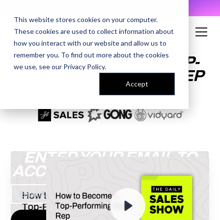
AI Prompt Library - Copy, Paste, Ship. 👀
This website stores cookies on your computer.
These cookies are used to collect information about
how you interact with our website and allow us to
remember you. To find out more about the cookies
HOW TO BECOME A TOP-
we use, see our
Privacy Policy
.
PERFORMING SALES REP
Accept
ENTER YOUR EMAIL TO
ACCESS THE RECORDING