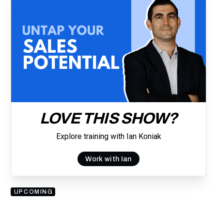
LOVE THIS SHOW?
Explore training with Ian Koniak
Work with Ian
UPCOMING