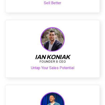
Sell Better
IAN KONIAK
FOUNDER & CEO
Untap Your Sales Potential