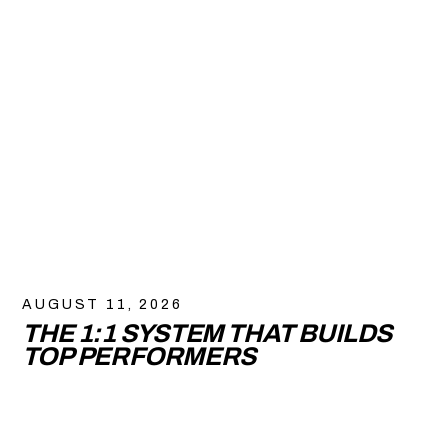
AUGUST 11, 2026
THE 1:1 SYSTEM THAT BUILDS
TOP PERFORMERS