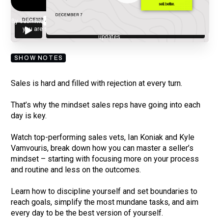
By submitting your email, you agree to our
Privacy Policy
and understand
you are subscribing to our mailing list and will receive Sell Better
updates.
SHOW NOTES
Sales is hard and filled with rejection at every turn.
That’s why the mindset sales reps have going into each
day is key.
Watch top-performing sales vets, Ian Koniak and Kyle
Vamvouris, break down how you can master a seller’s
mindset – starting with focusing more on your process
and routine and less on the outcomes.
Learn how to discipline yourself and set boundaries to
reach goals, simplify the most mundane tasks, and aim
every day to be the best version of yourself.