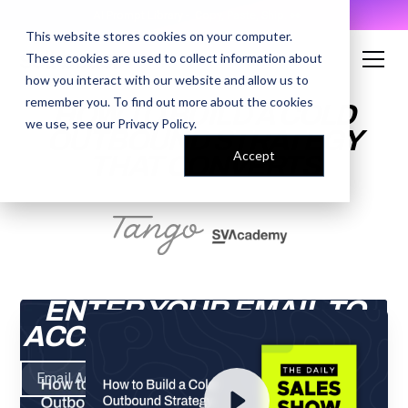
AI Prompt Library - Copy, Paste, Ship. 👀
This website stores cookies on your computer.
These cookies are used to collect information about
how you interact with our website and allow us to
remember you. To find out more about the cookies
HOW TO BUILD A COLD
we use, see our
Privacy Policy
.
OUTBOUND STRATEGY
Accept
THAT CONVERTS
ENTER YOUR EMAIL TO
ACCESS THE RECORDING