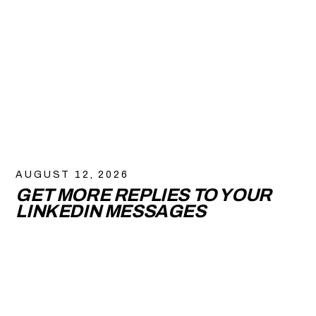
AUGUST 12, 2026
GET MORE REPLIES TO YOUR
LINKEDIN MESSAGES