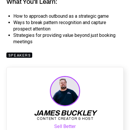
What You'll Learn:
How to approach outbound as a strategic game
Ways to break pattern recognition and capture
prospect attention
Strategies for providing value beyond just booking
meetings
SPEAKERS
JAMES BUCKLEY
CONTENT CREATOR & HOST
Sell Better