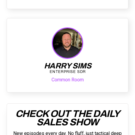
HARRY SIMS
ENTERPRISE SDR
Common Room
CHECK OUT THE DAILY
SALES SHOW
New episodes every day. No fluff, just tactical deep