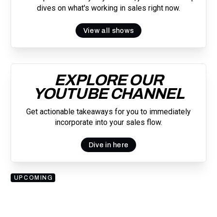
dives on what's working in sales right now.
View all shows
EXPLORE OUR
YOUTUBE CHANNEL
Get actionable takeaways for you to immediately
incorporate into your sales flow.
Dive in here
UPCOMING