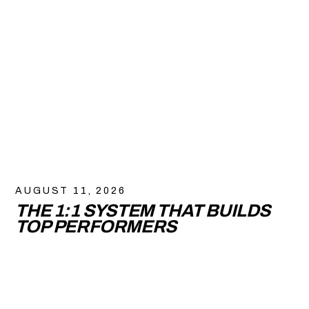
AUGUST 11, 2026
THE 1:1 SYSTEM THAT BUILDS
TOP PERFORMERS