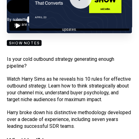
By submitting your email, you agree to our
Privacy Policy
and understand
you are subscribing to our mailing list and will receive Sell Better
updates.
SHOW NOTES
Is your cold outbound strategy generating enough
pipeline?
Watch Harry Sims as he reveals his 10 rules for effective
outbound strategy. Learn how to think strategically about
your channel mix, understand buyer psychology, and
target niche audiences for maximum impact.
Harry broke down his distinctive methodology developed
over a decade of experience, including seven years
leading successful SDR teams.