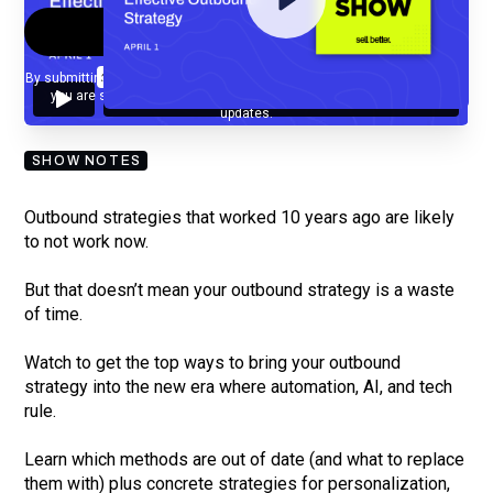
By submitting your email, you agree to our
Privacy Policy
and understand
you are subscribing to our mailing list and will receive Sell Better
updates.
SHOW NOTES
Outbound strategies that worked 10 years ago are likely
to not work now.
But that doesn’t mean your outbound strategy is a waste
of time.
Watch to get the top ways to bring your outbound
strategy into the new era where automation, AI, and tech
rule.
Learn which methods are out of date (and what to replace
them with) plus concrete strategies for personalization,