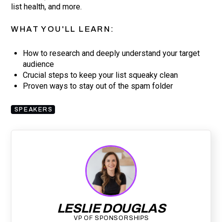
list health, and more.
WHAT YOU'LL LEARN:
How to research and deeply understand your target
audience
Crucial steps to keep your list squeaky clean
Proven ways to stay out of the spam folder
SPEAKERS
LESLIE DOUGLAS
VP OF SPONSORSHIPS