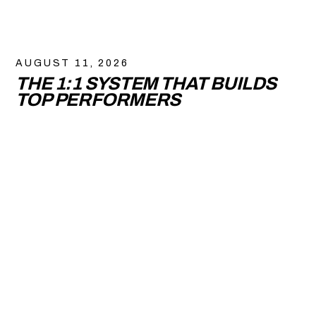
AUGUST 11, 2026
THE 1:1 SYSTEM THAT BUILDS
TOP PERFORMERS