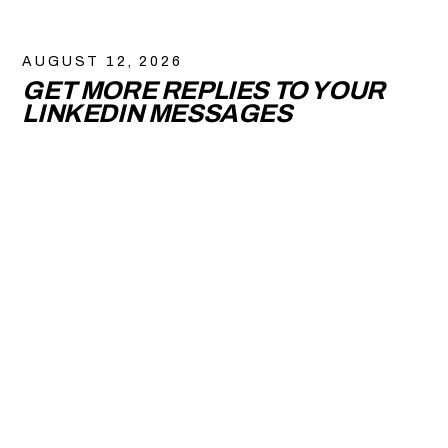
AUGUST 12, 2026
GET MORE REPLIES TO YOUR
LINKEDIN MESSAGES