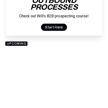
OUTBOUND
PROCESSES
Check out Will's B2B prospecting course!
Start Here
UPCOMING