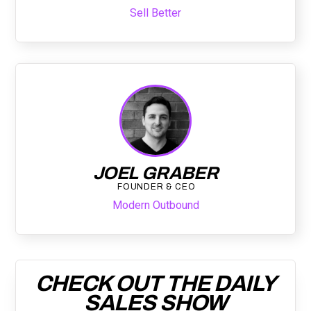
Sell Better
JOEL GRABER
FOUNDER & CEO
Modern Outbound
CHECK OUT THE DAILY
SALES SHOW