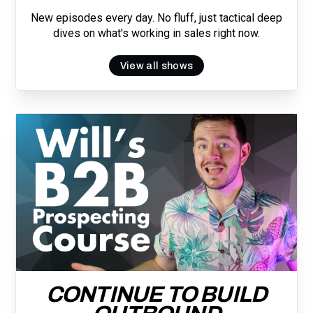
New episodes every day. No fluff, just tactical deep
dives on what's working in sales right now.
View all shows
CONTINUE TO BUILD