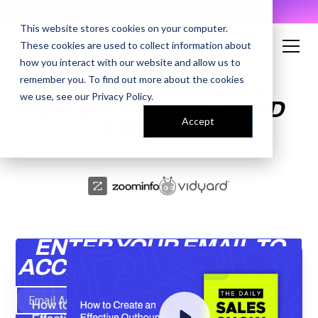
AI Prompt Library - Copy, Paste, Ship. 👀
This website stores cookies on your computer.
These cookies are used to collect information about
how you interact with our website and allow us to
remember you. To find out more about the cookies
HOW TO CREATE AN
we use, see our
Privacy Policy
.
EFFECTIVE OUTBOUND
Accept
STRATEGY
ENTER YOUR EMAIL TO
ACCESS THE RECORDING