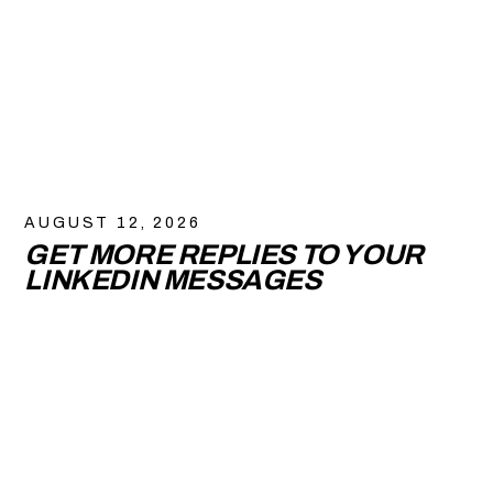
AUGUST 12, 2026
GET MORE REPLIES TO YOUR
LINKEDIN MESSAGES