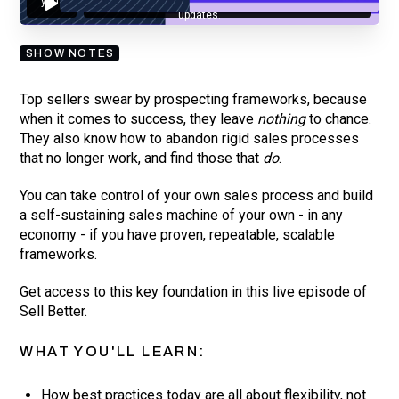
you are subscribing to our mailing list and will receive Sell Better
updates.
SHOW NOTES
Top sellers swear by prospecting frameworks, because
when it comes to success, they leave
nothing
to chance.
They also know how to abandon rigid sales processes
that no longer work, and find those that
do
.
You can take control of your own sales process and build
a self-sustaining sales machine of your own - in any
economy - if you have proven, repeatable, scalable
frameworks.
Get access to this key foundation in this live episode of
Sell Better.
WHAT YOU'LL LEARN:
How best practices today are all about flexibility, not