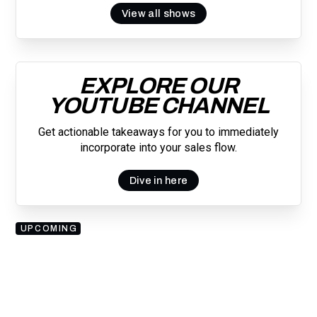
View all shows
EXPLORE OUR
YOUTUBE CHANNEL
Get actionable takeaways for you to immediately
incorporate into your sales flow.
Dive in here
UPCOMING