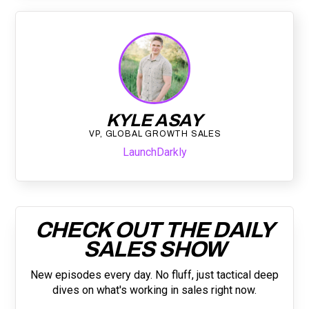
KYLE ASAY
VP, GLOBAL GROWTH SALES
LaunchDarkly
CHECK OUT THE DAILY
SALES SHOW
New episodes every day. No fluff, just tactical deep
dives on what's working in sales right now.