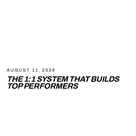
AUGUST 11, 2026
THE 1:1 SYSTEM THAT BUILDS
TOP PERFORMERS