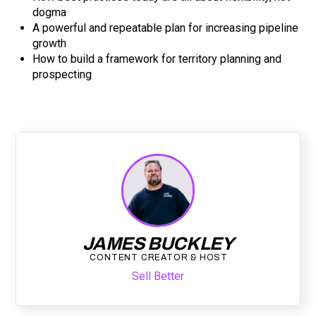
dogma
A powerful and repeatable plan for increasing pipeline
growth
How to build a framework for territory planning and
prospecting
JAMES BUCKLEY
CONTENT CREATOR & HOST
Sell Better