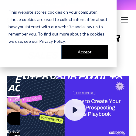
AI Prompt Library - Copy, Paste, Ship. 👀
This website stores cookies on your computer.
These cookies are used to collect information about
how you interact with our website and allow us to
remember you. To find out more about the cookies
HOW TO CREATE YOUR
we use, see our
Privacy Policy
.
OWN PROSPECTING
Accept
SALES PLAYBOOK
ENTER YOUR EMAIL TO
ACCESS THE RECORDING
By submitting your email, you agree to our
Privacy Policy
and understand