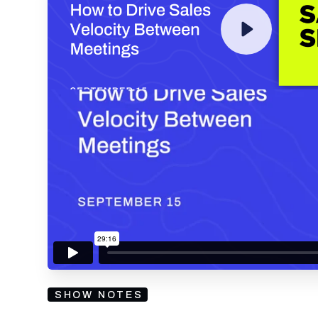
By submitting your email, you agree to our
Privacy Policy
an
subscribing to our mailing list and will receive Sell
SHOW NOTES