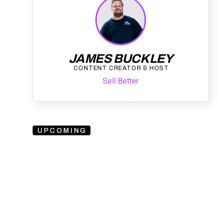
JAMES BUCKLEY
CONTENT CREATOR & HOST
Sell Better
UPCOMING