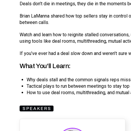
Deals don’t die in meetings, they die in the moments 
Brian LaManna shared how top sellers stay in control o
between calls.
Watch and learn how to reignite stalled conversation
using tools like deal rooms, multithreading, mutual act
If you’ve ever had a deal slow down and weren’t sure wh
What You'll Learn:
Why deals stall and the common signals reps miss
Tactical plays to run between meetings to stay top
How to use deal rooms, multithreading, and mutua
SPEAKERS