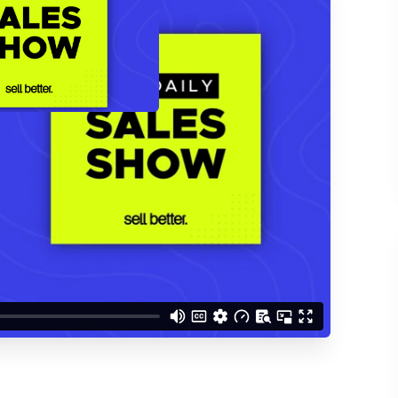
d understand you are
 Better updates.