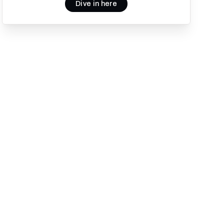
Dive in here