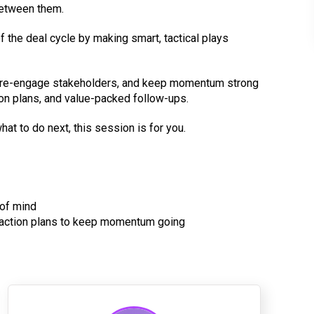
between them.
f the deal cycle by making smart, tactical plays
s, re-engage stakeholders, and keep momentum strong
ion plans, and value-packed follow-ups.
at to do next, this session is for you.
 of mind
l action plans to keep momentum going