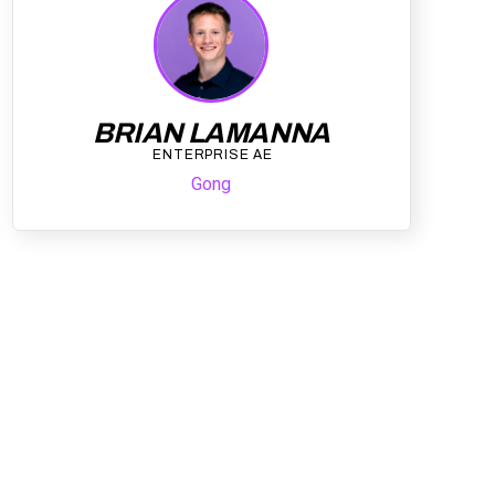
BRIAN LAMANNA
ENTERPRISE AE
Gong