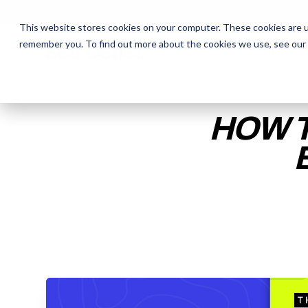
This website stores cookies on your computer. These cookies are u
remember you. To find out more about the cookies we use, see our
The Daily Show
The Daily Show
Free Snacks
Free Snacks
Sa
Sa
HOW T
ENTER YOUR EMAIL TO 
RECORDING