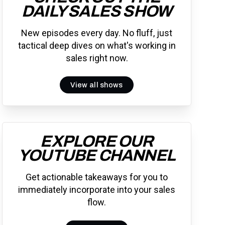
DAILY SALES SHOW
New episodes every day. No fluff, just
tactical deep dives on what's working in
sales right now.
View all shows
EXPLORE OUR
YOUTUBE CHANNEL
Get actionable takeaways for you to
immediately incorporate into your sales
flow.