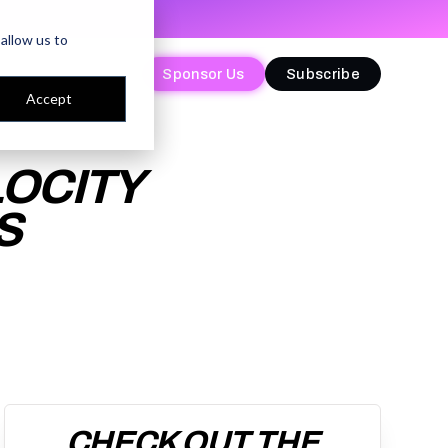
allow us to
Sponsor Us
Sponsor Us
Subscribe
Subscribe
Accept
LOCITY
S
CHECK OUT THE