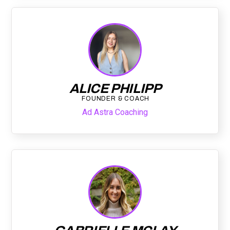
ALICE PHILIPP
FOUNDER & COACH
Ad Astra Coaching