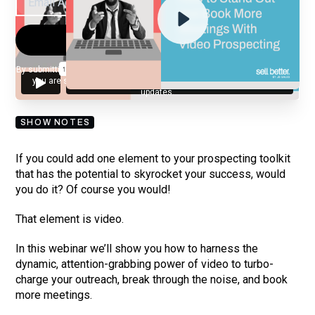
By submitting your email, you agree to our
Privacy Policy
and understand
you are subscribing to our mailing list and will receive Sell Better
updates.
SHOW NOTES
If you could add one element to your prospecting toolkit
that has the potential to skyrocket your success, would
you do it? Of course you would!
That element is video.
In this webinar we’ll show you how to harness the
dynamic, attention-grabbing power of video to turbo-
charge your outreach, break through the noise, and book
more meetings.