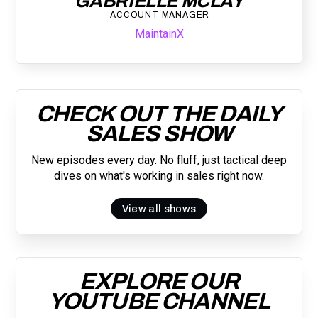
GABRIELLE MCLAY
ACCOUNT MANAGER
MaintainX
CHECK OUT THE DAILY
SALES SHOW
New episodes every day. No fluff, just tactical deep
dives on what's working in sales right now.
View all shows
EXPLORE OUR
YOUTUBE CHANNEL