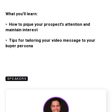
What you'll learn:
• How to pique your prospect’s attention and
maintain interest
• Tips for tailoring your video message to your
buyer persona
SPEAKERS