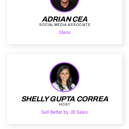
ADRIAN CEA
SOCIAL MEDIA ASSOCIATE
Steno
SHELLY GUPTA CORREA
HOST
Sell Better by JB Sales