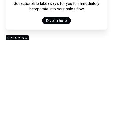
Get actionable takeaways for you to immediately
incorporate into your sales flow.
Dive in here
UPCOMING