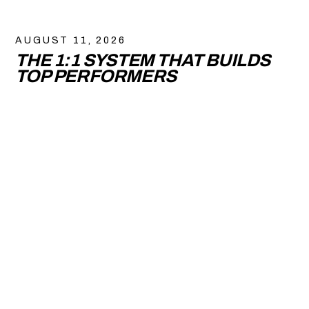
AUGUST 11, 2026
THE 1:1 SYSTEM THAT BUILDS
TOP PERFORMERS