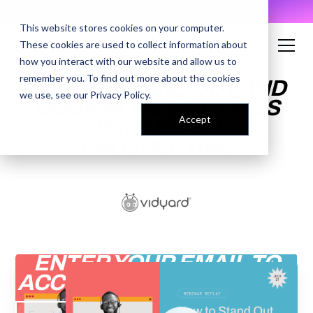
AI Prompt Library - Copy, Paste, Ship. 👀
This website stores cookies on your computer.
These cookies are used to collect information about
how you interact with our website and allow us to
remember you. To find out more about the cookies
HOW TO STAND OUT AND
we use, see our
Privacy Policy
.
BOOK MORE MEETINGS
Accept
WITH VIDEO
PROSPECTING
ENTER YOUR EMAIL TO
ACCESS THE RECORDING