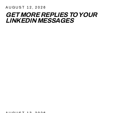
AUGUST 12, 2026
GET MORE REPLIES TO YOUR
LINKEDIN MESSAGES