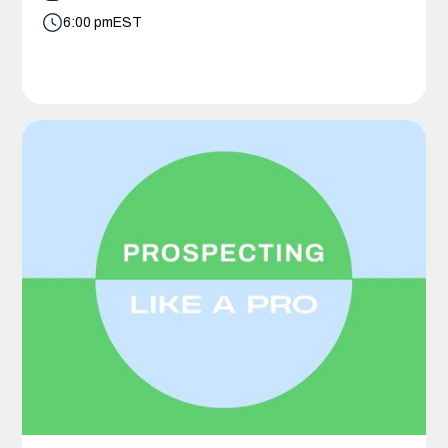
6:00 pm
EST