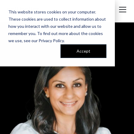
This website stores cookies on your computer.
These cookies are used to collect information about
how you interact with our website and allow us to
remember you. To find out more about the cookies
we use, see our
Privacy Policy
.
Accept