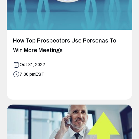
How Top Prospectors Use Personas To
Win More Meetings
Oct 31, 2022
7:00 pm
EST