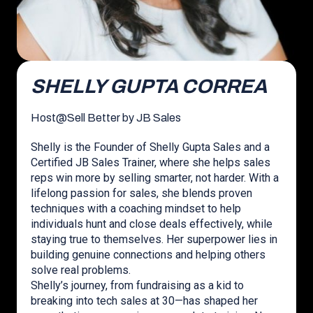
SHELLY GUPTA CORREA
Host
@
Sell Better by JB Sales
Shelly is the Founder of Shelly Gupta Sales and a
Certified JB Sales Trainer, where she helps sales
reps win more by selling smarter, not harder. With a
lifelong passion for sales, she blends proven
techniques with a coaching mindset to help
individuals hunt and close deals effectively, while
staying true to themselves. Her superpower lies in
building genuine connections and helping others
solve real problems.
Shelly’s journey, from fundraising as a kid to
breaking into tech sales at 30—has shaped her