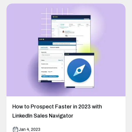
How to Prospect Faster in 2023 with
LinkedIn Sales Navigator
Jan 4, 2023