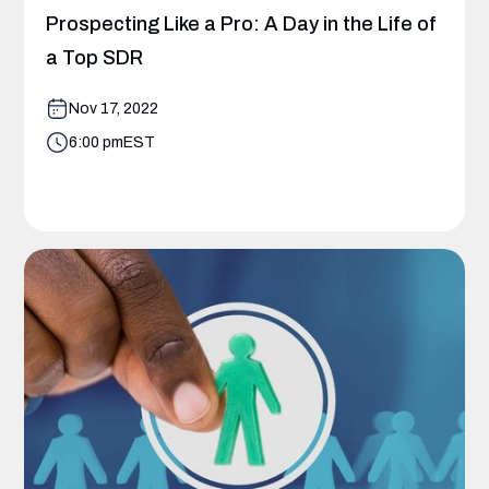
Prospecting Like a Pro: A Day in the Life of
a Top SDR
Nov 17, 2022
6:00 pm
EST