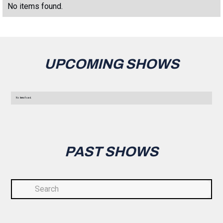
No items found.
UPCOMING SHOWS
No items found.
PAST SHOWS