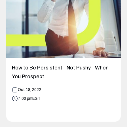
How to Be Persistent - Not Pushy - When
You Prospect
Oct 18, 2022
7:00 pm
EST