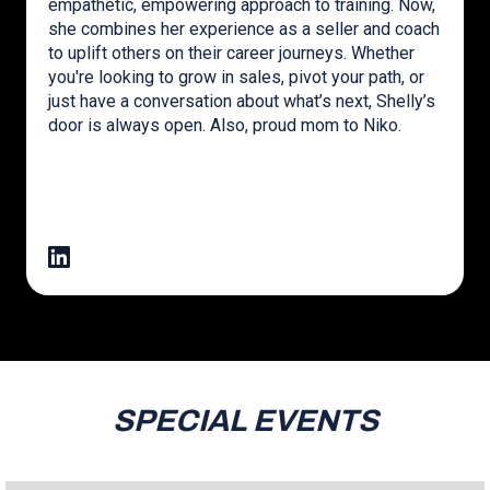
empathetic, empowering approach to training. Now,
she combines her experience as a seller and coach
to uplift others on their career journeys. Whether
you're looking to grow in sales, pivot your path, or
just have a conversation about what’s next, Shelly’s
door is always open. Also, proud mom to Niko.
SPECIAL EVENTS