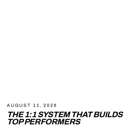
AUGUST 11, 2026
THE 1:1 SYSTEM THAT BUILDS
TOP PERFORMERS