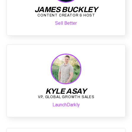
JAMES BUCKLEY
CONTENT CREATOR & HOST
Sell Better
KYLE ASAY
VP, GLOBAL GROWTH SALES
LaunchDarkly