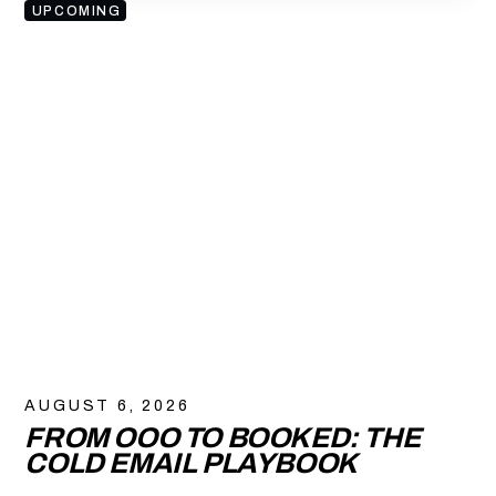
UPCOMING
AUGUST 6, 2026
FROM OOO TO BOOKED: THE
COLD EMAIL PLAYBOOK