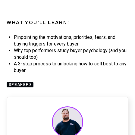
WHAT YOU'LL LEARN:
Pinpointing the motivations, priorities, fears, and
buying triggers for every buyer
Why top performers study buyer psychology (and you
should too)
A 3-step process to unlocking how to sell best to any
buyer
SPEAKERS