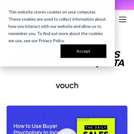
AI Prompt Library - Copy, Paste, Ship. 👀
This website stores cookies on your computer.
These cookies are used to collect information about
how you interact with our website and allow us to
remember you. To find out more about the cookies
HOW TO USE BUYER
we use, see our
Privacy Policy
.
PSYCHOLOGY TO
Accept
INCREASE YOUR SALES
AND CRUSH YOUR QUOTA
ENTER YOUR EMAIL TO
ACCESS THE RECORDING