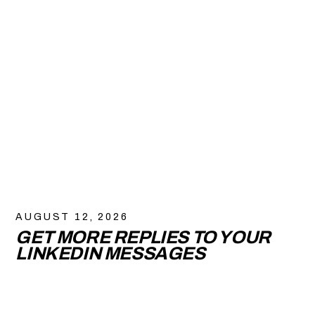
AUGUST 12, 2026
GET MORE REPLIES TO YOUR
LINKEDIN MESSAGES