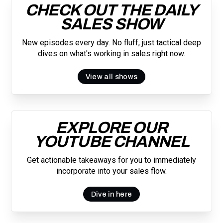
CHECK OUT THE DAILY
SALES SHOW
New episodes every day. No fluff, just tactical deep
dives on what's working in sales right now.
View all shows
EXPLORE OUR
YOUTUBE CHANNEL
Get actionable takeaways for you to immediately
incorporate into your sales flow.
Dive in here