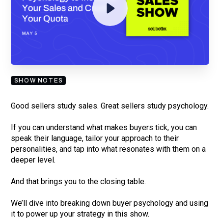
By submitting your email, you agree to our
Privacy Policy
and understand
you are subscribing to our mailing list and will receive Sell Better
updates.
SHOW NOTES
Good sellers study sales. Great sellers study psychology.
If you can understand what makes buyers tick, you can
speak their language, tailor your approach to their
personalities, and tap into what resonates with them on a
deeper level.
And that brings you to the closing table.
We’ll dive into breaking down buyer psychology and using
it to power up your strategy in this show.