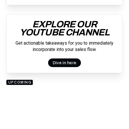
EXPLORE OUR
YOUTUBE CHANNEL
Get actionable takeaways for you to immediately
incorporate into your sales flow.
Dive in here
UPCOMING