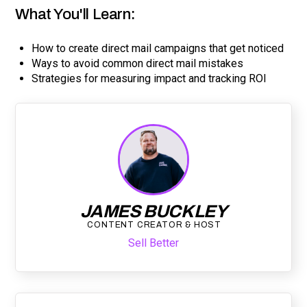
What You'll Learn:
How to create direct mail campaigns that get noticed
Ways to avoid common direct mail mistakes
Strategies for measuring impact and tracking ROI
JAMES BUCKLEY
CONTENT CREATOR & HOST
Sell Better