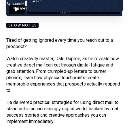
By submitting your email, you agree to our
Privacy Policy
and understand
you are subscribing to our mailing list and will receive Sell Better
updates.
SHOW NOTES
Tired of getting ignored every time you reach out to a
prospect?
Watch creativity master, Dale Dupree, as he reveals how
creative direct mail can cut through digital fatigue and
grab attention. From crumpled-up letters to burner
phones, learn how physical touchpoints create
memorable experiences that prospects actually respond
to.
He delivered practical strategies for using direct mail to
stand out in an increasingly digital world, backed by real
success stories and creative approaches you can
implement immediately.