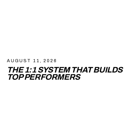
AUGUST 11, 2026
THE 1:1 SYSTEM THAT BUILDS
TOP PERFORMERS