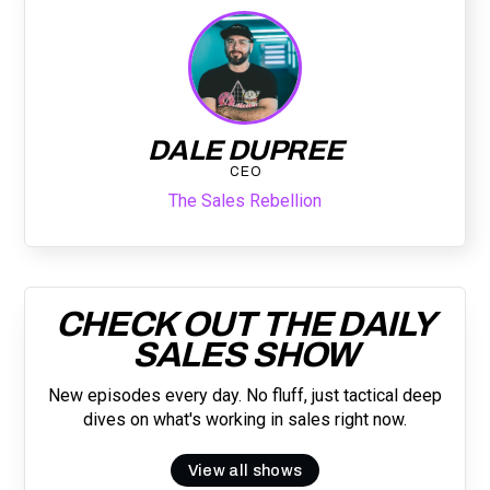
DALE DUPREE
CEO
The Sales Rebellion
CHECK OUT THE DAILY
SALES SHOW
New episodes every day. No fluff, just tactical deep
dives on what's working in sales right now.
View all shows