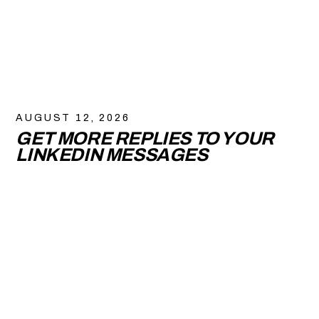
AUGUST 12, 2026
GET MORE REPLIES TO YOUR
LINKEDIN MESSAGES