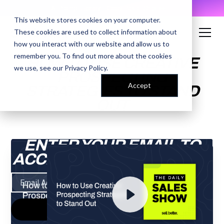
AI Prompt Library - Copy, Paste, Ship. 👀
This website stores cookies on your computer.
These cookies are used to collect information about
how you interact with our website and allow us to
remember you. To find out more about the cookies
HOW TO USE CREATIVE
we use, see our
Privacy Policy
.
PROSPECTING
Accept
STRATEGIES TO STAND
OUT
ENTER YOUR EMAIL TO
ACCESS THE RECORDING