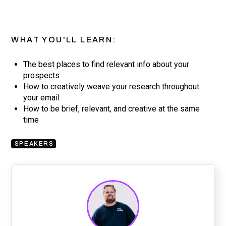
WHAT YOU'LL LEARN:
The best places to find relevant info about your
prospects
How to creatively weave your research throughout
your email
How to be brief, relevant, and creative at the same
time
SPEAKERS