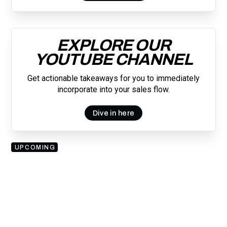
EXPLORE OUR
YOUTUBE CHANNEL
Get actionable takeaways for you to immediately
incorporate into your sales flow.
Dive in here
UPCOMING