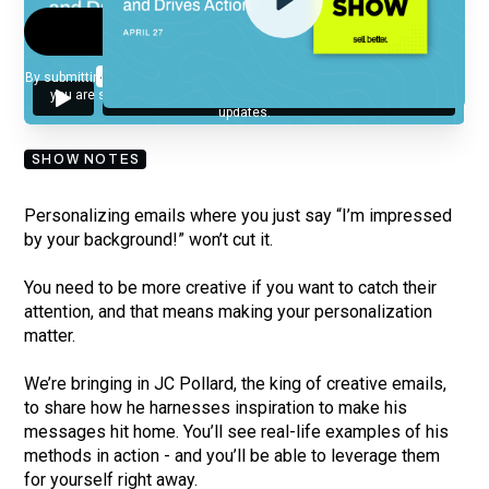
By submitting your email, you agree to our
Privacy Policy
and understand
you are subscribing to our mailing list and will receive Sell Better
updates.
SHOW NOTES
Personalizing emails where you just say “I’m impressed
by your background!” won’t cut it.
You need to be more creative if you want to catch their
attention, and that means making your personalization
matter.
We’re bringing in JC Pollard, the king of creative emails,
to share how he harnesses inspiration to make his
messages hit home. You’ll see real-life examples of his
methods in action - and you’ll be able to leverage them
for yourself right away.