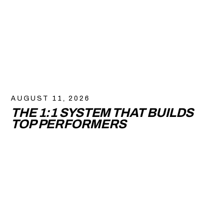
AUGUST 11, 2026
THE 1:1 SYSTEM THAT BUILDS
TOP PERFORMERS