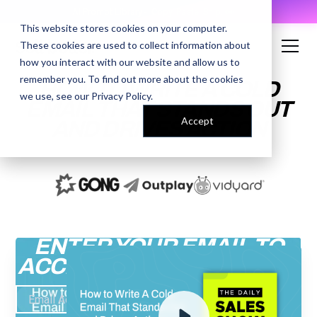
AI Prompt Library - Copy, Paste, Ship. 👀
This website stores cookies on your computer.
These cookies are used to collect information about
how you interact with our website and allow us to
remember you. To find out more about the cookies
HOW TO WRITE A COLD
we use, see our
Privacy Policy
.
EMAIL THAT STANDS OUT
Accept
AND DRIVES ACTION
ENTER YOUR EMAIL TO
ACCESS THE RECORDING