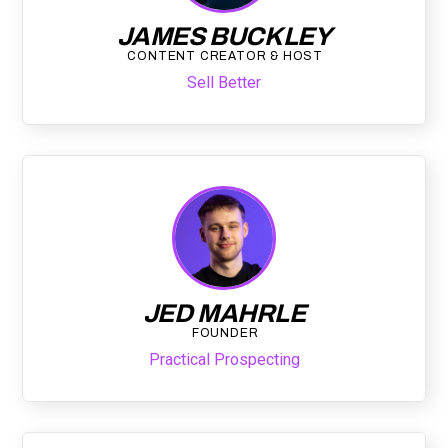
JAMES BUCKLEY
CONTENT CREATOR & HOST
Sell Better
JED MAHRLE
FOUNDER
Practical Prospecting