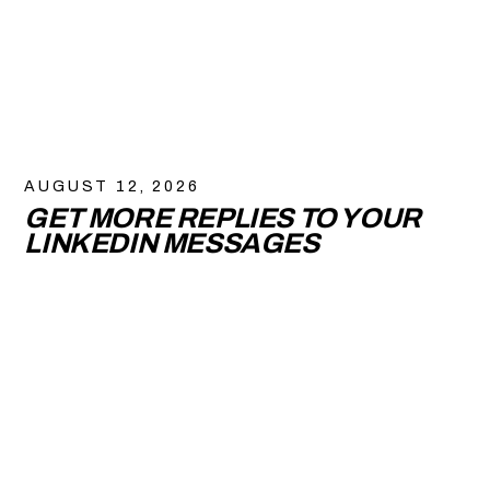
AUGUST 12, 2026
GET MORE REPLIES TO YOUR
LINKEDIN MESSAGES