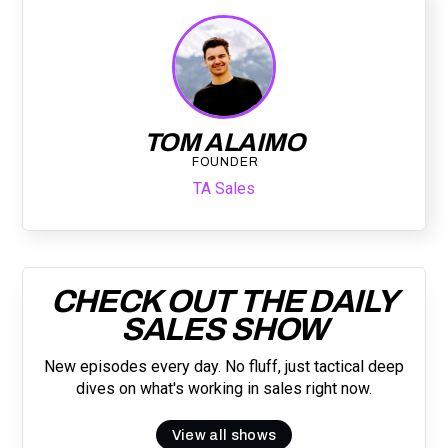
TOM ALAIMO
FOUNDER
TA Sales
CHECK OUT THE DAILY
SALES SHOW
New episodes every day. No fluff, just tactical deep
dives on what's working in sales right now.
View all shows