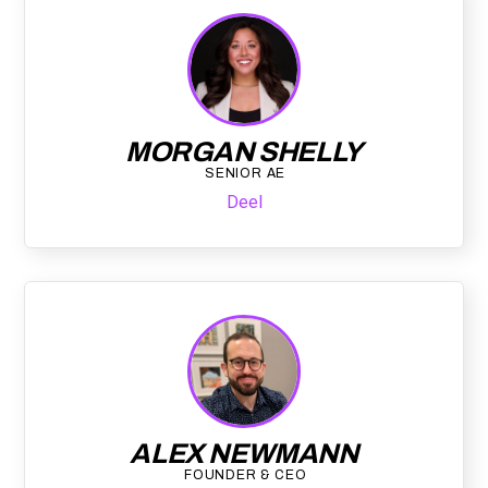
MORGAN SHELLY
SENIOR AE
Deel
ALEX NEWMANN
FOUNDER & CEO