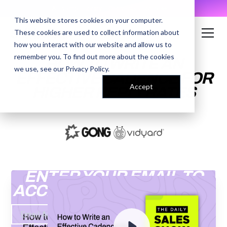
AI Prompt Library - Copy, Paste, Ship. 👀
This website stores cookies on your computer.
These cookies are used to collect information about
how you interact with our website and allow us to
remember you. To find out more about the cookies
HOW TO WRITE AN
we use, see our
Privacy Policy
.
EFFECTIVE CADENCE FOR
Accept
HIGHER REPLY RATES
ENTER YOUR EMAIL TO
ACCESS THE RECORDING