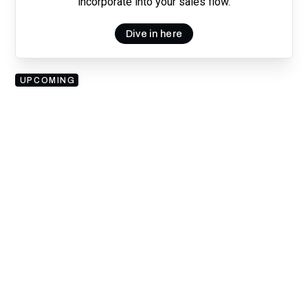
incorporate into your sales flow.
Dive in here
UPCOMING