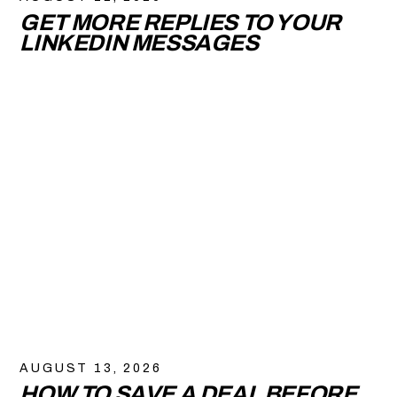
GET MORE REPLIES TO YOUR
LINKEDIN MESSAGES
AUGUST 13, 2026
HOW TO SAVE A DEAL BEFORE