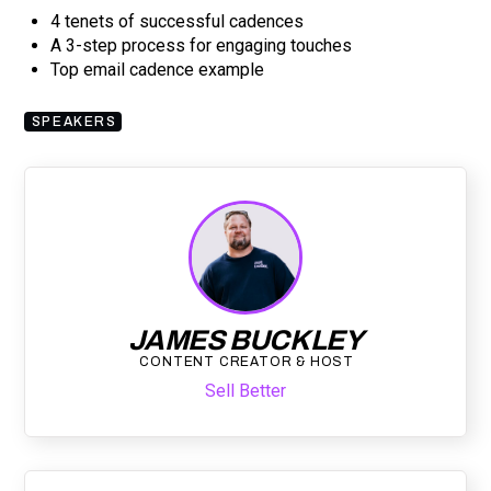
4 tenets of successful cadences
A 3-step process for engaging touches
Top email cadence example
SPEAKERS
JAMES BUCKLEY
CONTENT CREATOR & HOST
Sell Better