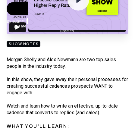
By submitting your email, you agree to our
Privacy Policy
and understand
you are subscribing to our mailing list and will receive Sell Better
updates.
SHOW NOTES
Morgan Shelly and Alex Newmann are two top sales
people in the industry today.
In this show, they gave away their personal processes for
creating successful cadences prospects WANT to
engage with.
Watch and learn how to write an effective, up-to-date
cadence that converts to replies (and sales).
WHAT YOU'LL LEARN: