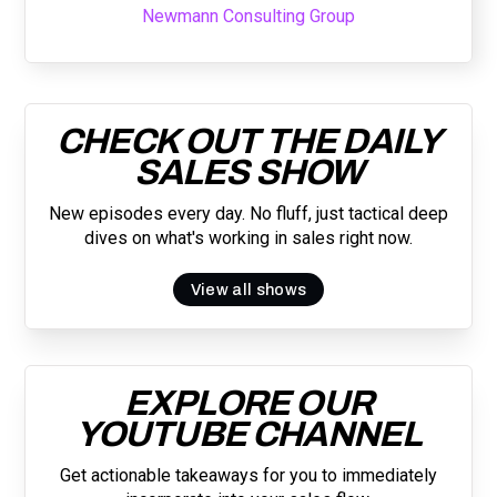
Newmann Consulting Group
CHECK OUT THE DAILY
SALES SHOW
New episodes every day. No fluff, just tactical deep
dives on what's working in sales right now.
View all shows
EXPLORE OUR
YOUTUBE CHANNEL
Get actionable takeaways for you to immediately