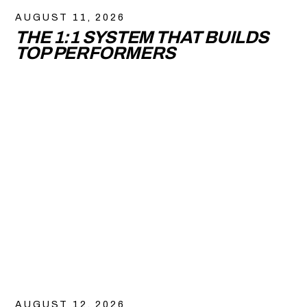
AUGUST 11, 2026
THE 1:1 SYSTEM THAT BUILDS
TOP PERFORMERS
AUGUST 12, 2026