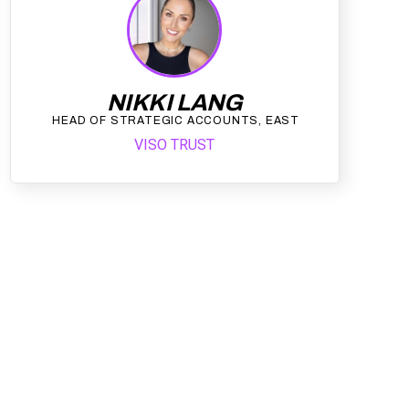
NIKKI LANG
HEAD OF STRATEGIC ACCOUNTS, EAST
VISO TRUST