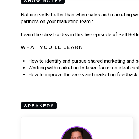
SHOW NOTES
Nothing sells better than when sales and marketing wo
partners on your marketing team?
Learn the cheat codes in this live episode of Sell Bette
WHAT YOU'LL LEARN:
How to identify and pursue shared marketing and s
Working with marketing to laser-focus on ideal cu
How to improve the sales and marketing feedback 
SPEAKERS