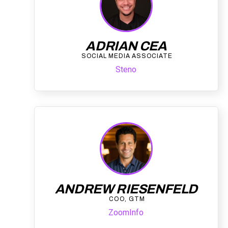
ADRIAN CEA
SOCIAL MEDIA ASSOCIATE
Steno
ANDREW RIESENFELD
COO, GTM
ZoomInfo