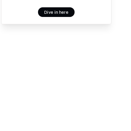
Dive in here