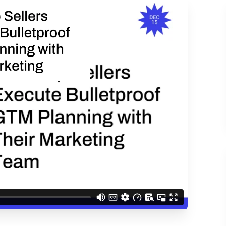
ACCESS THE
d understand you are
 Better updates.