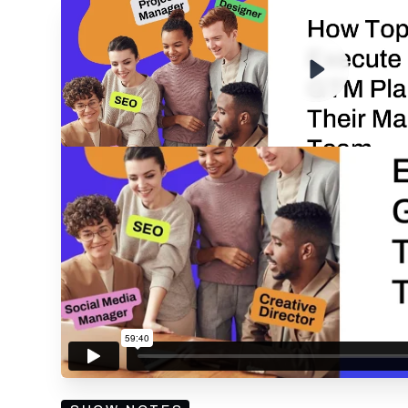
ENTER YOUR EMAIL TO 
RECORDING
By submitting your email, you agree to our
Privacy Policy
an
subscribing to our mailing list and will receive Sell