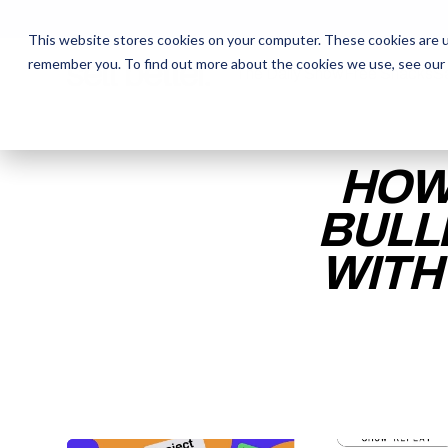
This website stores cookies on your computer. These cookies are u
remember you. To find out more about the cookies we use, see our
The Daily Show
The Daily Show
Free Snacks
Free Snacks
Sa
Sa
HOW
BULL
WITH