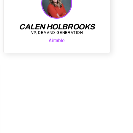
CALEN HOLBROOKS
VP, DEMAND GENERATION
Airtable