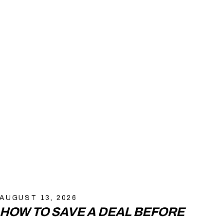
AUGUST 13, 2026
HOW TO SAVE A DEAL BEFORE