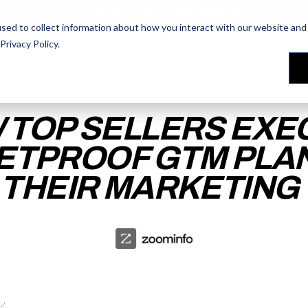
AI Prompt Library - Copy, Paste, Ship. 👀
sed to collect information about how you interact with our website and 
Privacy Policy
.
les Training
les Training
Our People
Our People
Reviews
Reviews
 TOP SELLERS EXE
ETPROOF GTM PLA
 THEIR MARKETING