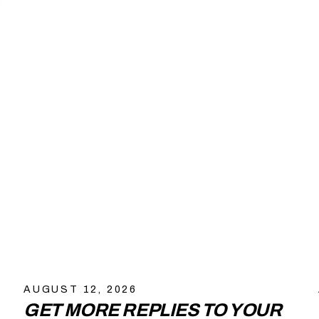
AUGUST 12, 2026
GET MORE REPLIES TO YOUR