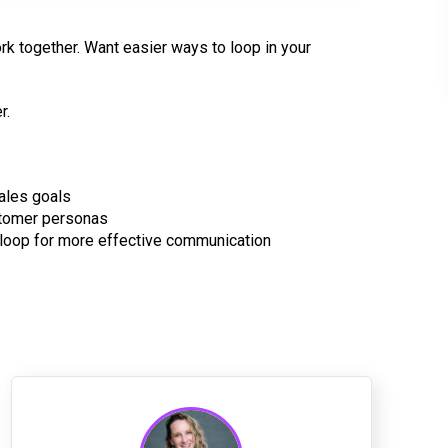
rk together. Want easier ways to loop in your
r.
ales goals
stomer personas
loop for more effective communication