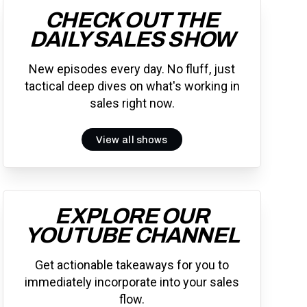
CHECK OUT THE
DAILY SALES SHOW
New episodes every day. No fluff, just
tactical deep dives on what's working in
sales right now.
View all shows
EXPLORE OUR
YOUTUBE CHANNEL
Get actionable takeaways for you to
immediately incorporate into your sales
flow.