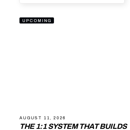
UPCOMING
AUGUST 11, 2026
THE 1:1 SYSTEM THAT BUILDS