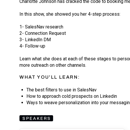
Charlotte Johnson has cracked the code to booking me
In this show, she showed you her 4-step process:
1- SalesNav research
2- Connection Request
3- LinkedIn DM
4- Follow-up
Learn what she does at each of these stages to person
more outreach on other channels.
WHAT YOU'LL LEARN:
The best filters to use in SalesNav
How to approach cold prospects on Linkedin
Ways to weave personalization into your messagi
SPEAKERS