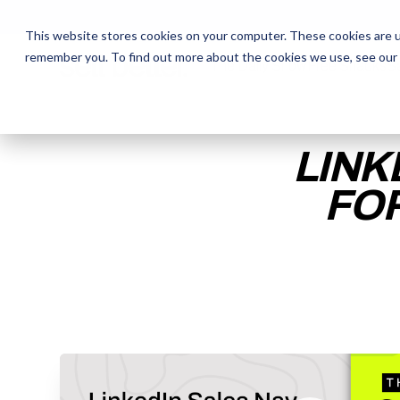
This website stores cookies on your computer. These cookies are u
remember you. To find out more about the cookies we use, see our
The Daily Show
The Daily Show
Free Snacks
Free Snacks
Sa
Sa
LINK
FOR
ENTER YOUR EMAIL TO 
RECORDING