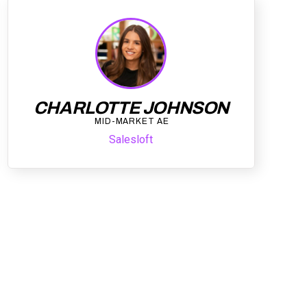
CHARLOTTE JOHNSON
MID-MARKET AE
Salesloft