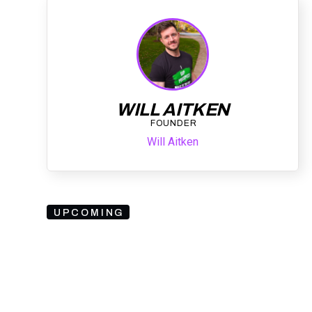
WILL AITKEN
FOUNDER
Will Aitken
UPCOMING