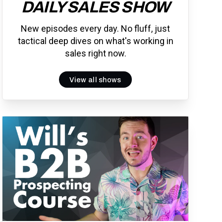
DAILY SALES SHOW
New episodes every day. No fluff, just
tactical deep dives on what's working in
sales right now.
View all shows