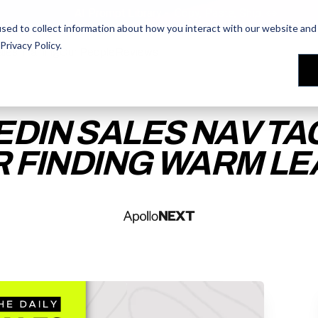
AI Prompt Library - Copy, Paste, Ship. 👀
sed to collect information about how you interact with our website and 
Privacy Policy
.
les Training
les Training
Our People
Our People
Reviews
Reviews
EDIN SALES NAV TA
 FINDING WARM L
ACCESS THE