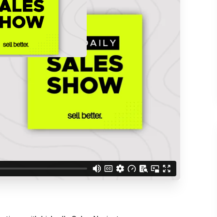
d understand you are
 Better updates.