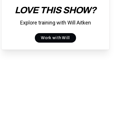
LOVE THIS SHOW?
Explore training with Will Aitken
Work with Will