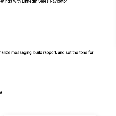
etings with LinkedIn Sales Navigator.
alize messaging, build rapport, and set the tone for
ng