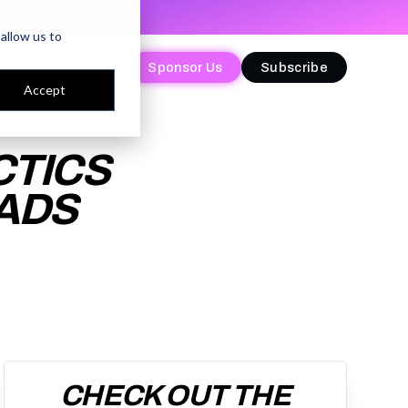
allow us to
Sponsor Us
Sponsor Us
Subscribe
Subscribe
Accept
CTICS
EADS
CHECK OUT THE