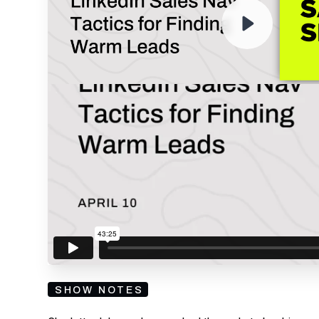
By submitting your email, you agree to our
Privacy Policy
an
subscribing to our mailing list and will receive Sell
SHOW NOTES