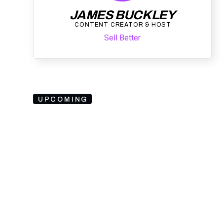
JAMES BUCKLEY
CONTENT CREATOR & HOST
Sell Better
UPCOMING