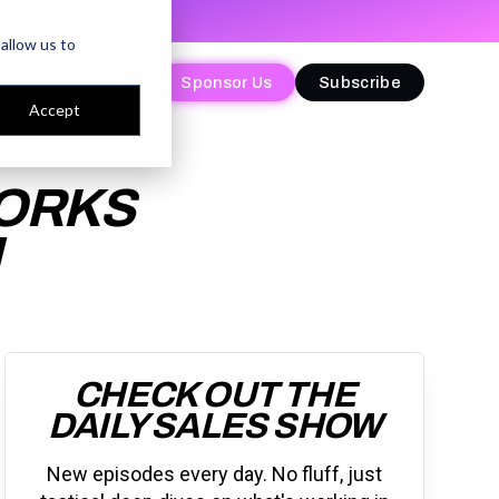
allow us to
Sponsor Us
Sponsor Us
Subscribe
Subscribe
Accept
WORKS
M
CHECK OUT THE
DAILY SALES SHOW
New episodes every day. No fluff, just