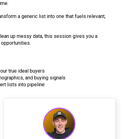
ime.
nsform a generic list into one that fuels relevant,
 clean up messy data, this session gives you a
 opportunities.
your true ideal buyers
hnographics, and buying signals
rt lists into pipeline