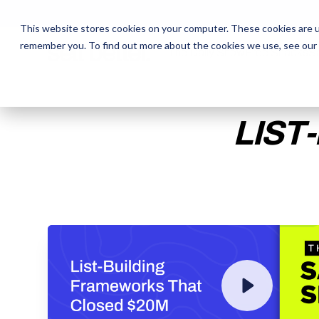
This website stores cookies on your computer. These cookies are u
remember you. To find out more about the cookies we use, see our
The Daily Show
The Daily Show
Free Snacks
Free Snacks
Sa
Sa
LIST
ENTER YOUR EMAIL TO 
RECORDING