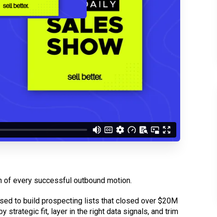
d understand you are
 Better updates.
ation of every successful outbound motion.
used to build prospecting lists that closed over $20M
 strategic fit, layer in the right data signals, and trim