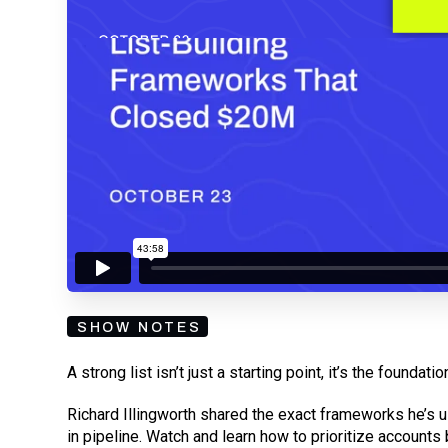
By submitting your email, you agree to our
Privacy Policy
an
subscribing to our mailing list and will receive Sell
SHOW NOTES
A strong list isn’t just a starting point, it’s the found
Richard Illingworth shared the exact frameworks he’s 
in pipeline. Watch and learn how to prioritize accounts by