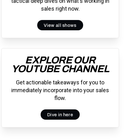
tactical deep dives on what's working in
sales right now.
View all shows
EXPLORE OUR
YOUTUBE CHANNEL
Get actionable takeaways for you to
immediately incorporate into your sales
flow.
Dive in here