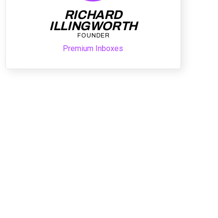
RICHARD
ILLINGWORTH
FOUNDER
Premium Inboxes