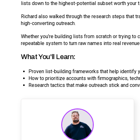
lists down to the highest-potential subset worth your t
Richard also walked through the research steps that tra
high-converting outreach.
Whether you’re building lists from scratch or trying to
repeatable system to turn raw names into real revenue
What You'll Learn:
Proven list-building frameworks that help identify 
How to prioritize accounts with firmographics, tec
Research tactics that make outreach stick and conve