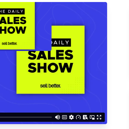
ACCESS THE
d understand you are
 Better updates.