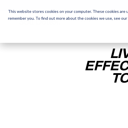
This website stores cookies on your computer. These cookies are u
remember you. To find out more about the cookies we use, see our
The Daily Show
The Daily Show
Free Snacks
Free Snacks
Sa
Sa
LI
EFFEC
TO