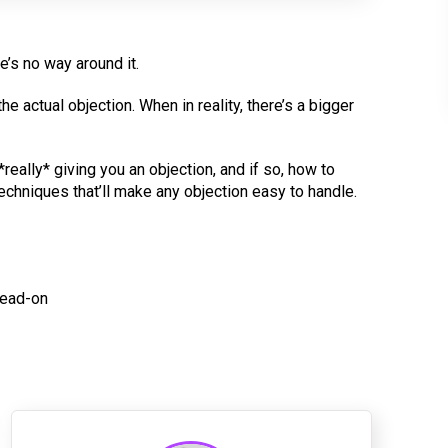
e’s no way around it.
e actual objection. When in reality, there’s a bigger
really* giving you an objection, and if so, how to
echniques that’ll make any objection easy to handle.
head-on