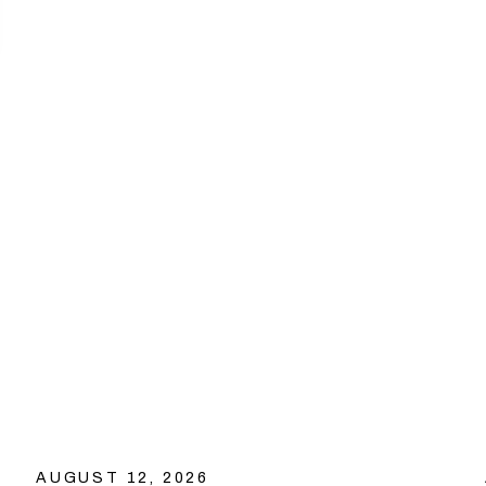
AUGUST 12, 2026