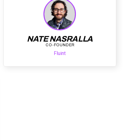
NATE NASRALLA
CO-FOUNDER
Fluint