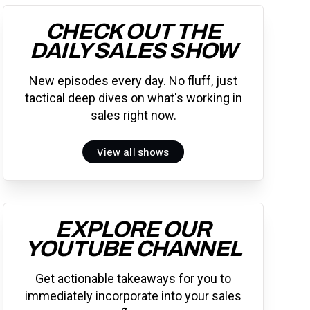
CHECK OUT THE
DAILY SALES SHOW
New episodes every day. No fluff, just
tactical deep dives on what's working in
sales right now.
View all shows
EXPLORE OUR
YOUTUBE CHANNEL
Get actionable takeaways for you to
immediately incorporate into your sales