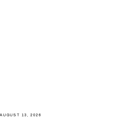
AUGUST 13, 2026