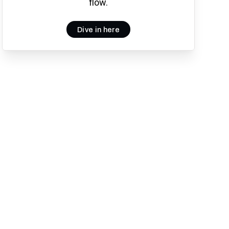
flow.
Dive in here