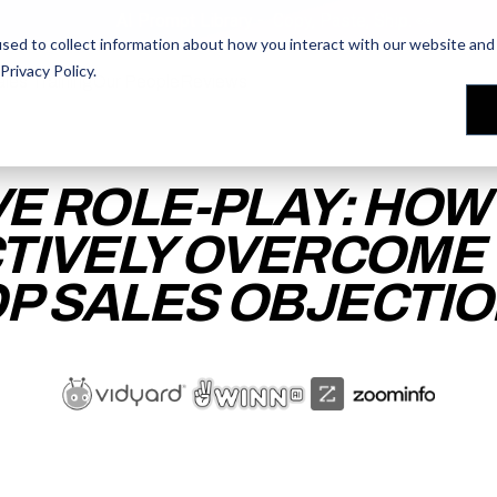
AI Prompt Library - Copy, Paste, Ship. 👀
sed to collect information about how you interact with our website and 
Privacy Policy
.
les Training
les Training
Our People
Our People
Reviews
Reviews
VE ROLE-PLAY: HOW
TIVELY OVERCOME
P SALES OBJECTI