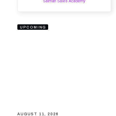
Salman Sales Academy
UPCOMING
AUGUST 11, 2026