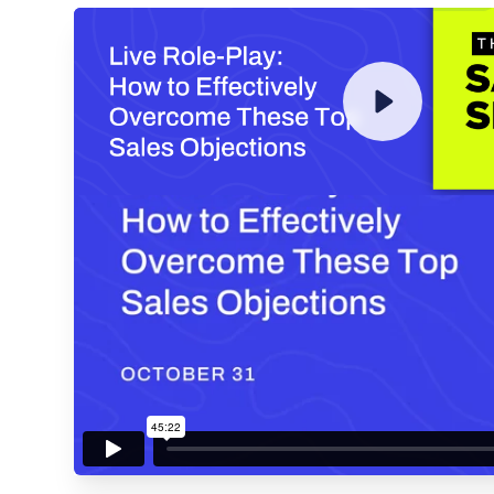
ENTER YOUR EMAIL TO 
RECORDING
By submitting your email, you agree to our
Privacy Policy
an
subscribing to our mailing list and will receive Sell