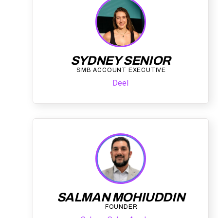
SYDNEY SENIOR
SMB ACCOUNT EXECUTIVE
Deel
SALMAN MOHIUDDIN
FOUNDER