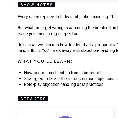
SHOW NOTES
Every sales rep needs to learn objection handling. Ther
But what most get wrong is assuming the brush off is th
issue you have to dig deeper for.
Join us as we discuss how to identify if a prospect is *
handle them. You’ll walk away with objection-handling t
WHAT YOU'LL LEARN:
How to spot an objection from a brush-off
Strategies to tackle the most common objections 
Role-play objection handling best practices
SPEAKERS