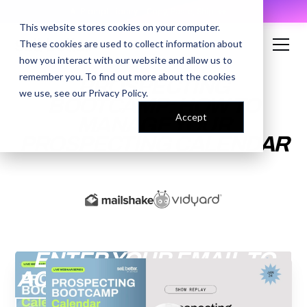
AI Prompt Library - Copy, Paste, Ship. 👀
This website stores cookies on your computer.
These cookies are used to collect information about
how you interact with our website and allow us to
remember you. To find out more about the cookies
PROSPECTING
we use, see our
Privacy Policy
.
BOOTCAMP: HOW TO
Accept
MANAGE YOUR
PROSPECTING CALENDAR
ENTER YOUR EMAIL TO
ACCESS THE RECORDING