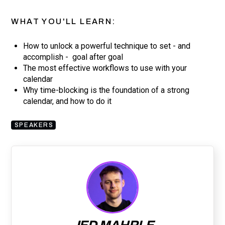
WHAT YOU'LL LEARN:
How to unlock a powerful technique to set - and
accomplish - goal after goal
The most effective workflows to use with your
calendar
Why time-blocking is the foundation of a strong
calendar, and how to do it
SPEAKERS