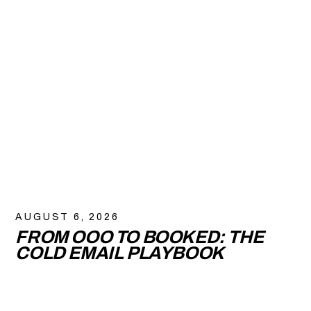
AUGUST 6, 2026
FROM OOO TO BOOKED: THE
COLD EMAIL PLAYBOOK