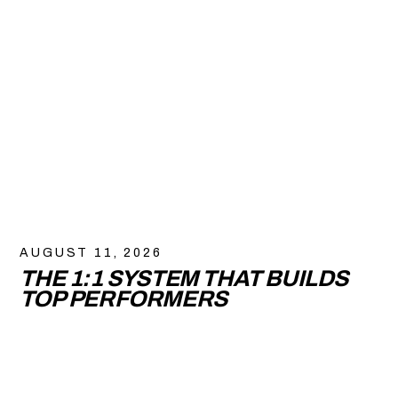
AUGUST 11, 2026
THE 1:1 SYSTEM THAT BUILDS
TOP PERFORMERS