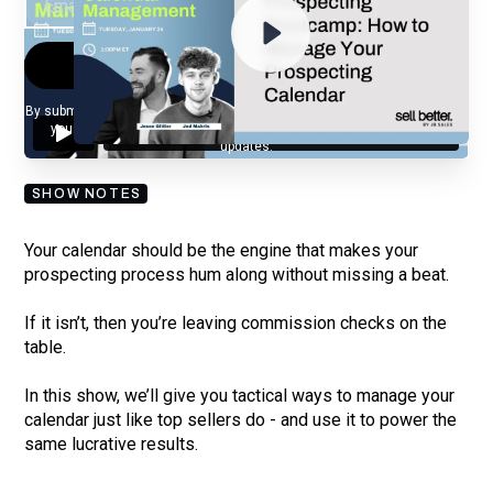
By submitting your email, you agree to our
Privacy Policy
and understand
you are subscribing to our mailing list and will receive Sell Better
updates.
SHOW NOTES
Your calendar should be the engine that makes your
prospecting process hum along without missing a beat.
If it isn’t, then you’re leaving commission checks on the
table.
In this show, we’ll give you tactical ways to manage your
calendar just like top sellers do - and use it to power the
same lucrative results.