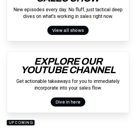
New episodes every day. No fluff, just tactical deep
dives on what's working in sales right now.
View all shows
EXPLORE OUR
YOUTUBE CHANNEL
Get actionable takeaways for you to immediately
incorporate into your sales flow.
Dive in here
UPCOMING