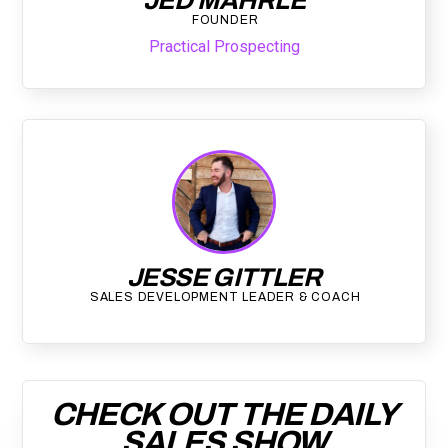
JED MAHRLE
FOUNDER
Practical Prospecting
JESSE GITTLER
SALES DEVELOPMENT LEADER & COACH
CHECK OUT THE DAILY
SALES SHOW