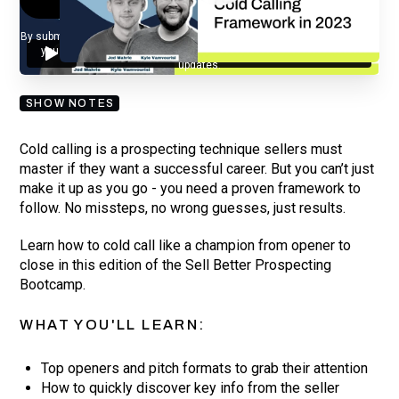
By submitting your email, you agree to our
Privacy Policy
and understand
you are subscribing to our mailing list and will receive Sell Better
updates.
SHOW NOTES
Cold calling is a prospecting technique sellers must
master if they want a successful career. But you can’t just
make it up as you go - you need a proven framework to
follow. No missteps, no wrong guesses, just results.
Learn how to cold call like a champion from opener to
close in this edition of the Sell Better Prospecting
Bootcamp.
WHAT YOU'LL LEARN:
Top openers and pitch formats to grab their attention
How to quickly discover key info from the seller