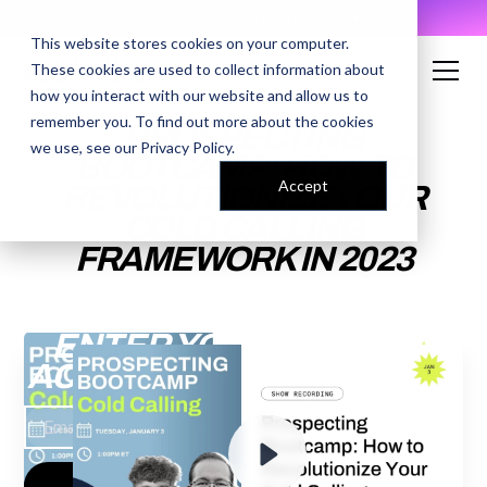
AI Prompt Library - Copy, Paste, Ship. 👀
This website stores cookies on your computer.
These cookies are used to collect information about
how you interact with our website and allow us to
remember you. To find out more about the cookies
PROSPECTING
we use, see our
Privacy Policy
.
BOOTCAMP: HOW TO
Accept
REVOLUTIONIZE YOUR
COLD CALLING
FRAMEWORK IN 2023
ENTER YOUR EMAIL TO
ACCESS THE RECORDING