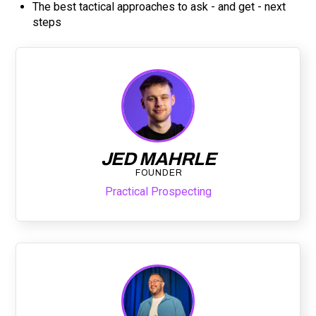
The best tactical approaches to ask - and get - next
steps
JED MAHRLE
FOUNDER
Practical Prospecting