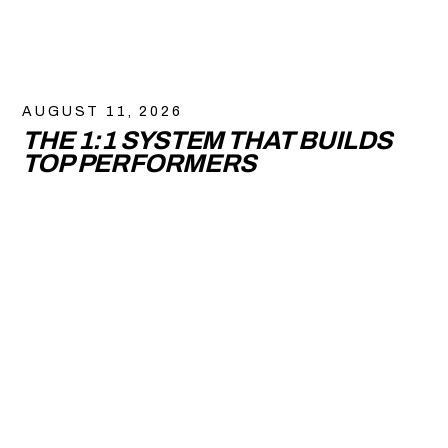
AUGUST 11, 2026
THE 1:1 SYSTEM THAT BUILDS
TOP PERFORMERS