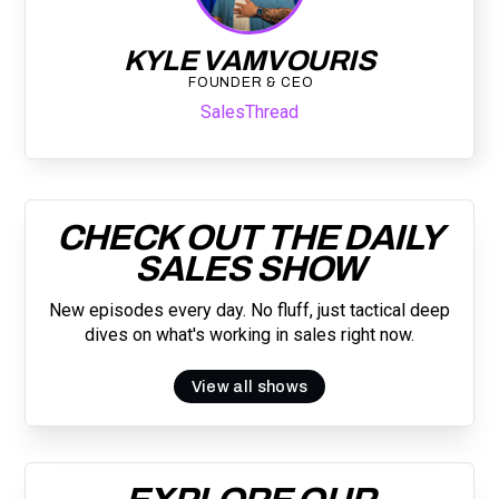
KYLE VAMVOURIS
FOUNDER & CEO
SalesThread
CHECK OUT THE DAILY
SALES SHOW
New episodes every day. No fluff, just tactical deep
dives on what's working in sales right now.
View all shows