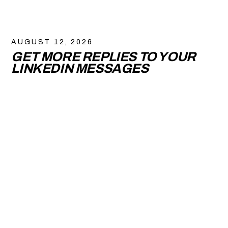
AUGUST 12, 2026
GET MORE REPLIES TO YOUR
LINKEDIN MESSAGES