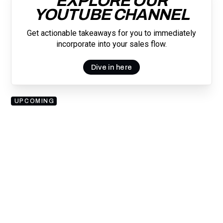
EXPLORE OUR
YOUTUBE CHANNEL
Get actionable takeaways for you to immediately
incorporate into your sales flow.
Dive in here
UPCOMING