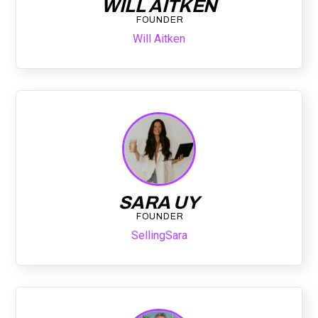
WILL AITKEN
FOUNDER
Will Aitken
SARA UY
FOUNDER
SellingSara