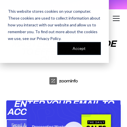
AI Prompt Library - Copy, Paste, Ship. 👀
This website stores cookies on your computer.
These cookies are used to collect information about
how you interact with our website and allow us to
remember you. To find out more about the cookies
PROSPECTING
we use, see our
Privacy Policy
.
MASTERCLASS: A GUIDE
Accept
TO EFFECTIVE COLD
OUTREACH
ENTER YOUR EMAIL TO
ACCESS THE RECORDING