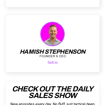
HAMISH STEPHENSON
FOUNDER & CEO
Selr.io
CHECK OUT THE DAILY
SALES SHOW
New episodes every day. No fluff, just tactical deep