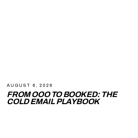
AUGUST 6, 2026
FROM OOO TO BOOKED: THE
COLD EMAIL PLAYBOOK