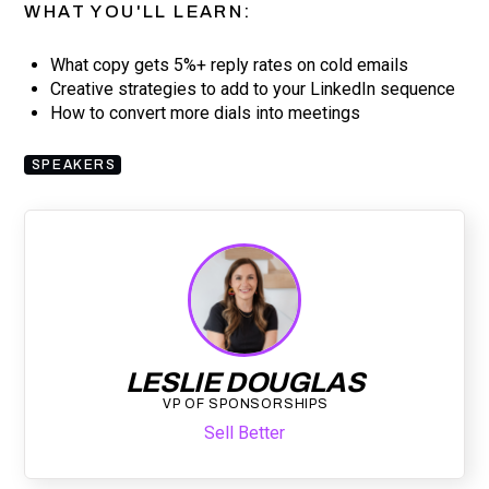
WHAT YOU'LL LEARN:
What copy gets 5%+ reply rates on cold emails
Creative strategies to add to your LinkedIn sequence
How to convert more dials into meetings
SPEAKERS
LESLIE DOUGLAS
VP OF SPONSORSHIPS
Sell Better