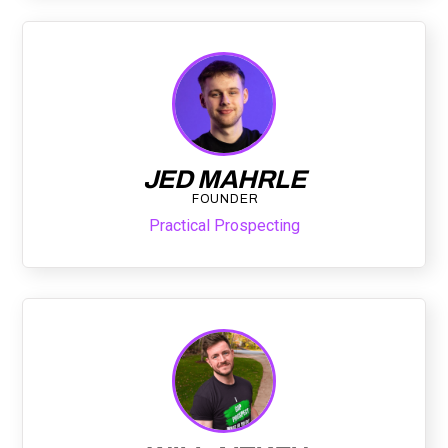
JED MAHRLE
FOUNDER
Practical Prospecting