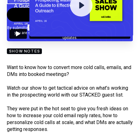
By submitting your email, you agree to our
Privacy Policy
and understand
you are subscribing to our mailing list and will receive Sell Better
updates.
SHOW NOTES
Want to know how to convert more cold calls, emails, and
DMs into booked meetings?
Watch our show to get tactical advice on what’s working
in the prospecting world with our STACKED guest list.
They were put in the hot seat to give you fresh ideas on
how to increase your cold email reply rates, how to
personalize cold calls at scale, and what DMs are actually
getting responses.