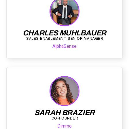
CHARLES MUHLBAUER
SALES ENABLEMENT SENIOR MANAGER
AlphaSense
SARAH BRAZIER
CO-FOUNDER
Dimmo