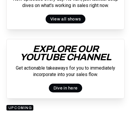
dives on what's working in sales right now.
View all shows
EXPLORE OUR
YOUTUBE CHANNEL
Get actionable takeaways for you to immediately
incorporate into your sales flow.
Dive in here
UPCOMING