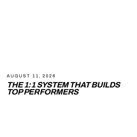
AUGUST 11, 2026
THE 1:1 SYSTEM THAT BUILDS
TOP PERFORMERS