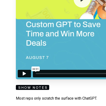
By submitting your email, you agree to our
Privacy Policy
an
subscribing to our mailing list and will receive Sell
SHOW NOTES
Most reps only scratch the surface with ChatGPT.