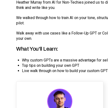
Heather Murray from AI for Non-Techies joined us to d
think and write like you.
We walked through how to train AI on your tone, structu
pilot.
Walk away with use cases like a Follow-Up GPT or Col
your own.
What You'll Learn:
Why custom GPTs are a massive advantage for sel
Top tips on building your own GPT
Live walk through on how to build your custom GPT