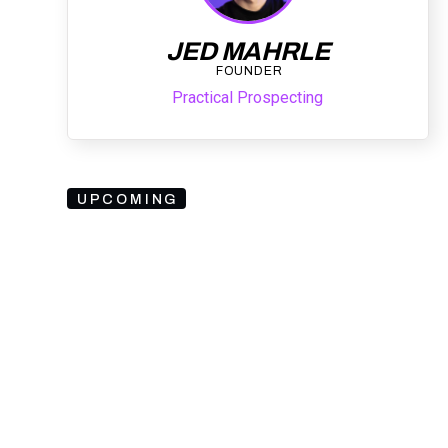
JED MAHRLE
FOUNDER
Practical Prospecting
UPCOMING