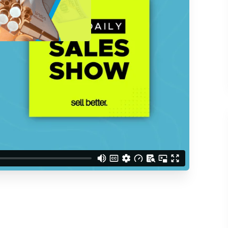
d understand you are
 Better updates.