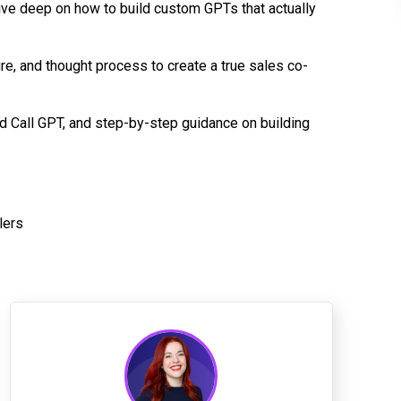
ive deep on how to build custom GPTs that actually
re, and thought process to create a true sales co-
d Call GPT, and step-by-step guidance on building
lers