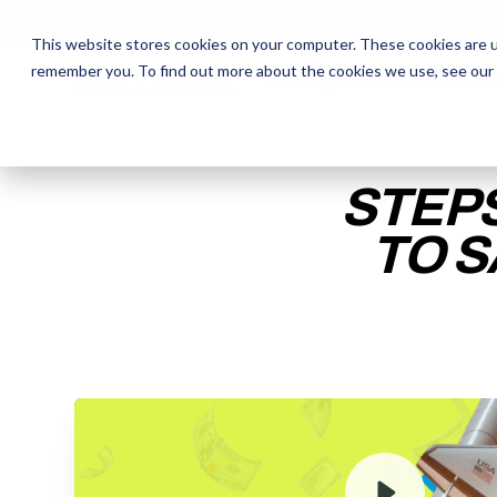
This website stores cookies on your computer. These cookies are u
remember you. To find out more about the cookies we use, see our
The Daily Show
The Daily Show
Free Snacks
Free Snacks
Sa
Sa
STEPS
TO S
ENTER YOUR EMAIL TO 
RECORDING