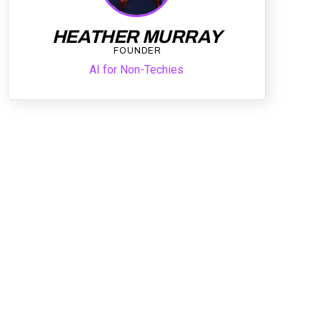
HEATHER MURRAY
FOUNDER
AI for Non-Techies