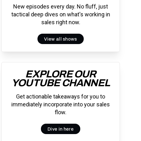
New episodes every day. No fluff, just
tactical deep dives on what's working in
sales right now.
View all shows
EXPLORE OUR
YOUTUBE CHANNEL
Get actionable takeaways for you to
immediately incorporate into your sales
flow.
Dive in here