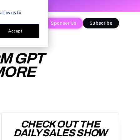
allow us to
Sponsor Us
Sponsor Us
Subscribe
Subscribe
Accept
OM GPT
 MORE
CHECK OUT THE
DAILY SALES SHOW