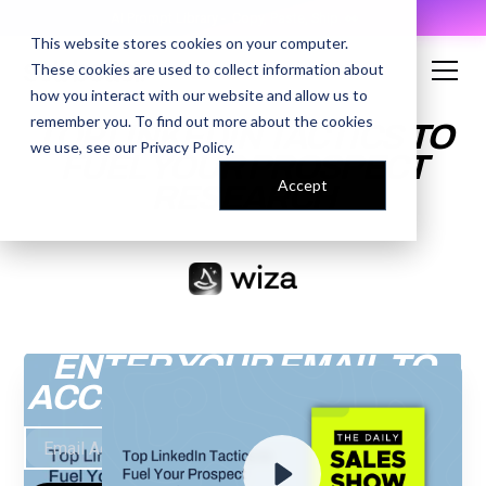
AI Prompt Library - Copy, Paste, Ship. 👀
This website stores cookies on your computer.
These cookies are used to collect information about
how you interact with our website and allow us to
remember you. To find out more about the cookies
TOP LINKEDIN TACTICS TO
we use, see our
Privacy Policy
.
FUEL YOUR PROSPECT
Accept
RESEARCH
ENTER YOUR EMAIL TO
ACCESS THE RECORDING