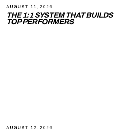
AUGUST 11, 2026
THE 1:1 SYSTEM THAT BUILDS
TOP PERFORMERS
AUGUST 12, 2026