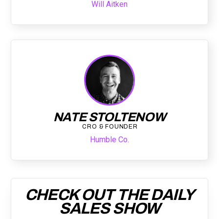
Will Aitken
NATE STOLTENOW
CRO & FOUNDER
Humble Co.
CHECK OUT THE DAILY
SALES SHOW