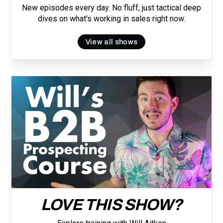
New episodes every day. No fluff, just tactical deep
dives on what's working in sales right now.
View all shows
LOVE THIS SHOW?