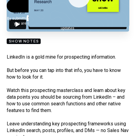
By submitting your email, you agree to our
Privacy Policy
and understand
you are subscribing to our mailing list and will receive Sell Better
updates.
SHOW NOTES
LinkedIn is a gold mine for prospecting information.
But before you can tap into that info, you have to know
how to look for it.
Watch this prospecting masterclass and learn about key
data points you should be sourcing from LinkedIn – and
how to use common search functions and other native
features to find them.
Leave understanding key prospecting frameworks using
LinkedIn search, posts, profiles, and DMs — no Sales Nav