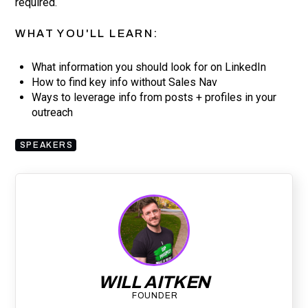
required.
WHAT YOU'LL LEARN:
What information you should look for on LinkedIn
How to find key info without Sales Nav
Ways to leverage info from posts + profiles in your
outreach
SPEAKERS
WILL AITKEN
FOUNDER