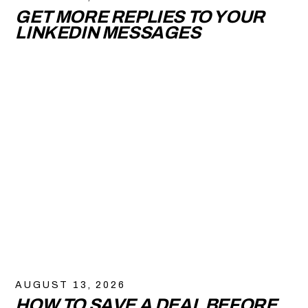
GET MORE REPLIES TO YOUR
LINKEDIN MESSAGES
AUGUST 13, 2026
HOW TO SAVE A DEAL BEFORE