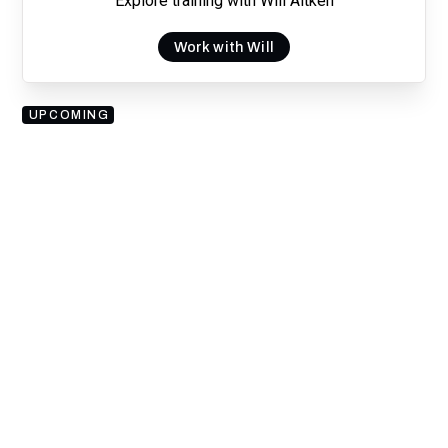
Explore training with Will Aitken
Work with Will
UPCOMING