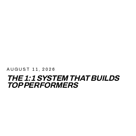
AUGUST 11, 2026
THE 1:1 SYSTEM THAT BUILDS
TOP PERFORMERS