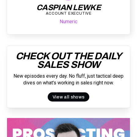
CASPIAN LEWKE
ACCOUNT EXECUTIVE
Numeric
CHECK OUT THE DAILY
SALES SHOW
New episodes every day. No fluff, just tactical deep
dives on what's working in sales right now.
View all shows