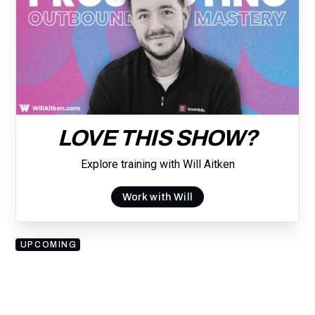
LOVE THIS SHOW?
Explore training with Will Aitken
Work with Will
UPCOMING