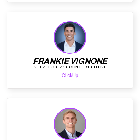
FRANKIE VIGNONE
STRATEGIC ACCOUNT EXECUTIVE
ClickUp