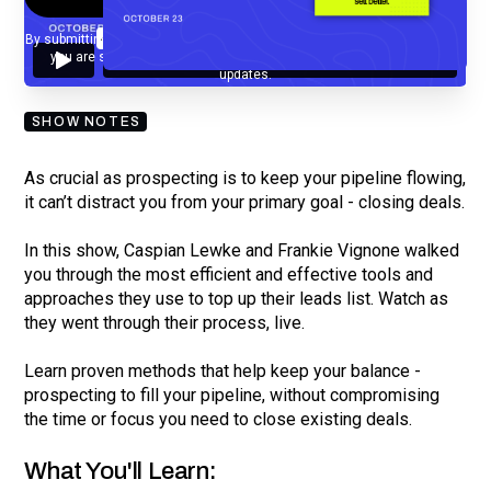
By submitting your email, you agree to our
Privacy Policy
and understand
you are subscribing to our mailing list and will receive Sell Better
updates.
SHOW NOTES
As crucial as prospecting is to keep your pipeline flowing,
it can’t distract you from your primary goal - closing deals.
In this show, Caspian Lewke and Frankie Vignone walked
you through the most efficient and effective tools and
approaches they use to top up their leads list. Watch as
they went through their process, live.
Learn proven methods that help keep your balance -
prospecting to fill your pipeline, without compromising
the time or focus you need to close existing deals.
What You'll Learn: