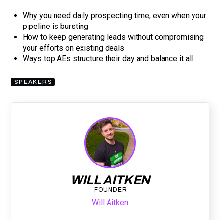
Why you need daily prospecting time, even when your
pipeline is bursting
How to keep generating leads without compromising
your efforts on existing deals
Ways top AEs structure their day and balance it all
SPEAKERS
WILL AITKEN
FOUNDER
Will Aitken