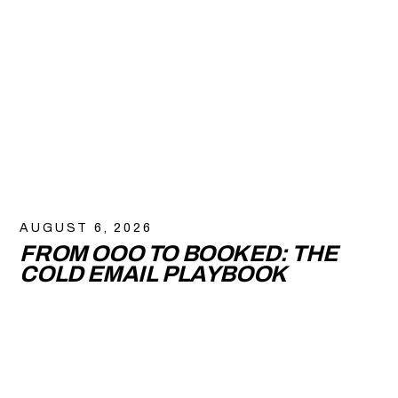
AUGUST 6, 2026
FROM OOO TO BOOKED: THE
COLD EMAIL PLAYBOOK