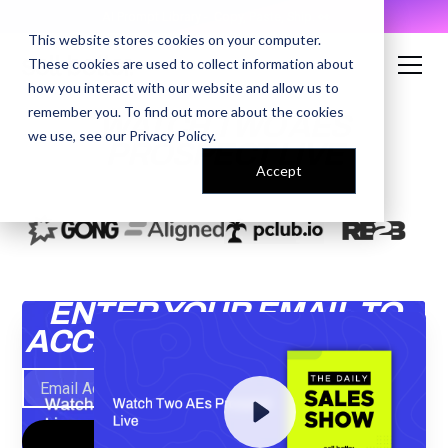
AI Prompt Library - Copy, Paste, Ship. 👀
This website stores cookies on your computer.
These cookies are used to collect information about
how you interact with our website and allow us to
remember you. To find out more about the cookies
WATCH TWO AES
we use, see our
Privacy Policy
.
PROSPECT LIVE
Accept
ENTER YOUR EMAIL TO
ACCESS THE RECORDING