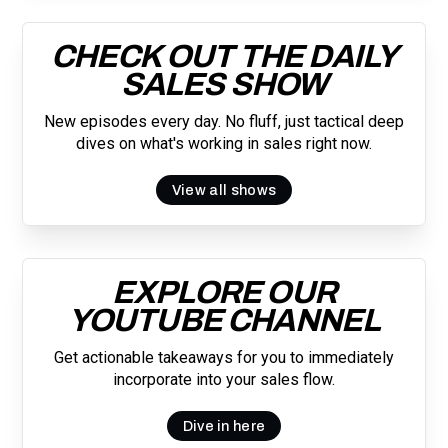
CHECK OUT THE DAILY
SALES SHOW
New episodes every day. No fluff, just tactical deep
dives on what's working in sales right now.
View all shows
EXPLORE OUR
YOUTUBE CHANNEL
Get actionable takeaways for you to immediately
incorporate into your sales flow.
Dive in here