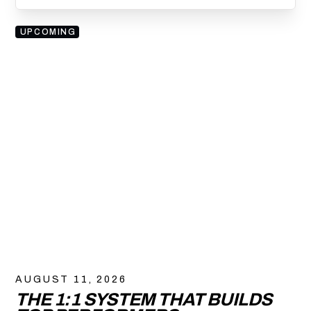
UPCOMING
AUGUST 11, 2026
THE 1:1 SYSTEM THAT BUILDS