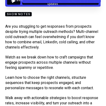
you are subscribing to our mailing list and will receive Sell Better
updates.
SHOW NOTES
Are you struggling to get responses from prospects
despite trying multiple outreach methods? Multi-channel
cold outreach can feel overwhelming if you don’t know
how to combine email, LinkedIn, cold calling, and other
channels effectively.
Watch as we break down how to craft campaigns that
engage prospects across multiple channels without
feeling spammy or repetitive.
Learn how to choose the right channels, structure
sequences that keep prospects engaged, and
personalize messages to resonate with each contact.
Walk away with actionable strategies to boost response
rates, increase visibility, and turn your outreach into a