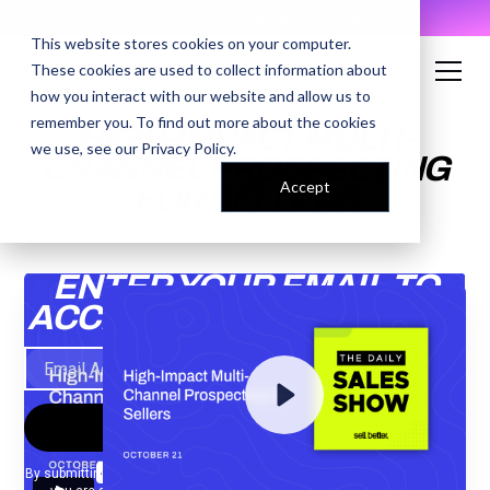
AI Prompt Library - Copy, Paste, Ship. 👀
This website stores cookies on your computer.
These cookies are used to collect information about
how you interact with our website and allow us to
remember you. To find out more about the cookies
HIGH-IMPACT MULTI-
we use, see our
Privacy Policy
.
CHANNEL PROSPECTING
Accept
FOR SELLERS
ENTER YOUR EMAIL TO
ACCESS THE RECORDING
By submitting your email, you agree to our
Privacy Policy
and understand