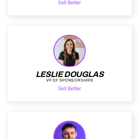
Sell Better
LESLIE DOUGLAS
VP OF SPONSORSHIPS
Sell Better