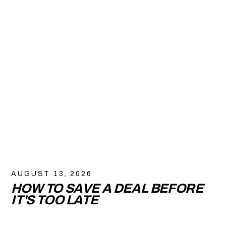
AUGUST 13, 2026
HOW TO SAVE A DEAL BEFORE
IT'S TOO LATE