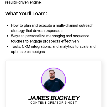
results-driven engine.
What You'll Learn:
How to plan and execute a multi-channel outreach
strategy that drives responses
Ways to personalize messaging and sequence
touches to engage prospects effectively
Tools, CRM integrations, and analytics to scale and
optimize campaigns
JAMES BUCKLEY
CONTENT CREATOR & HOST