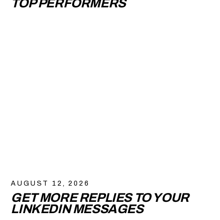
TOP PERFORMERS
AUGUST 12, 2026
GET MORE REPLIES TO YOUR
LINKEDIN MESSAGES