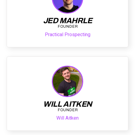
JED MAHRLE
FOUNDER
Practical Prospecting
WILL AITKEN
FOUNDER
Will Aitken