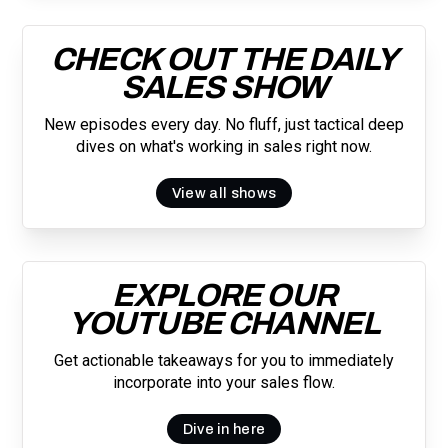
CHECK OUT THE DAILY
SALES SHOW
New episodes every day. No fluff, just tactical deep
dives on what's working in sales right now.
View all shows
EXPLORE OUR
YOUTUBE CHANNEL
Get actionable takeaways for you to immediately
incorporate into your sales flow.
Dive in here