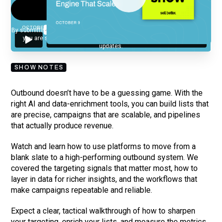
By submitting your email, you agree to our
Privacy Policy
and understand
you are subscribing to our mailing list and will receive Sell Better
updates.
SHOW NOTES
Outbound doesn’t have to be a guessing game. With the
right AI and data-enrichment tools, you can build lists that
are precise, campaigns that are scalable, and pipelines
that actually produce revenue.
Watch and learn how to use platforms to move from a
blank slate to a high-performing outbound system. We
covered the targeting signals that matter most, how to
layer in data for richer insights, and the workflows that
make campaigns repeatable and reliable.
Expect a clear, tactical walkthrough of how to sharpen
your targeting, enrich your lists, and measure the metrics