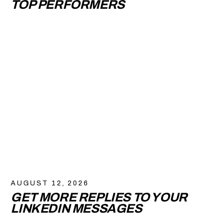
TOP PERFORMERS
AUGUST 12, 2026
GET MORE REPLIES TO YOUR
LINKEDIN MESSAGES