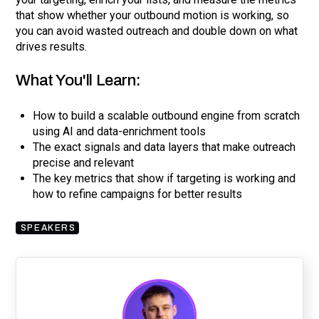
that show whether your outbound motion is working, so
you can avoid wasted outreach and double down on what
drives results.
What You'll Learn:
How to build a scalable outbound engine from scratch
using AI and data-enrichment tools
The exact signals and data layers that make outreach
precise and relevant
The key metrics that show if targeting is working and
how to refine campaigns for better results
SPEAKERS