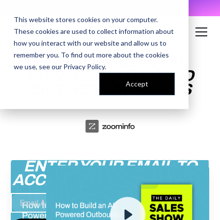
AI Prompt Library - Copy, Paste, Ship. 👀
This website stores cookies on your computer.
These cookies are used to collect information about
how you interact with our website and allow us to
remember you. To find out more about the cookies
HOW TO BUILD AN AI-
we use, see our
Privacy Policy
.
POWERED OUTBOUND
Accept
ENGINE THAT SCALES
ENTER YOUR EMAIL TO
ACCESS THE RECORDING