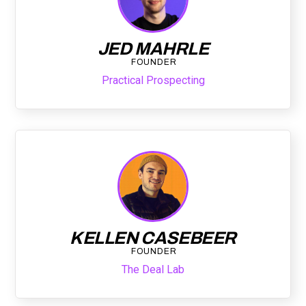
JED MAHRLE
FOUNDER
Practical Prospecting
KELLEN CASEBEER
FOUNDER
The Deal Lab