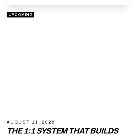
UPCOMING
AUGUST 11, 2026
THE 1:1 SYSTEM THAT BUILDS