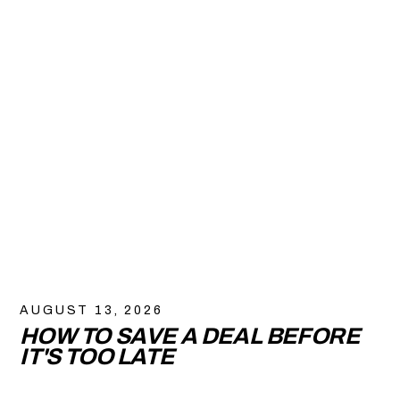
AUGUST 13, 2026
HOW TO SAVE A DEAL BEFORE
IT'S TOO LATE