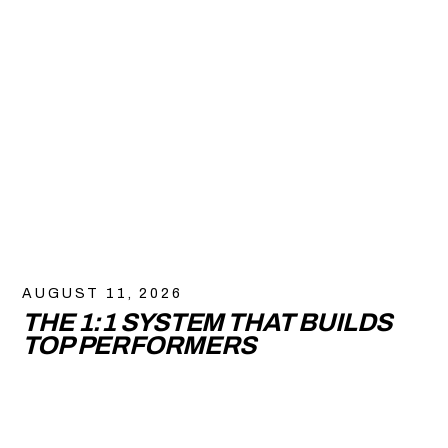
AUGUST 11, 2026
THE 1:1 SYSTEM THAT BUILDS
TOP PERFORMERS