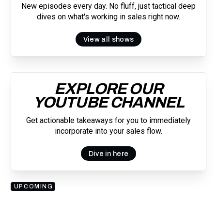
New episodes every day. No fluff, just tactical deep
dives on what's working in sales right now.
View all shows
EXPLORE OUR
YOUTUBE CHANNEL
Get actionable takeaways for you to immediately
incorporate into your sales flow.
Dive in here
UPCOMING