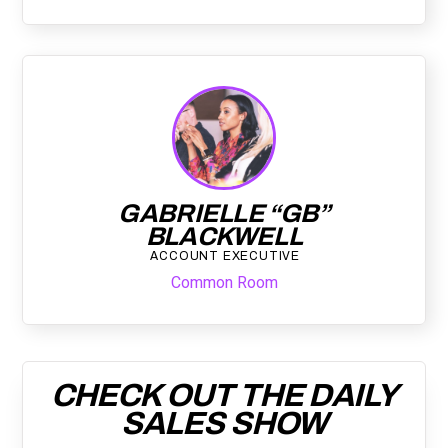
GABRIELLE “GB”
BLACKWELL
ACCOUNT EXECUTIVE
Common Room
CHECK OUT THE DAILY
SALES SHOW