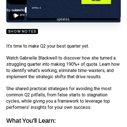
By submitting your email, you agree to our
Privacy Policy
and understand
you are subscribing to our mailing list and will receive Sell Better
updates.
SHOW NOTES
It’s time to make Q2 your best quarter yet.
Watch Gabrielle Blackwell to discover how she turned a
struggling quarter into making 190%+ of quota. Learn how
to identify what's working, eliminate time-wasters, and
implement the strategic shifts that drive results.
She shared practical strategies for avoiding the most
common Q2 pitfalls, from false starts to stagnation
cycles, while giving you a framework to leverage top
performers' insights for your own success.
What You'll Learn: