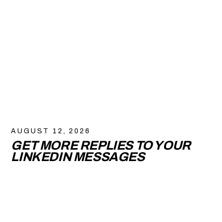
AUGUST 12, 2026
GET MORE REPLIES TO YOUR
LINKEDIN MESSAGES