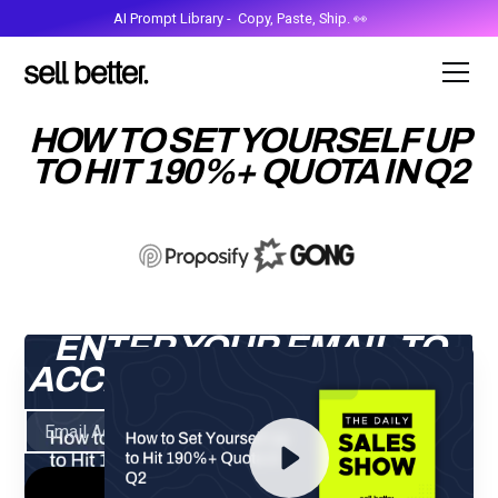
AI Prompt Library - Copy, Paste, Ship. 👀
HOW TO SET YOURSELF UP
TO HIT 190%+ QUOTA IN Q2
ENTER YOUR EMAIL TO
ACCESS THE RECORDING