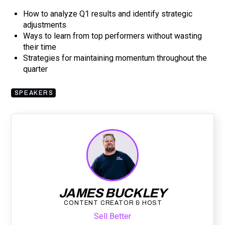
How to analyze Q1 results and identify strategic
adjustments
Ways to learn from top performers without wasting
their time
Strategies for maintaining momentum throughout the
quarter
SPEAKERS
JAMES BUCKLEY
CONTENT CREATOR & HOST
Sell Better