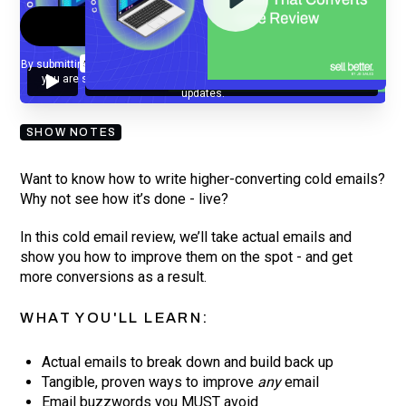
By submitting your email, you agree to our
Privacy Policy
and understand
you are subscribing to our mailing list and will receive Sell Better
updates.
SHOW NOTES
Want to know how to write higher-converting cold emails?
Why not see how it’s done - live?
In this cold email review, we’ll take actual emails and
show you how to improve them on the spot - and get
more conversions as a result.
WHAT YOU'LL LEARN:
Actual emails to break down and build back up
Tangible, proven ways to improve
any
email
Email buzzwords you MUST avoid