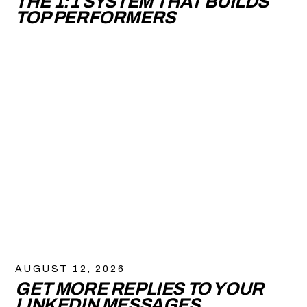
THE 1:1 SYSTEM THAT BUILDS
TOP PERFORMERS
AUGUST 12, 2026
GET MORE REPLIES TO YOUR
LINKEDIN MESSAGES