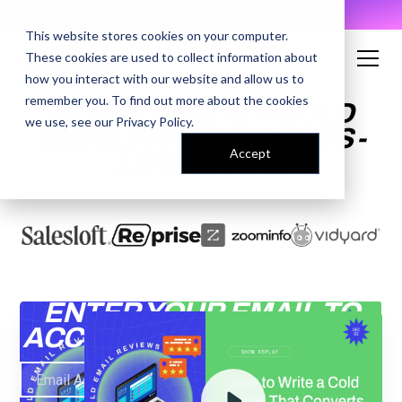
AI Prompt Library - Copy, Paste, Ship. 👀
This website stores cookies on your computer.
These cookies are used to collect information about
how you interact with our website and allow us to
remember you. To find out more about the cookies
HOW TO WRITE A COLD
we use, see our
Privacy Policy
.
EMAIL THAT CONVERTS -
Accept
LIVE REVIEW
ENTER YOUR EMAIL TO
ACCESS THE RECORDING