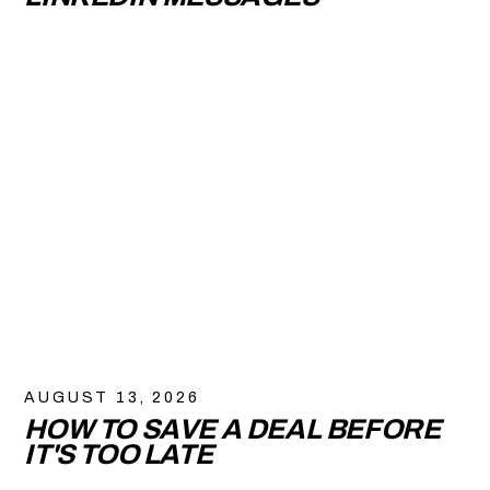
AUGUST 13, 2026
HOW TO SAVE A DEAL BEFORE
IT'S TOO LATE