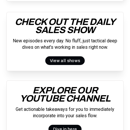
CHECK OUT THE DAILY
SALES SHOW
New episodes every day. No fluff, just tactical deep
dives on what's working in sales right now.
View all shows
EXPLORE OUR
YOUTUBE CHANNEL
Get actionable takeaways for you to immediately
incorporate into your sales flow.
Dive in here