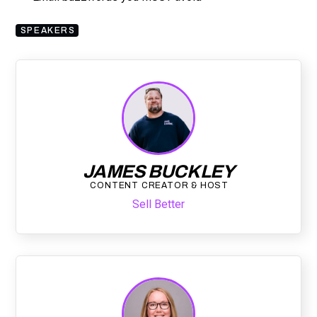
SPEAKERS
JAMES BUCKLEY
CONTENT CREATOR & HOST
Sell Better