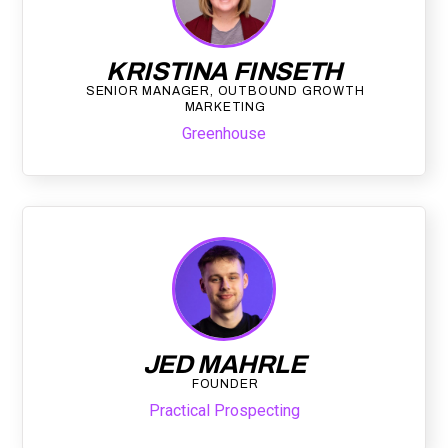
KRISTINA FINSETH
SENIOR MANAGER, OUTBOUND GROWTH
MARKETING
Greenhouse
JED MAHRLE
FOUNDER
Practical Prospecting