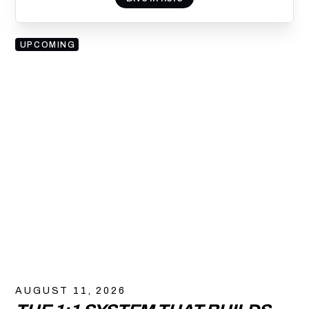
UPCOMING
AUGUST 11, 2026