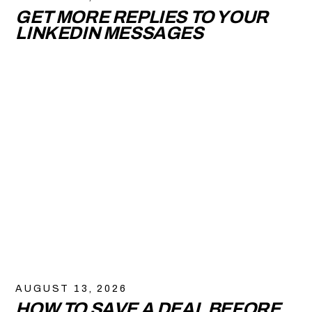
GET MORE REPLIES TO YOUR
LINKEDIN MESSAGES
AUGUST 13, 2026
HOW TO SAVE A DEAL BEFORE