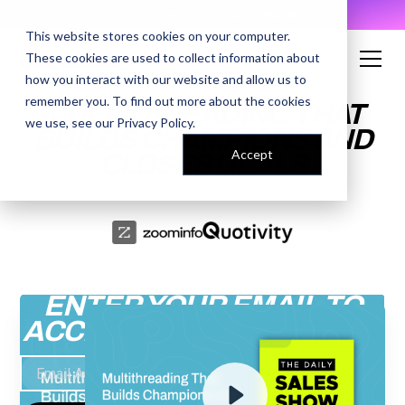
AI Prompt Library - Copy, Paste, Ship. 👀
This website stores cookies on your computer.
These cookies are used to collect information about
how you interact with our website and allow us to
remember you. To find out more about the cookies
MULTITHREADING THAT
we use, see our
Privacy Policy
.
BUILDS CHAMPIONS AND
Accept
CLOSES DEALS
ENTER YOUR EMAIL TO
ACCESS THE RECORDING