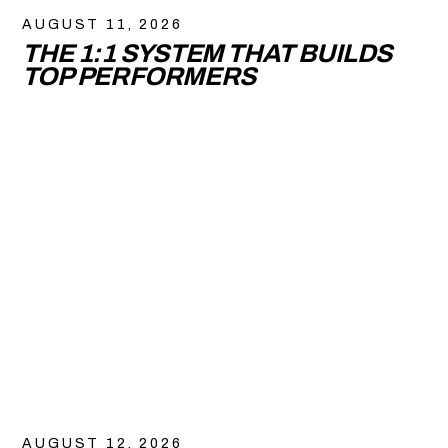
AUGUST 11, 2026
THE 1:1 SYSTEM THAT BUILDS
TOP PERFORMERS
AUGUST 12, 2026