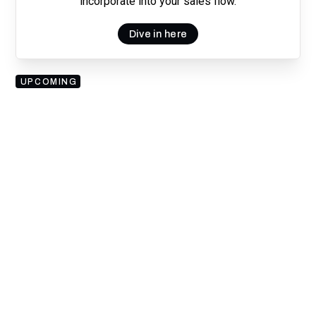
incorporate into your sales flow.
Dive in here
UPCOMING