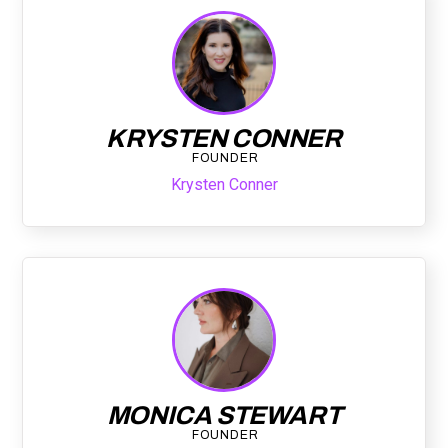
KRYSTEN CONNER
FOUNDER
Krysten Conner
MONICA STEWART
FOUNDER