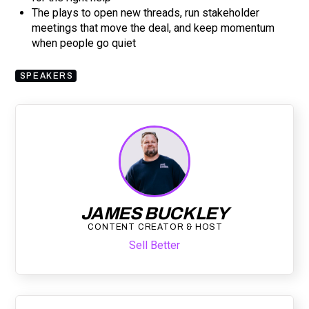
The plays to open new threads, run stakeholder
meetings that move the deal, and keep momentum
when people go quiet
SPEAKERS
JAMES BUCKLEY
CONTENT CREATOR & HOST
Sell Better