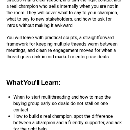
a real champion who sells internally when you are not in
the room. They will cover what to say to your champion,
what to say to new stakeholders, and how to ask for
intros without making it awkward.
You will leave with practical scripts, a straightforward
framework for keeping multiple threads warm between
meetings, and clean re engagement moves for when a
thread goes dark in mid market or enterprise deals.
What You’ll Learn:
When to start multithreading and how to map the
buying group early so deals do not stall on one
contact
How to build a real champion, spot the difference
between a champion and a friendly supporter, and ask
for the right help