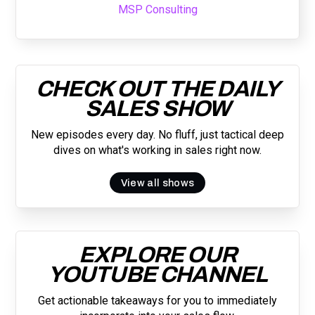
MSP Consulting
CHECK OUT THE DAILY
SALES SHOW
New episodes every day. No fluff, just tactical deep
dives on what's working in sales right now.
View all shows
EXPLORE OUR
YOUTUBE CHANNEL
Get actionable takeaways for you to immediately