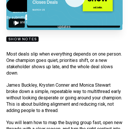
By submitting your email, you agree to our
Privacy Policy
and understand
you are subscribing to our mailing list and will receive Sell Better
updates.
SHOW NOTES
Most deals slip when everything depends on one person.
One champion goes quiet, priorities shift, or a new
stakeholder shows up late, and the whole deal slows
down.
James Buckley, Krysten Conner and Monica Stewart
broke down a simple, repeatable way to multithread early
without looking desperate or going around your champion.
This is about building alignment and reducing risk, not
adding people to a thread.
You will learn how to map the buying group fast, open new
threads with a clear reason, and turn the right contact into