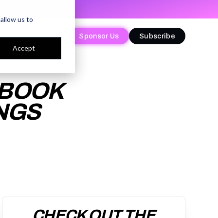
allow us to
Sponsor Us
Sponsor Us
Subscribe
Subscribe
Accept
YBOOK
NGS
CHECK OUT THE