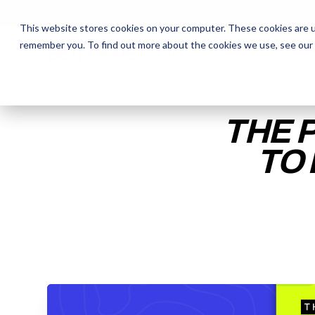
This website stores cookies on your computer. These cookies are u
remember you. To find out more about the cookies we use, see our
The Daily Show
The Daily Show
Free Snacks
Free Snacks
Sa
Sa
THE 
TO
ENTER YOUR EMAIL TO 
RECORDING