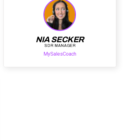
NIA SECKER
SDR MANAGER
MySalesCoach