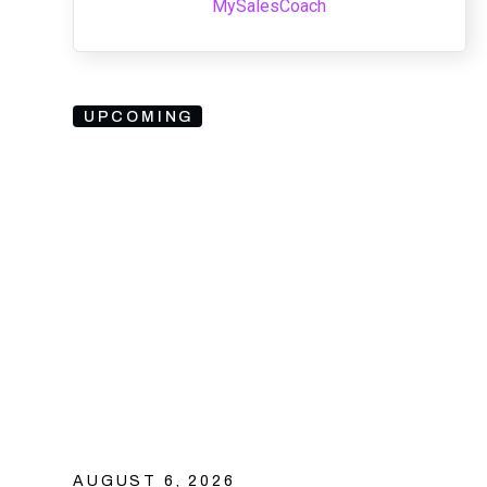
MySalesCoach
UPCOMING
AUGUST 6, 2026