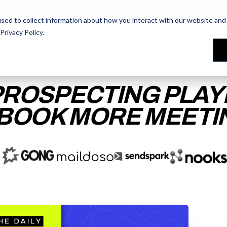
AI Prompt Library - Copy, Paste, Ship. 👀
sed to collect information about how you interact with our website and 
Privacy Policy
.
les Training
les Training
Our People
Our People
Reviews
Reviews
PROSPECTING PLA
 BOOK MORE MEETI
ACCESS THE