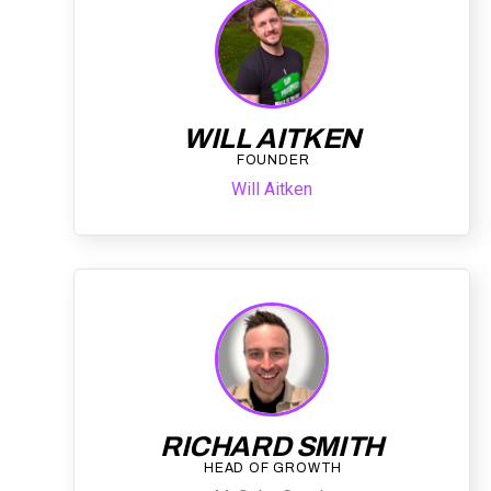
WILL AITKEN
FOUNDER
Will Aitken
RICHARD SMITH
HEAD OF GROWTH