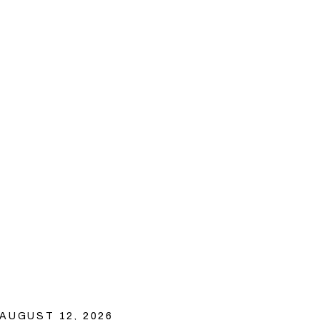
AUGUST 12, 2026