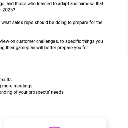
s, and those who learned to adapt and harness that
in 2025?
what sales reps should be doing to prepare for the
f view on customer challenges, to specific things you
ng their gameplan will better prepare you for
esults
ng more meetings
tanding of your prospects’ needs