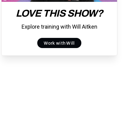
LOVE THIS SHOW?
Explore training with Will Aitken
Work with Will