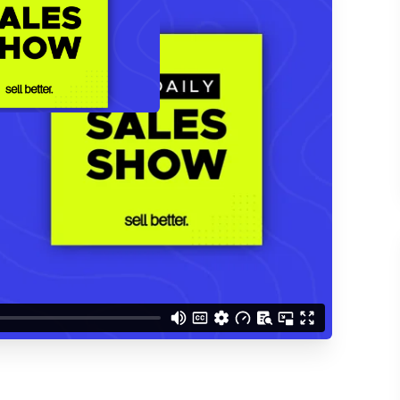
d understand you are
 Better updates.