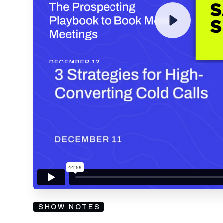
By submitting your email, you agree to our
Privacy Policy
an
subscribing to our mailing list and will receive Sell
SHOW NOTES