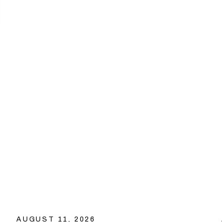
AUGUST 11, 2026