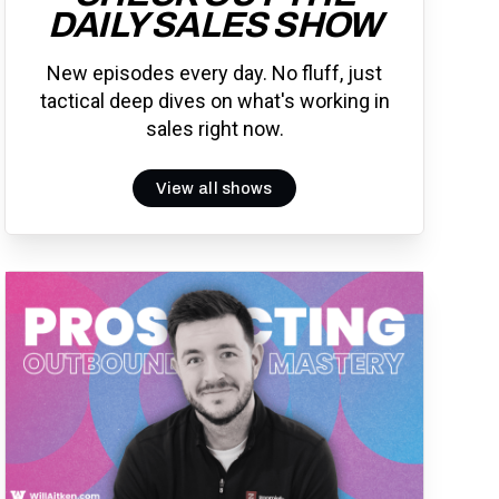
DAILY SALES SHOW
New episodes every day. No fluff, just
tactical deep dives on what's working in
sales right now.
View all shows