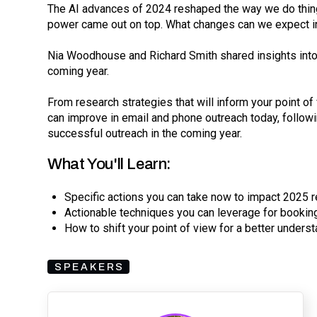
The AI advances of 2024 reshaped the way we do thing
power came out on top. What changes can we expect 
Nia Woodhouse and Richard Smith shared insights into 
coming year.
From research strategies that will inform your point o
can improve in email and phone outreach today, followi
successful outreach in the coming year.
What You'll Learn:
Specific actions you can take now to impact 2025 r
Actionable techniques you can leverage for booki
How to shift your point of view for a better unders
SPEAKERS