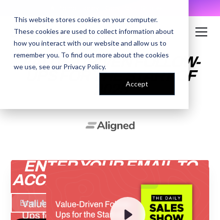
AI Prompt Library - Copy, Paste, Ship. 👀
This website stores cookies on your computer.
These cookies are used to collect information about
how you interact with our website and allow us to
remember you. To find out more about the cookies
VALUE-DRIVEN FOLLOW-
we use, see our
Privacy Policy
.
UPS FOR THE START OF
Accept
2025
ENTER YOUR EMAIL TO
ACCESS THE RECORDING