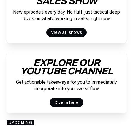
SALES SHOW
New episodes every day. No fluff, just tactical deep
dives on what's working in sales right now.
View all shows
EXPLORE OUR
YOUTUBE CHANNEL
Get actionable takeaways for you to immediately
incorporate into your sales flow.
Dive in here
UPCOMING