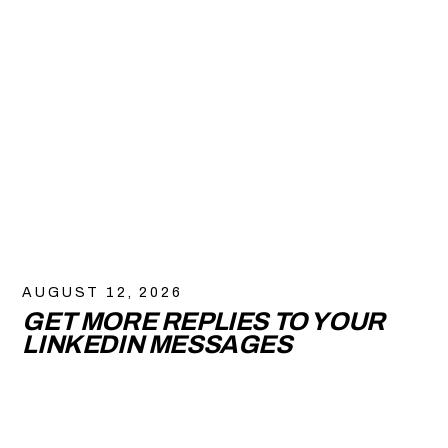
AUGUST 12, 2026
GET MORE REPLIES TO YOUR
LINKEDIN MESSAGES