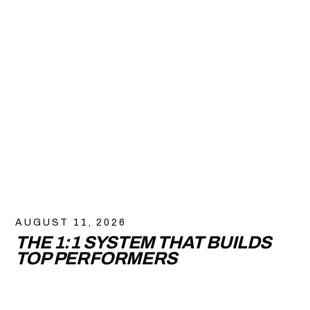
AUGUST 11, 2026
THE 1:1 SYSTEM THAT BUILDS
TOP PERFORMERS