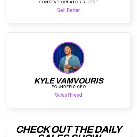
CONTENT CREATOR & HOST
Sell Better
KYLE VAMVOURIS
FOUNDER & CEO
SalesThread
CHECK OUT THE DAILY