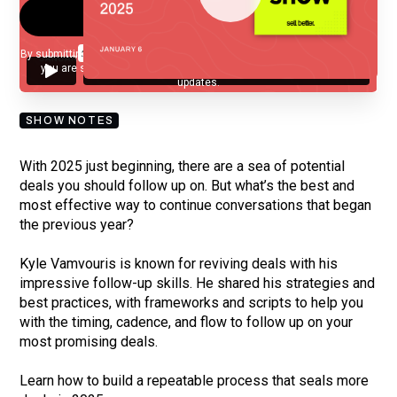
By submitting your email, you agree to our
Privacy Policy
and understand
you are subscribing to our mailing list and will receive Sell Better
updates.
SHOW NOTES
With 2025 just beginning, there are a sea of potential
deals you should follow up on. But what’s the best and
most effective way to continue conversations that began
the previous year?
Kyle Vamvouris is known for reviving deals with his
impressive follow-up skills. He shared his strategies and
best practices, with frameworks and scripts to help you
with the timing, cadence, and flow to follow up on your
most promising deals.
Learn how to build a repeatable process that seals more