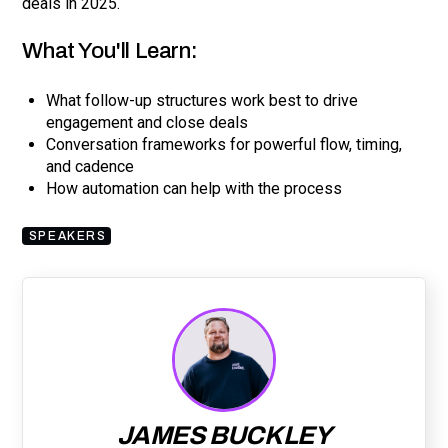
deals in 2025.
What You'll Learn:
What follow-up structures work best to drive
engagement and close deals
Conversation frameworks for powerful flow, timing,
and cadence
How automation can help with the process
SPEAKERS
JAMES BUCKLEY