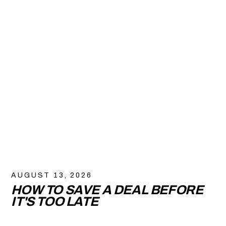
AUGUST 13, 2026
HOW TO SAVE A DEAL BEFORE
IT'S TOO LATE