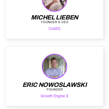
MICHEL LIEBEN
FOUNDER & CEO
ColdIQ
ERIC NOWOSLAWSKI
FOUNDER
Growth Engine X