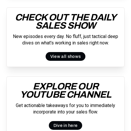
CHECK OUT THE DAILY
SALES SHOW
New episodes every day. No fluff, just tactical deep
dives on what's working in sales right now.
View all shows
EXPLORE OUR
YOUTUBE CHANNEL
Get actionable takeaways for you to immediately
incorporate into your sales flow.
Dive in here