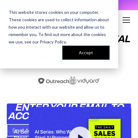
AI Prompt Library - Copy, Paste, Ship. 👀
This website stores cookies on your computer.
These cookies are used to collect information about
how you interact with our website and allow us to
remember you. To find out more about the cookies
AI SERIES: WHO WE STEAL
we use, see our
Privacy Policy
.
AI PROSPECTING
Accept
SECRETS FROM
ENTER YOUR EMAIL TO
ACCESS THE RECORDING