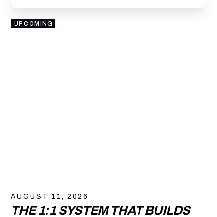
UPCOMING
AUGUST 11, 2026
THE 1:1 SYSTEM THAT BUILDS