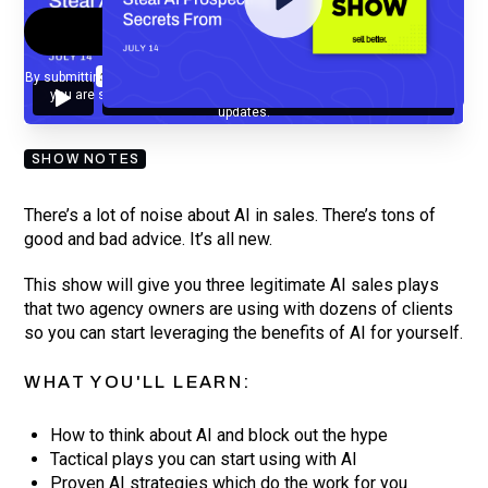
By submitting your email, you agree to our
Privacy Policy
and understand
you are subscribing to our mailing list and will receive Sell Better
updates.
SHOW NOTES
There’s a lot of noise about AI in sales. There’s tons of
good and bad advice. It’s all new.
This show will give you three legitimate AI sales plays
that two agency owners are using with dozens of clients
so you can start leveraging the benefits of AI for yourself.
WHAT YOU'LL LEARN:
How to think about AI and block out the hype
Tactical plays you can start using with AI
Proven AI strategies which do the work for you