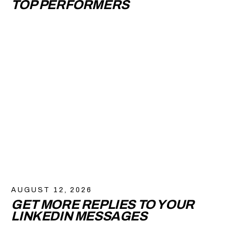
TOP PERFORMERS
AUGUST 12, 2026
GET MORE REPLIES TO YOUR
LINKEDIN MESSAGES