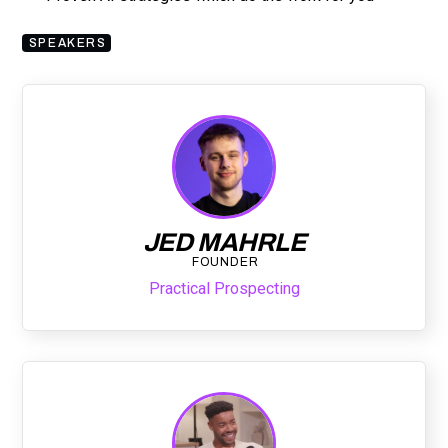
SPEAKERS
JED MAHRLE
FOUNDER
Practical Prospecting